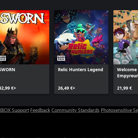
SWORN
Relic Hunters Legend
Welcome 
Empyreu
32,99 €+
26,49 €+
21,99 €
XBOX Support
Feedback
Community Standards
Photosensitive S