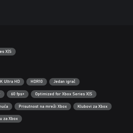
es X|S
K Ultra HD
HDR10
Jedan igrač
r
60 fps+
Optimized for Xbox Series X|S
nuća
Prisutnost na mreži Xbox
Klubovi za Xbox
ku za Xbox