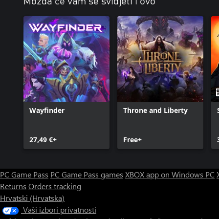
Možda će vam se svidjeti i ovo
Wayfinder
Throne and Liberty
27,49 €+
Free+
PC Game Pass
PC Game Pass games
XBOX app on Windows PC
Returns
Orders tracking
Hrvatski (Hrvatska)
Vaši izbori privatnosti