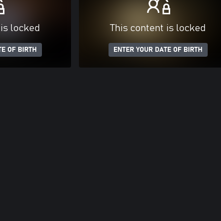
 is locked
This content is locked
E OF BIRTH
ENTER YOUR DATE OF BIRTH