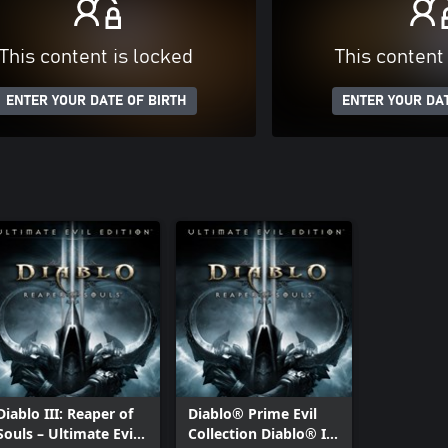
This content is locked
This content
ENTER YOUR DATE OF BIRTH
ENTER YOUR DAT
Diablo III: Reaper of
Diablo® Prime Evil
Souls – Ultimate Evil
Collection Diablo® III