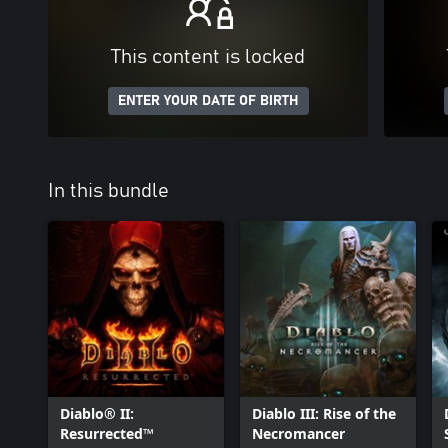
This content is locked
ENTER YOUR DATE OF BIRTH
In this bundle
Diablo® II:
Diablo III: Rise of the
Resurrected™
Necromancer