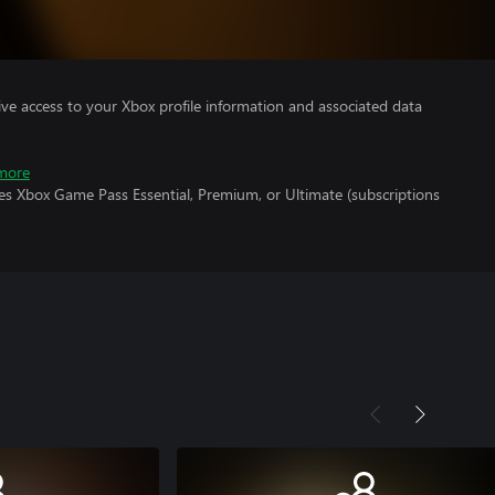
ve access to your Xbox profile information and associated data
more
es Xbox Game Pass Essential, Premium, or Ultimate (subscriptions