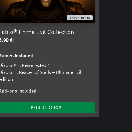
ernet connection required. Online
THIS EDITION
iablo® Prime Evil Collection
5,99 €+
Games included
Diablo® II: Resurrected™
Diablo III: Reaper of Souls – Ultimate Evil
Edition
Add-ons included
Diablo III: Rise of the Necromancer
Diablo® Prime Evil Collection Diablo® III In-
RETURN TO TOP
Game Items