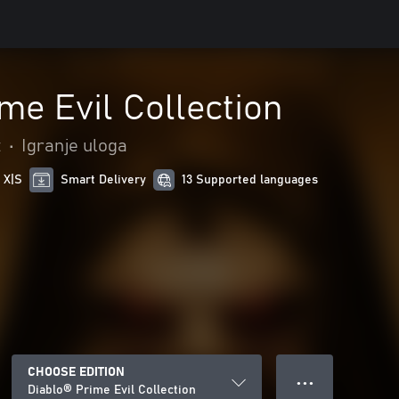
me Evil Collection
t
•
Igranje uloga
 X|S
Smart Delivery
13 Supported languages
CHOOSE EDITION
● ● ●
Diablo® Prime Evil Collection