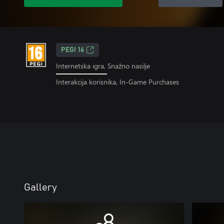
PEGI 16
Internetska igra, Snažno nasilje
Interakcija korisnika, In-Game Purchases
Gallery