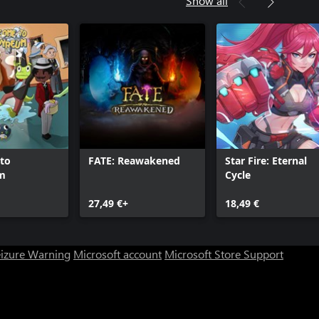
Show all
to
FATE: Reawakened
Star Fire: Eternal
m
Cycle
27,49 €+
18,49 €
eizure Warning
Microsoft account
Microsoft Store Support