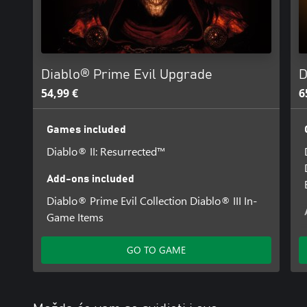
See https://news.blizzard.com/en-us/diablo2 for more details. Int
Multiplayer subscription may be required.
Diablo® Prime Evil Upgrade
D
54,99 €
6
Games included
Diablo® II: Resurrected™
Add-ons included
Diablo® Prime Evil Collection Diablo® III In-
Game Items
GO TO GAME