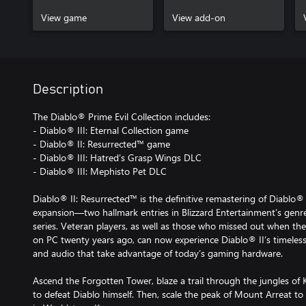
View game
View add-on
Description
The Diablo® Prime Evil Collection includes:
- Diablo® III: Eternal Collection game
- Diablo® II: Resurrected™ game
- Diablo® III: Hatred’s Grasp Wings DLC
- Diablo® III: Mephisto Pet DLC
Diablo® II: Resurrected™ is the definitive remastering of Diablo®
expansion—two hallmark entries in Blizzard Entertainment’s genre
series. Veteran players, as well as those who missed out when the
on PC twenty years ago, can now experience Diablo® II’s timeles
and audio that take advantage of today’s gaming hardware.
Ascend the Forgotten Tower, blaze a trail through the jungles of 
to defeat Diablo himself. Then, scale the peak of Mount Arreat to 