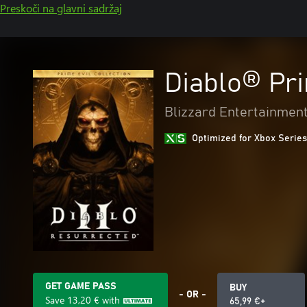
Preskoči na glavni sadržaj
Diablo® Pri
Blizzard Entertainmen
Optimized for Xbox Series
GET GAME PASS
BUY
- OR -
Save
13,20 €
with
65,99 €+