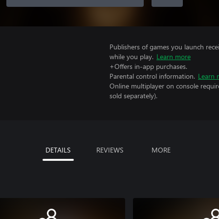
Publishers of games you launch recei
while you play.
Learn more
+Offers in-app purchases.
Parental control information.
Learn 
Online multiplayer on console requir
sold separately).
DETAILS
REVIEWS
MORE