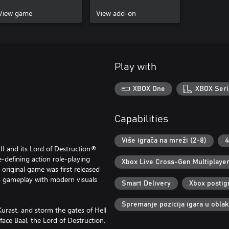
Edition
In-Game Items
View game
View add-on
Play with
XBOX One
XBOX Seri
Capabilities
Više igrača na mreži (2-8)
4
 II and its Lord of Destruction®
-defining action role-playing
Xbox Live Cross-Gen Multiplaye
 original game was first released
s gameplay with modern visuals
Smart Delivery
Xbox postig
Spremanje pozicija igara u obla
Kurast, and storm the gates of Hell
face Baal, the Lord of Destruction,