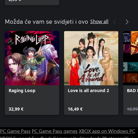
Tracks Set
Show all
Možda će vam se svidjeti i ovo
Raging Loop
Love is all around 2
BAD 
32,99 €
16,49 €
10,99
PC Game Pass
PC Game Pass games
XBOX app on Windows PC