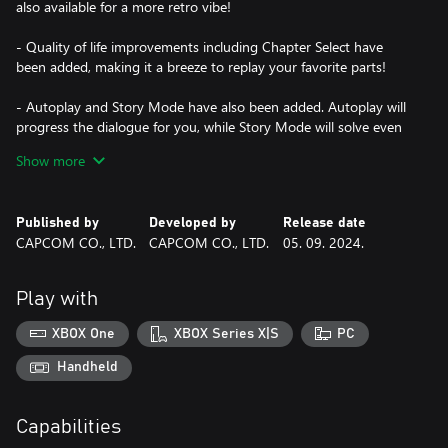
also available for a more retro vibe!
- Quality of life improvements including Chapter Select have
been added, making it a breeze to replay your favorite parts!
- Autoplay and Story Mode have also been added. Autoplay will
progress the dialogue for you, while Story Mode will solve even
the toughest puzzles on your behalf -- perfect for those who just
Show more
want to sit back and enjoy a good mystery!
*You can turn Story Mode on and off at any time.
Published by
Developed by
Release date
- A Gallery section packed with fun bonus materials is also
CAPCOM CO., LTD.
CAPCOM CO., LTD.
05. 09. 2024.
included! View in-game illustrations and character animations
along with character design sketches and more! Listen to the
background music of each game or bask in the beauty of some
Play with
orchestral arrangements!
XBOX One
XBOX Series X|S
PC
- Play the games in English, French, German, Japanese, Korean,
and Traditional and Simplified Chinese!
Handheld
Capabilities