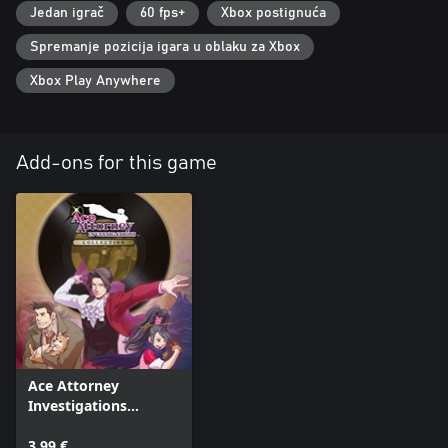
Jedan igrač
60 fps+
Xbox postignuća
Spremanje pozicija igara u oblaku za Xbox
Xbox Play Anywhere
Add-ons for this game
Ace Attorney
Investigations
Collection In-Game
Music (Arranged) - 5
3,99 €