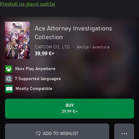
Preskoči na glavni sadržaj
Ace Attorney Investigations
Collection
CAPCOM CO., LTD.
•
Akcija i avantura
39,99 €+
Xbox Play Anywhere
7 Supported languages
Mostly Compatible
BUY
39,99 €+
ADD TO WISHLIST
● ● ●