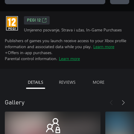
PEGI 12
Umjereno psovanje, Strava i užas, In-Game Purchases
Publishers of games you launch receive access to your Xbox profile
information and associated data while you play.
Learn more
+Offers in-app purchases.
Parental control information.
Learn more
DETAILS
REVIEWS
MORE
Gallery