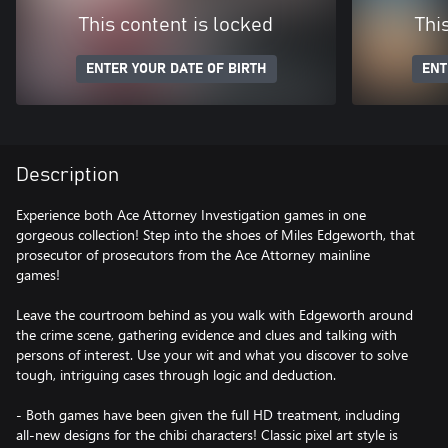
This content is locked
Thi
ENTER YOUR DATE OF BIRTH
ENT
Description
Experience both Ace Attorney Investigation games in one
gorgeous collection! Step into the shoes of Miles Edgeworth, that
prosecutor of prosecutors from the Ace Attorney mainline
games!
Leave the courtroom behind as you walk with Edgeworth around
the crime scene, gathering evidence and clues and talking with
persons of interest. Use your wit and what you discover to solve
tough, intriguing cases through logic and deduction.
- Both games have been given the full HD treatment, including
all-new designs for the chibi characters! Classic pixel art style is