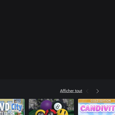
Afficher tout