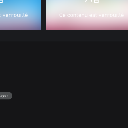
 verrouillé
Ce contenu est verrouillé
layer