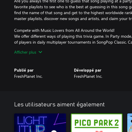
Are you always the first one to guess that song playing at a part
favorite playlists to see who is the best at guessing in this song 
find the name of that song and get to the highest worldwide ran
master playlists, discover new songs and artists, and claim your t
Compete with Music Lovers from All Around the World!
We offer different ways of playing this trivia game. In Party mo
of players in daily multiplayer tournaments in SongPop Classic. 
badges from this music battle?
Afficher plus
Develop Your Music Knowledge!
In Practice Mode, meet Melody, the SongPop mascot, and practice 
Publié par
Développé par
solo mode. All playlists are free so you can try to guess that son
FreshPlanet Inc.
FreshPlanet Inc.
discover more music samples every day. Buy your favorites and ch
trivia guessing game. Find your best matches every day: Play wi
musical taste and have some fun.
There Is Music for Everyone!
Les utilisateurs aiment également
SongPop is a music trivia song game for all generations, with qu
such as today’s top hits, classic rock songs, legendary country fav
songs of all times, and great pop artists; but also indie bands, L
song collections for every decade, from the early '60s to the latest
history of the years in between! New music, worldwide contests, 