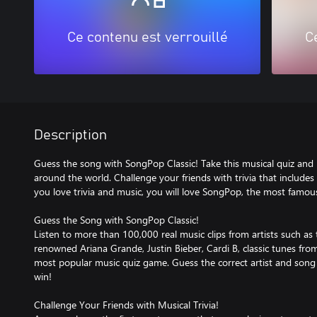
Ce contenu est verrouillé
C
Description
Guess the song with SongPop Classic! Take this musical quiz and p
around the world. Challenge your friends with trivia that includes s
you love trivia and music, you will love SongPop, the most famou
Guess the Song with SongPop Classic!
Listen to more than 100,000 real music clips from artists such as t
renowned Ariana Grande, Justin Bieber, Cardi B, classic tunes fr
most popular music quiz game. Guess the correct artist and song t
win!
Challenge Your Friends with Musical Trivia!