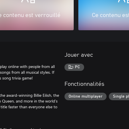
e contenu est verrouillé
Ce contenu est
Jouer avec
lay online with people from all
PC
ongs from all musical styles. If
s song trivia game!
Fonctionnalités
he award-winning Billie Eilish, the
Online multiplayer
Single p
om Queen, and more in the world’s
itle faster than everyone else to