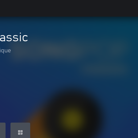
assic
ique