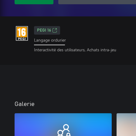
PEGI 16
Langage ordurier
Interactivité des utilisateurs, Achats intra-jeu
Galerie