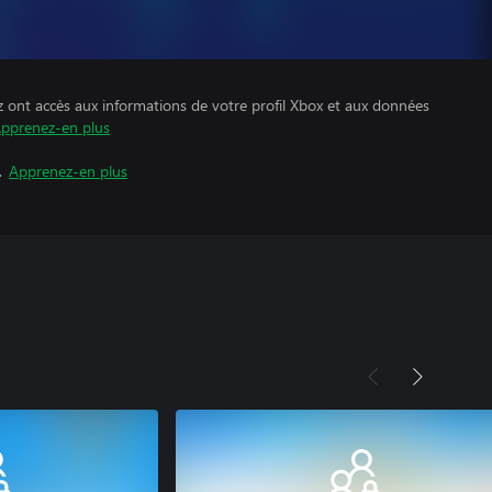
z ont accès aux informations de votre profil Xbox et aux données
pprenez-en plus
.
Apprenez-en plus