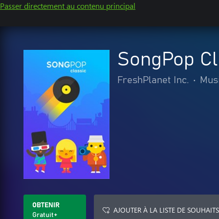
Passer directement au contenu principal
SongPop Cl
FreshPlanet Inc.
•
Mus
OBTENIR
AJOUTER À LA LISTE DE SOUHAITS
Gratuit+