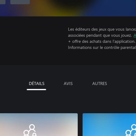
Les éditeurs des jeux que vous lance
associées pendant que vous jouez.
A
+ offre des achats dans l'application.
Informations sur le contrôle parental
DÉTAILS
AVIS
AUTRES