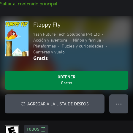
Saltar al contenido principal
Flappy Fly
Yash Future Tech Solutions Pvt Ltd
•
Acción y aventura
•
Niños y familia
•
Plataformas
•
Puzles y curiosidades
•
Carreras y vuelo
Gratis
OBTENER
Gratis
AGREGAR A LA LISTA DE DESEOS
● ● ●
TODOS