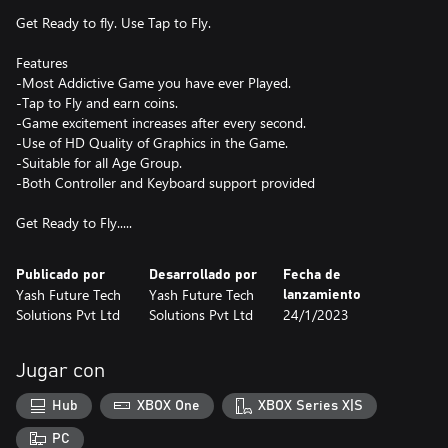
Get Ready to fly. Use Tap to Fly.
Features
-Most Addictive Game you have ever Played.
-Tap to Fly and earn coins.
-Game excitement increases after every second.
-Use of HD Quality of Graphics in the Game.
-Suitable for all Age Group.
-Both Controller and Keyboard support provided
Get Ready to Fly.....
Publicado por
Desarrollado por
Fecha de
Yash Future Tech
Yash Future Tech
lanzamiento
Solutions Pvt Ltd
Solutions Pvt Ltd
24/1/2023
Jugar con
Hub
XBOX One
XBOX Series X|S
PC