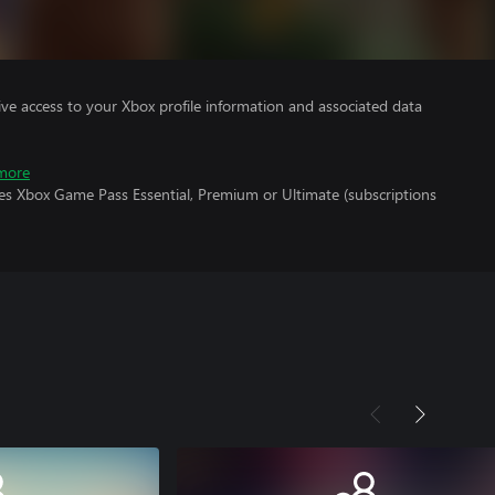
ve access to your Xbox profile information and associated data
more
res Xbox Game Pass Essential, Premium or Ultimate (subscriptions