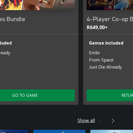
es Bundle
4-Player Co-op 
R649,00+
luded
Games included
lready
Embr
From Space
Just Die Already
GO TO GAME
RETU
Show all