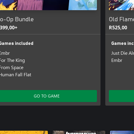
o-Op Bundle
Old Flam
399,00+
R525,00
Games included
Games inc
Embr
Just Die A
For The King
Embr
From Space
Human Fall Flat
GO TO GAME