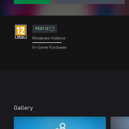
PEGI 12
Moderate Violence
In-Game Purchases
Gallery