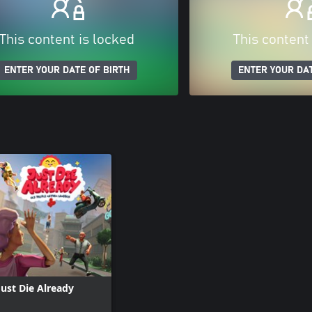
This content is locked
This content
ENTER YOUR DATE OF BIRTH
ENTER YOUR DAT
Just Die Already