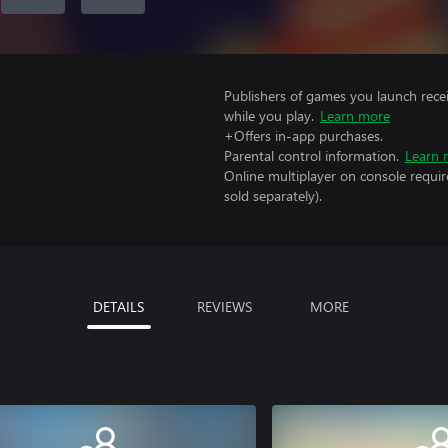
Publishers of games you launch recei
while you play.
Learn more
+Offers in-app purchases.
Parental control information.
Learn 
Online multiplayer on console requi
sold separately).
DETAILS
REVIEWS
MORE