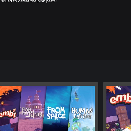
 squad to defeat the pink pests!