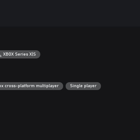
XBOX Series X|S
ox cross-platform multiplayer
Single player