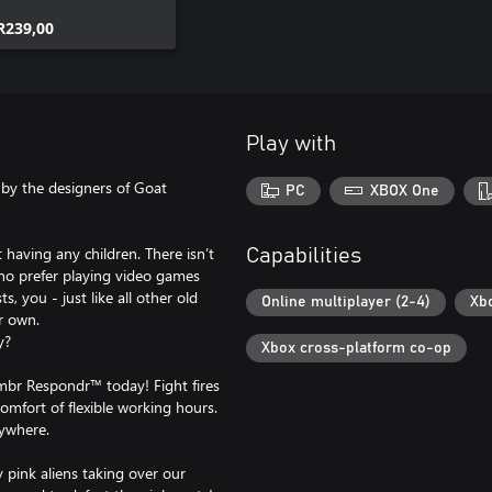
R239,00
Play with
by the designers of Goat
PC
XBOX One
 having any children. There isn’t
Capabilities
who prefer playing video games
, you - just like all other old
Online multiplayer (2-4)
Xb
r own.
y?
Xbox cross-platform co-op
br Respondr™ today! Fight fires
comfort of flexible working hours.
rywhere.
 pink aliens taking over our