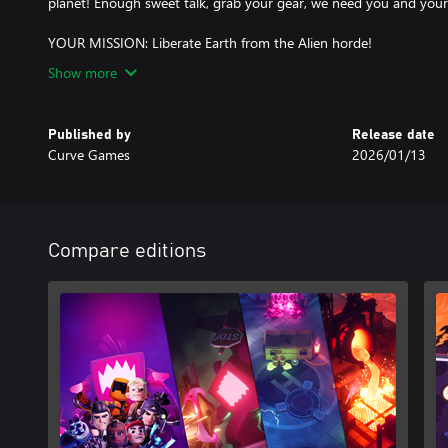
planet! Enough sweet talk, grab your gear, we need you and your
YOUR MISSION: Liberate Earth from the Alien horde!
Show more
Published by
Release date
Curve Games
2026/01/13
Compare editions