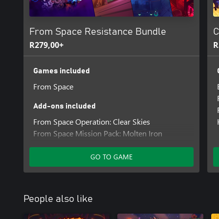
From Space Resistance Bundle
C
R279,00+
R
Games included
From Space
Add-ons included
From Space Operation: Clear Skies
From Space Mission Pack: Molten Iron
From Space Mission Pack: Concrete Jungle
GO TO GAME
People also like