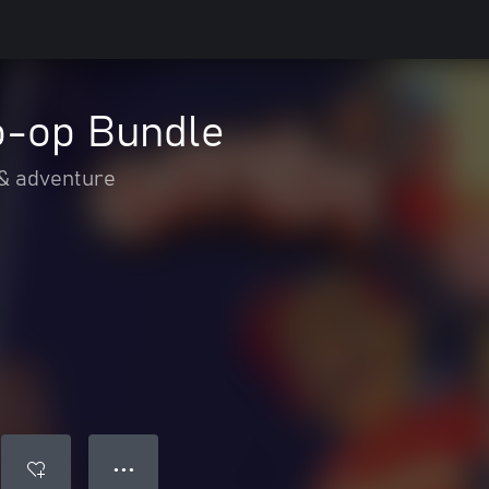
o-op Bundle
 & adventure
● ● ●