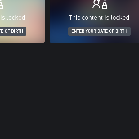
 is locked
This content is locked
E OF BIRTH
ENTER YOUR DATE OF BIRTH