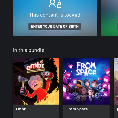
This content is locked
ENTER YOUR DATE OF BIRTH
In this bundle
Embr
From Space