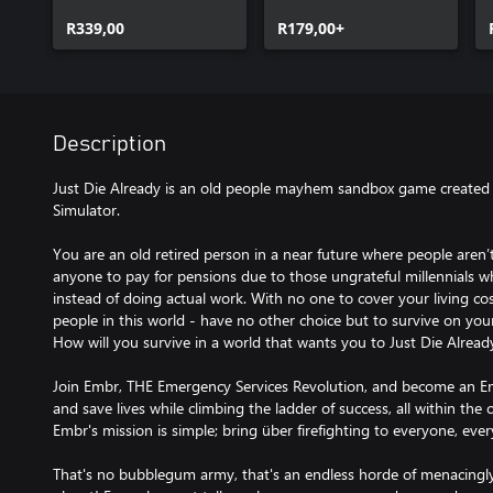
R339,00
R179,00+
Description
Just Die Already is an old people mayhem sandbox game created 
Simulator.
You are an old retired person in a near future where people aren’t
anyone to pay for pensions due to those ungrateful millennials 
instead of doing actual work. With no one to cover your living costs
people in this world - have no other choice but to survive on you
How will you survive in a world that wants you to Just Die Alread
Join Embr, THE Emergency Services Revolution, and become an Em
and save lives while climbing the ladder of success, all within the 
Embr's mission is simple; bring über firefighting to everyone, eve
That's no bubblegum army, that's an endless horde of menacingly