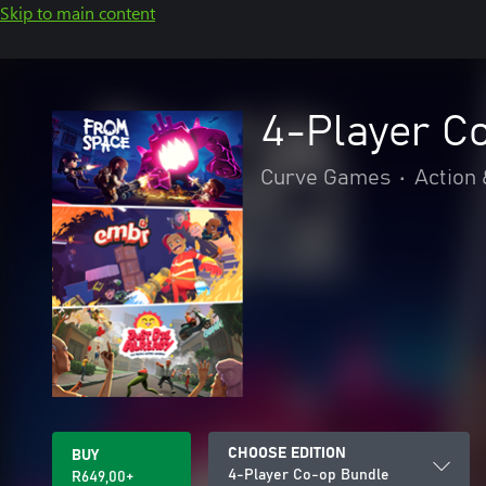
Skip to main content
4-Player C
Curve Games
•
Action
CHOOSE EDITION
BUY
4-Player Co-op Bundle
R649,00+