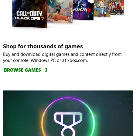
Shop for thousands of games
Buy and download digital games and content directly from
your console, Windows PC or at xbox.com.
BROWSE GAMES