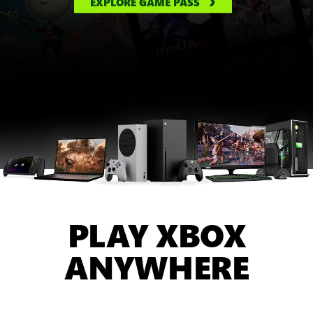
EXPLORE GAME PASS
PLAY XBOX
ANYWHERE