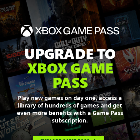
UPGRADE TO
XBOX GAME
PASS
Play new games on day one, access a
library of hundreds of games and get
even more benefits with a Game Pass
subscription.