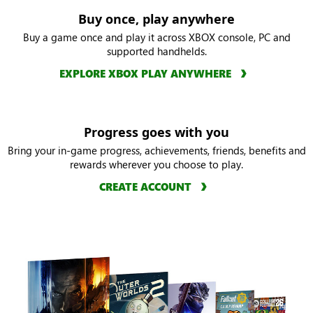
Buy once, play anywhere
Buy a game once and play it across XBOX console, PC and
supported handhelds.
EXPLORE XBOX PLAY ANYWHERE
Progress goes with you
Bring your in-game progress, achievements, friends, benefits and
rewards wherever you choose to play.
CREATE ACCOUNT