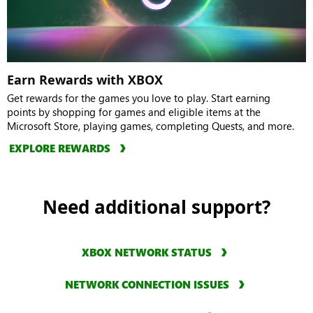
Earn Rewards with XBOX
Get rewards for the games you love to play. Start earning
points by shopping for games and eligible items at the
Microsoft Store, playing games, completing Quests, and more.
EXPLORE REWARDS
Need additional support?
XBOX NETWORK STATUS
NETWORK CONNECTION ISSUES