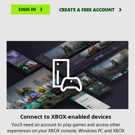
SIGN IN
CREATE A FREE ACCOUNT
Connect to XBOX-enabled devices
You’ll need an account to play games and access other
experiences on your XBOX console, Windows PC and XBOX