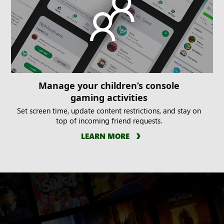
Manage your children’s console
gaming activities
Set screen time, update content restrictions, and stay on
top of incoming friend requests.
LEARN MORE