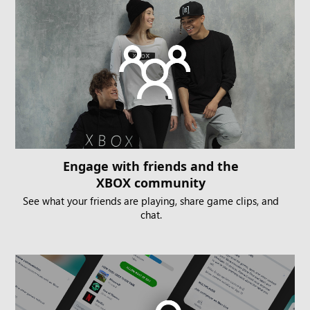
Engage with friends and the
XBOX community
See what your friends are playing, share game clips, and
chat.