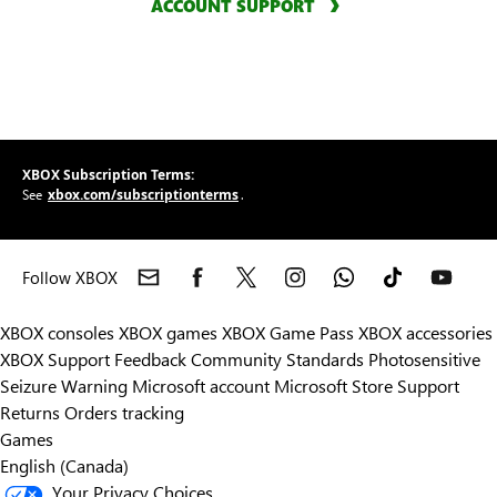
ACCOUNT SUPPORT
XBOX Subscription Terms:
xbox.com/subscriptionterms
See
.
Follow XBOX
XBOX consoles
XBOX games
XBOX Game Pass
XBOX accessories
XBOX Support
Feedback
Community Standards
Photosensitive
Seizure Warning
Microsoft account
Microsoft Store Support
Returns
Orders tracking
Games
English (Canada)
Your Privacy Choices