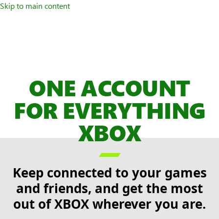
Skip to main content
ONE ACCOUNT
FOR EVERYTHING
XBOX

Keep connected to your games
and friends, and get the most
out of XBOX wherever you are.