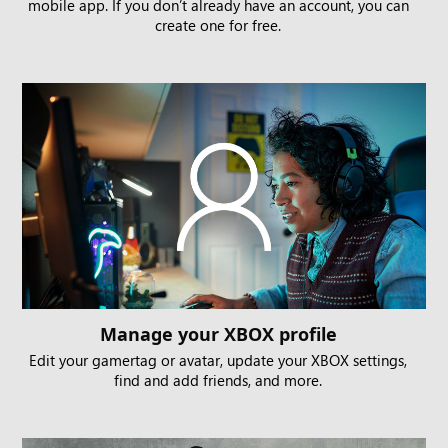
mobile app. If you don’t already have an account, you can
create one for free.
Manage your XBOX profile
Edit your gamertag or avatar, update your XBOX settings,
find and add friends, and more.