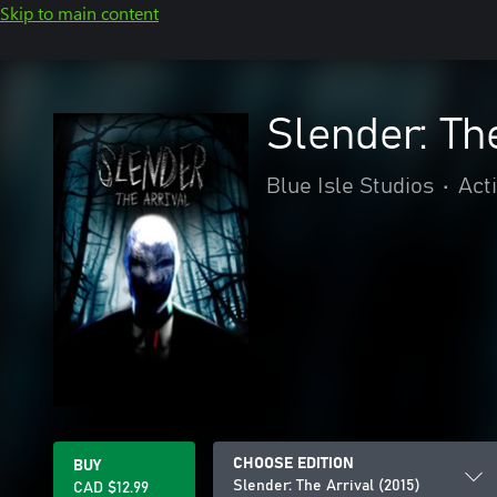
Skip to main content
Slender: Th
Blue Isle Studios
•
Act
CHOOSE EDITION
BUY
Slender: The Arrival (2015)
CAD $12.99