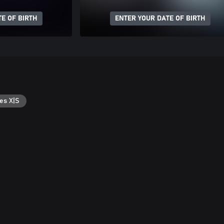
E OF BIRTH
ENTER YOUR DATE OF BIRTH
es X|S