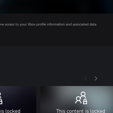
ve access to your Xbox profile information and associated data
 is locked
This content is locked