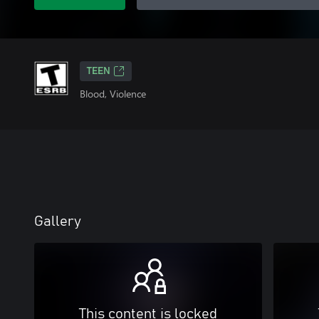
TEEN
Blood, Violence
Gallery
This content is locked