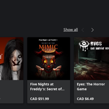
Show all
Five Nights at
Eyes: The Horror
Freddy's: Secret of
Game
the Mimic
9
CAD $51.99
CAD $6.49