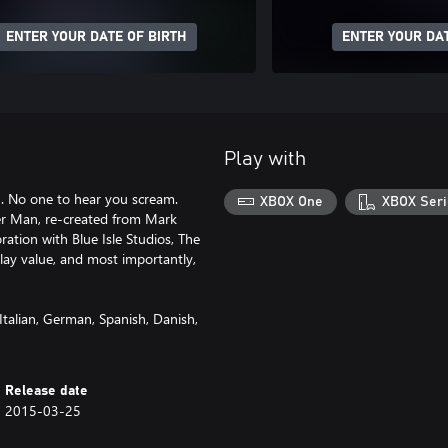
ENTER YOUR DATE OF BIRTH
ENTER YOUR DAT
Play with
. No one to hear you scream.
XBOX One
XBOX Seri
nder Man, re-created from Mark
ration with Blue Isle Studios, The
play value, and most importantly,
Italian, German, Spanish, Danish,
Release date
2015-03-25