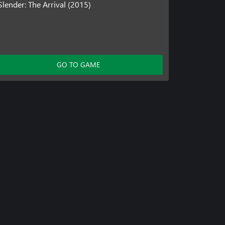
Slender: The Arrival (2015)
GO TO GAME