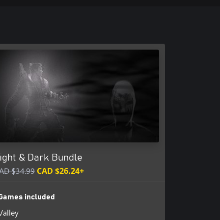
ight & Dark Bundle
AD $34.99
CAD $26.24+
Games included
Valley