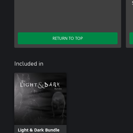
RETURN TO TOP
Included in
Light & Dark Bundle