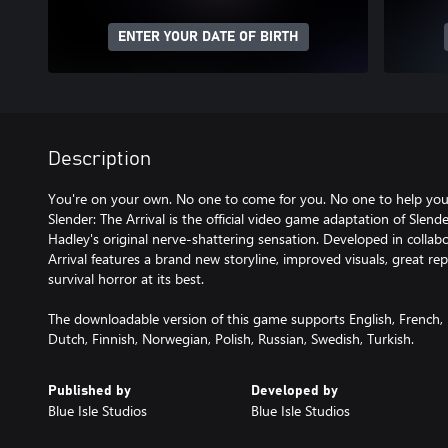
ENTER YOUR DATE OF BIRTH
Description
You're on your own. No one to come for you. No one to help you
Slender: The Arrival is the official video game adaptation of Sle
Hadley's original nerve-shattering sensation. Developed in collabo
Arrival features a brand new storyline, improved visuals, great re
survival horror at its best.
The downloadable version of this game supports English, French, 
Dutch, Finnish, Norwegian, Polish, Russian, Swedish, Turkish.
Published by
Developed by
Blue Isle Studios
Blue Isle Studios