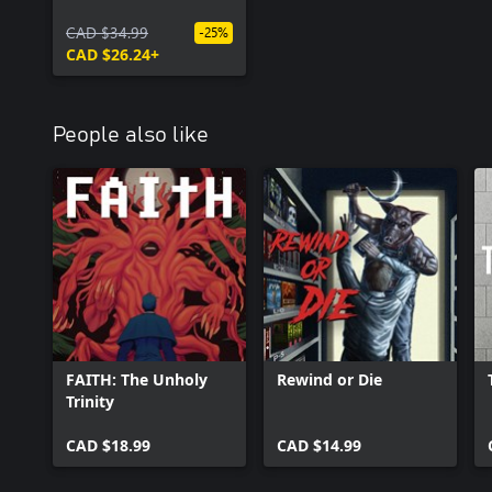
CAD $34.99
-25%
CAD $26.24+
People also like
FAITH: The Unholy
Rewind or Die
Trinity
CAD $18.99
CAD $14.99