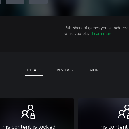
Publishers of games you launch recei
while you play.
Learn more
DETAILS
REVIEWS
MORE
This content is locked
This content