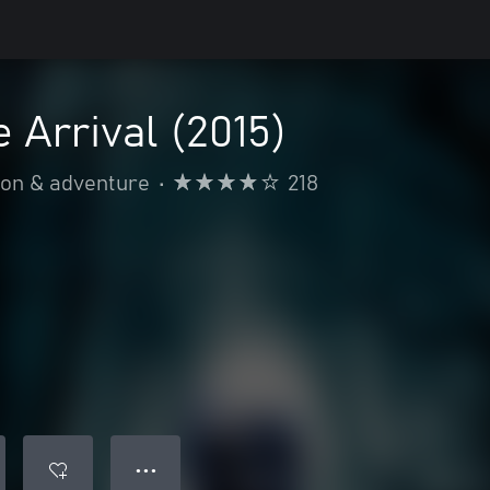
e Arrival (2015)
ion & adventure
•
218
● ● ●