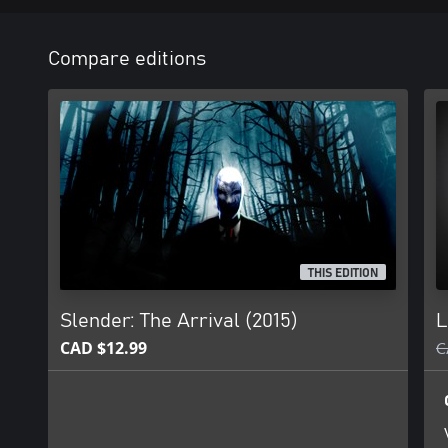
Compare editions
THIS EDITION
Slender: The Arrival (2015)
L
CAD $12.99
C