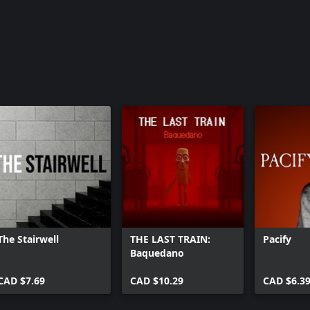
The Stairwell
THE LAST TRAIN:
Pacify
Baquedano
CAD $7.69
CAD $10.29
CAD $6.3