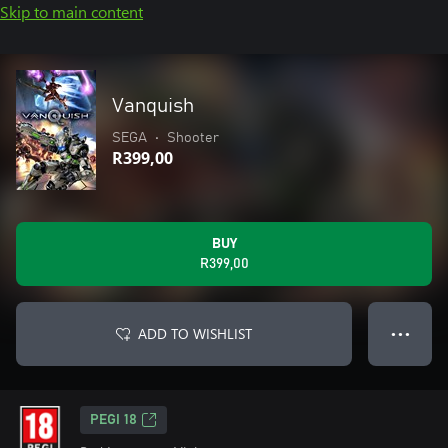
Skip to main content
Vanquish
SEGA
•
Shooter
R399,00
BUY
R399,00
ADD TO WISHLIST
● ● ●
PEGI 18