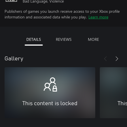
Bad Language, Violence
Publishers of games you launch receive access to your Xbox profile
information and associated data while you play.
Learn more
DETAILS
REVIEWS
MORE
Gallery
This content is locked
Thi