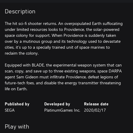
Description
The hit sci-fi shooter returns. An overpopulated Earth suffocating
under limited resources looks to Providence, the solar-powered
space colony for support. When Providence is suddenly taken
over by a mutinous group and its technology used to devastate
cities, it’s up to a specially trained unit of space marines to
reclaim the colony.
Equipped with BLADE, the experimental weapon system that can
scan, copy, and save up to three existing weapons, space DARPA
agent Sam Gideon must infiltrate Providence, defeat legions of
future-tech foes, and disable the energy transmitter threatening
life on Earth.
Published by
Developed by
Release date
SEGA
PlatinumGames Inc.
2020/02/17
Play with