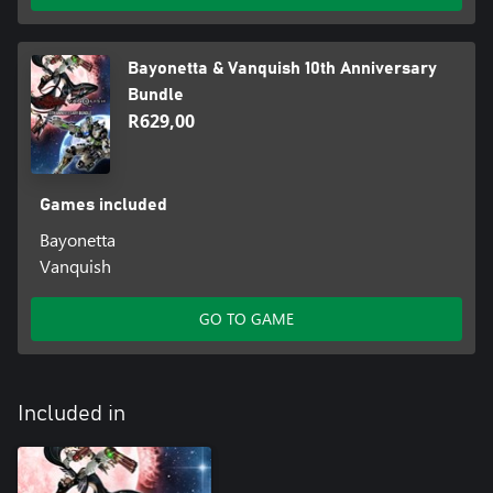
Bayonetta & Vanquish 10th Anniversary
Bundle
R629,00
Games included
Bayonetta
Vanquish
GO TO GAME
Included in