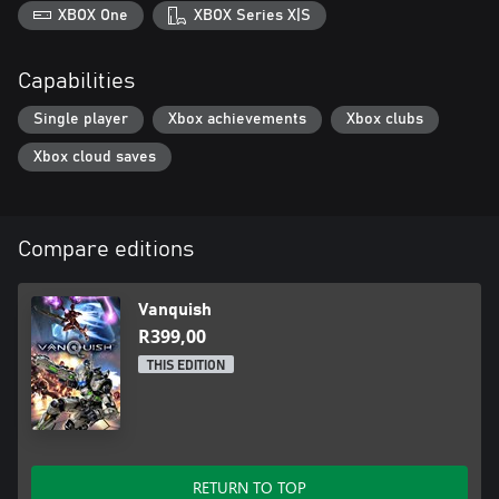
XBOX One
XBOX Series X|S
Capabilities
Single player
Xbox achievements
Xbox clubs
Xbox cloud saves
Compare editions
Vanquish
R399,00
THIS EDITION
RETURN TO TOP