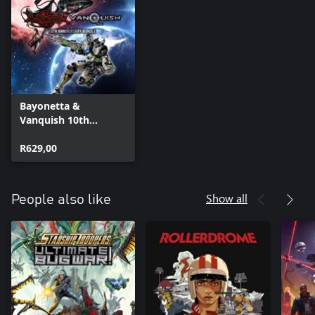
Bayonetta &
Vanquish 10th
Anniversary Bundle
R629,00
Show all
People also like