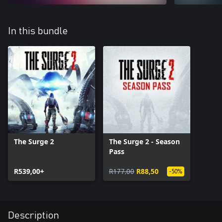
In this bundle
The Surge 2
The Surge 2 - Season
Pass
R539,00+
R177,00
R88,50
-50%
Description