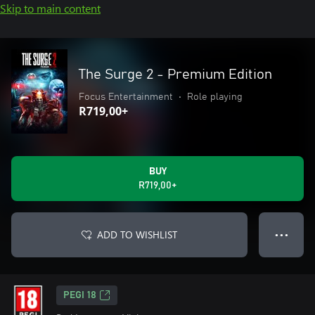
Skip to main content
The Surge 2 - Premium Edition
Focus Entertainment
•
Role playing
R719,00+
BUY
R719,00+
ADD TO WISHLIST
● ● ●
PEGI 18