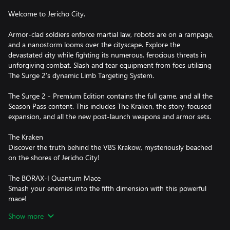
Welcome to Jericho City.
Armor-clad soldiers enforce martial law, robots are on a rampage,
and a nanostorm looms over the cityscape. Explore the
devastated city while fighting its numerous, ferocious threats in
unforgiving combat. Slash and tear equipment from foes utilizing
The Surge 2’s dynamic Limb Targeting System.
The Surge 2 - Premium Edition contains the full game, and all the
Season Pass content. This includes The Kraken, the story-focused
expansion, and all the new post-launch weapons and armor sets.
The Kraken
Discover the truth behind the VBS Krakow, mysteriously beached
on the shores of Jericho City!
The BORAX-I Quantum Mace
Smash your enemies into the fifth dimension with this powerful
mace!
Show more
The Public Enemy Weapon Pack
Hunt for 13 brand new weapons, from pillaged CREO equipment