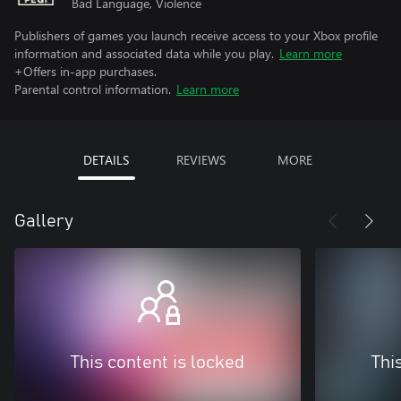
Bad Language, Violence
Publishers of games you launch receive access to your Xbox profile
information and associated data while you play.
Learn more
+Offers in-app purchases.
Parental control information.
Learn more
DETAILS
REVIEWS
MORE
Gallery
This content is locked
Thi