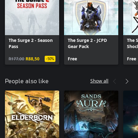
The Surge 2 - Season
The Surge 2 - JCPD
The S
Pass
Gear Pack
Shoc
R177,00
R88,50
Free
Free
-50%
Show all
People also like