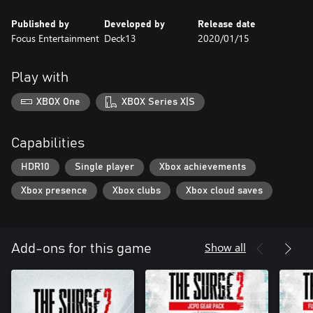
to nanite-infected staves!
Published by
Developed by
Release date
Focus Entertainment
Deck13
2020/01/15
Jericho’s Legacy Gear Pack
Fight your way out of the city with the savage BEAST Tank
Buster, the sleek Kyoko Hacker Suit and Jericho’s official Firetails
Play with
Mascot!
XBOX One
XBOX Series X|S
Capabilities
HDR10
Single player
Xbox achievements
Xbox presence
Xbox clubs
Xbox cloud saves
Show all
Add-ons for this game