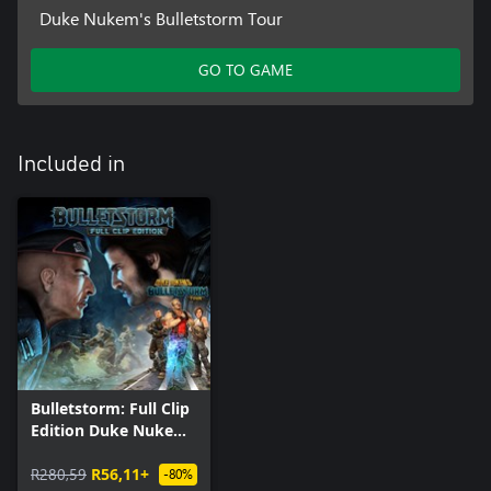
Duke Nukem's Bulletstorm Tour
GO TO GAME
Included in
Bulletstorm: Full Clip
Edition Duke Nukem
Bundle
R280,59
R56,11+
-80%