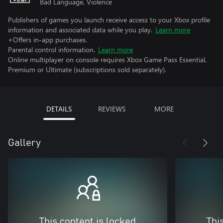
Bad Language, Violence
Publishers of games you launch receive access to your Xbox profile
information and associated data while you play.
Learn more
+Offers in-app purchases.
Parental control information.
Learn more
Online multiplayer on console requires Xbox Game Pass Essential,
Premium or Ultimate (subscriptions sold separately).
DETAILS
REVIEWS
MORE
Gallery
This content is locked
Thi