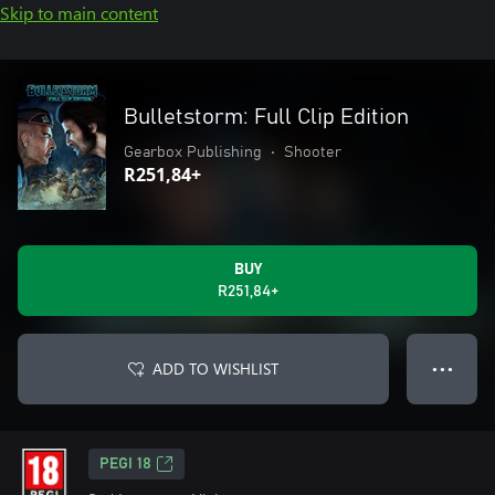
Skip to main content
Bulletstorm: Full Clip Edition
Gearbox Publishing
•
Shooter
R251,84+
BUY
R251,84+
ADD TO WISHLIST
● ● ●
PEGI 18