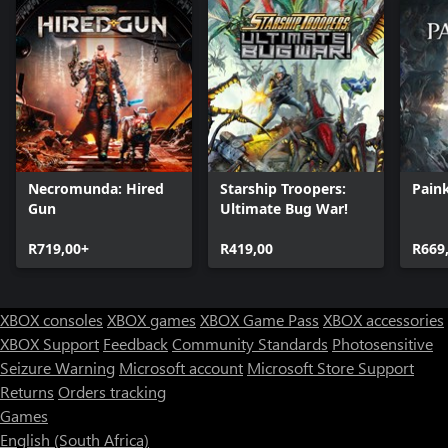
Necromunda: Hired
Starship Troopers:
Paink
Gun
Ultimate Bug War!
R719,00+
R419,00
R669
XBOX consoles
XBOX games
XBOX Game Pass
XBOX accessories
XBOX Support
Feedback
Community Standards
Photosensitive
Seizure Warning
Microsoft account
Microsoft Store Support
Returns
Orders tracking
Games
English (South Africa)