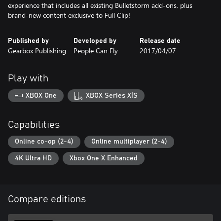
experience that includes all existing Bulletstorm add-ons, plus
brand-new content exclusive to Full Clip!
Published by
Developed by
Release date
Gearbox Publishing
People Can Fly
2017/04/07
Play with
XBOX One
XBOX Series X|S
Capabilities
Online co-op (2-4)
Online multiplayer (2-4)
4K Ultra HD
Xbox One X Enhanced
Compare editions