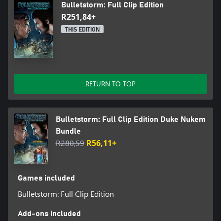
Bulletstorm: Full Clip Edition
R251,84+
THIS EDITION
RETURN TO TOP
Bulletstorm: Full Clip Edition Duke Nukem
Bundle
R280,59
R56,11+
Games included
Bulletstorm: Full Clip Edition
Add-ons included