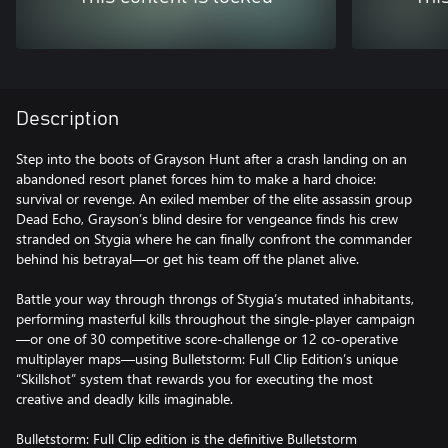
Description
Step into the boots of Grayson Hunt after a crash landing on an
abandoned resort planet forces him to make a hard choice:
survival or revenge. An exiled member of the elite assassin group
Dead Echo, Grayson’s blind desire for vengeance finds his crew
stranded on Stygia where he can finally confront the commander
behind his betrayal—or get his team off the planet alive.
Battle your way through throngs of Stygia’s mutated inhabitants,
performing masterful kills throughout the single-player campaign
—or one of 30 competitive score-challenge or 12 co-operative
multiplayer maps—using Bulletstorm: Full Clip Edition’s unique
“Skillshot” system that rewards you for executing the most
creative and deadly kills imaginable.
Bulletstorm: Full Clip edition is the definitive Bulletstorm