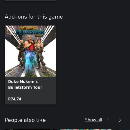
Add-ons for this game
Duke Nukem's
Bulletstorm Tour
R74,74
Show all
People also like