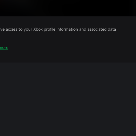
ve access to your Xbox profile information and associated data
more