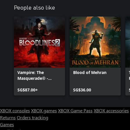
People also like
Vampire: The
Blood of Mehran
Masquerade® -
Bloodlines™ 2
SG$87.00+
SG$36.00
XBOX consoles
XBOX games
XBOX Game Pass
XBOX accessories
Returns
Orders tracking
Games