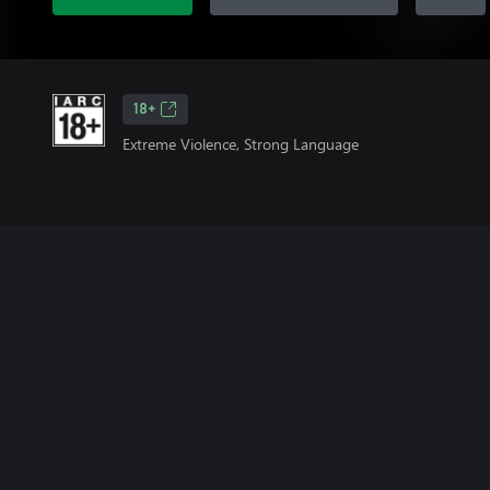
18+
Extreme Violence, Strong Language