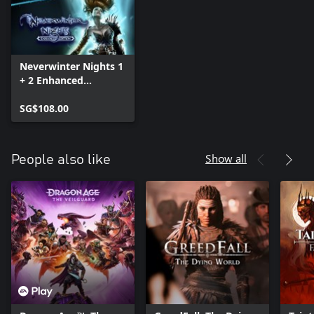
Neverwinter Nights 1
+ 2 Enhanced
Collection
SG$108.00
Show all
People also like