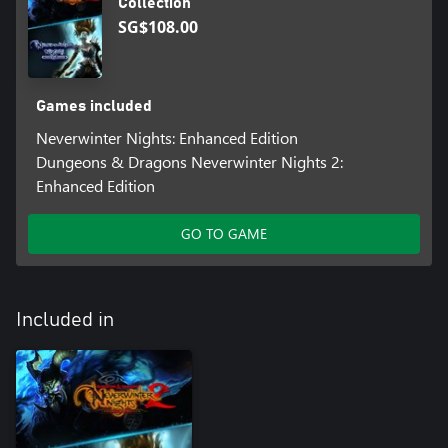
Collection
SG$108.00
Games included
Neverwinter Nights: Enhanced Edition
Dungeons & Dragons Neverwinter Nights 2:
Enhanced Edition
GO TO GAME
Included in