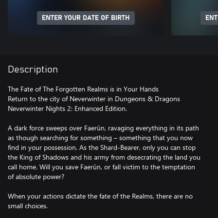
ENTER YOUR DATE OF BIRTH
ENT
Description
The Fate of The Forgotten Realms is in Your Hands
Return to the city of Neverwinter in Dungeons & Dragons
Neverwinter Nights 2: Enhanced Edition.
A dark force sweeps over Faerûn, ravaging everything in its path
as though searching for something – something that you now
find in your possession. As the Shard-Bearer, only you can stop
the King of Shadows and his army from desecrating the land you
call home. Will you save Faerûn, or fall victim to the temptation
of absolute power?
When your actions dictate the fate of the Realms, there are no
small choices.