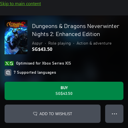
Skip to main content
Dungeons & Dragons Neverwinter
Nights 2: Enhanced Edition
Aspyr
•
Role playing
•
Action & adventure
SG$43.50
Optimised for Xbox Series X|S
7 Supported languages
BUY
SG$43.50
ADD TO WISHLIST
● ● ●