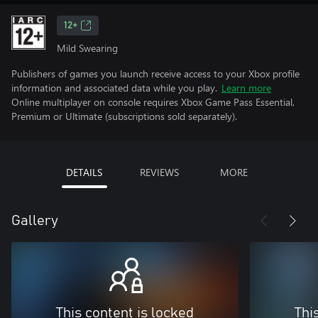
12+
Mild Swearing
Publishers of games you launch receive access to your Xbox profile
information and associated data while you play.
Learn more
Online multiplayer on console requires Xbox Game Pass Essential,
Premium or Ultimate (subscriptions sold separately).
DETAILS
REVIEWS
MORE
Gallery
This content is locked
Thi