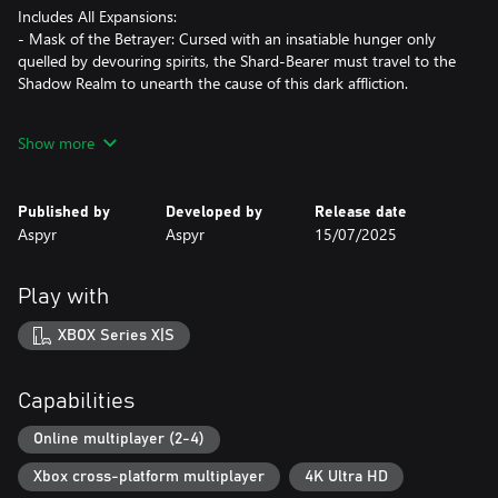
Includes All Expansions:
- Mask of the Betrayer: Cursed with an insatiable hunger only
quelled by devouring spirits, the Shard-Bearer must travel to the
Shadow Realm to unearth the cause of this dark affliction.
- Storm of Zehir: You and your crew are shipwrecked on the
Show more
shores of a hostile jungle nation. Fighting your way back to
civilization, you uncover a plot threatening to change Faerûn
forever.
Published by
Developed by
Release date
Aspyr
Aspyr
15/07/2025
- Mysteries of Westgate: Beware the city of Westgate, where
anything goes and everything has a price. Explore and expose the
secrets hidden deep in the city’s underbelly before they consume
Play with
you.
XBOX Series X|S
*Key Features*
Gather Your Party: Assemble a team of your friends across any
Capabilities
and all platforms with fully supported crossplay. Together,
embark on an epic journey governed by the Dungeons &
Online multiplayer (2-4)
Dragons 3.5 ruleset.
Xbox cross-platform multiplayer
4K Ultra HD