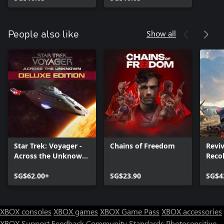
Show all
People also like
Star Trek: Voyager -
Chains of Freedom
Reviv
Across the Unknown
Reco
Deluxe Edition
SG$62.00+
SG$23.90
SG$4
XBOX consoles
XBOX games
XBOX Game Pass
XBOX accessories
XBOX Support
Feedback
Community Standards
Photosensitive