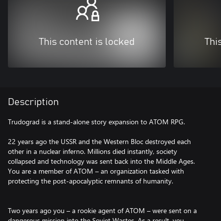
This content is locked
Thi
Description
Trudograd is a stand-alone story expansion to ATOM RPG.
22 years ago the USSR and the Western Bloc destroyed each
other in a nuclear inferno. Millions died instantly, society
collapsed and technology was sent back into the Middle Ages.
You are a member of ATOM – an organization tasked with
protecting the post-apocalyptic remnants of humanity.
Two years ago you – a rookie agent of ATOM – were sent on a
dangerous mission into the Soviet Wastes. As a result, you