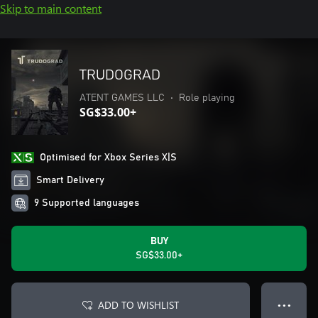
Skip to main content
TRUDOGRAD
ATENT GAMES LLC
•
Role playing
SG$33.00+
Optimised for Xbox Series X|S
Smart Delivery
9 Supported languages
BUY
SG$33.00+
ADD TO WISHLIST
● ● ●