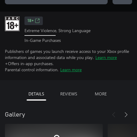
18+
Extreme Violence, Strong Language
In-Game Purchases
Publishers of games you launch receive access to your Xbox profile
information and associated data while you play.
Learn more
+Offers in-app purchases.
Parental control information.
Learn more
DETAILS
REVIEWS
MORE
Gallery