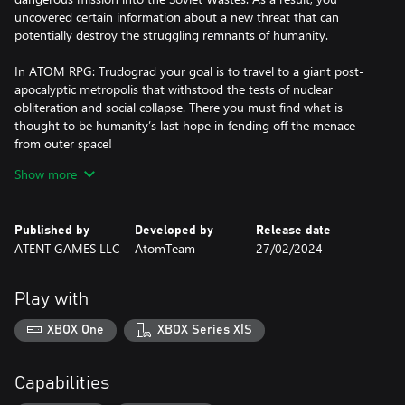
uncovered certain information about a new threat that can
potentially destroy the struggling remnants of humanity.
In ATOM RPG: Trudograd your goal is to travel to a giant post-
apocalyptic metropolis that withstood the tests of nuclear
obliteration and social collapse. There you must find what is
thought to be humanity’s last hope in fending off the menace
from outer space!
Show more
Trudograd features:
• Explore a vast open world, containing 40+ hours of gameplay
Published by
Developed by
Release date
and 45+ populated locations, from a snowy post apocalyptic
ATENT GAMES LLC
AtomTeam
27/02/2024
megapolis and its outskirts to secret Soviet military bunkers, a
large pirate tanker in the frozen sea and a mysterious island,
among many more;
Play with
• Visit 30+ combat-only locations where you will get to fight tens
of foe varieties from mercenaries to merciless mutants;
XBOX One
XBOX Series X|S
• Meet 300+ characters, each with a unique portrait and
branching dialogue;
• Complete 200+ quests, most with multiple solutions and
Capabilities
outcomes;