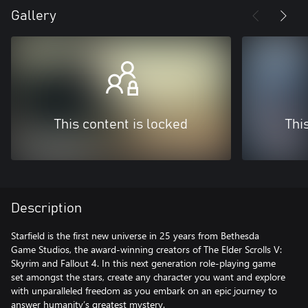
Gallery
This content is locked
Thi
Description
Starfield is the first new universe in 25 years from Bethesda
Game Studios, the award-winning creators of The Elder Scrolls V:
Skyrim and Fallout 4. In this next generation role-playing game
set amongst the stars, create any character you want and explore
with unparalleled freedom as you embark on an epic journey to
answer humanity’s greatest mystery.