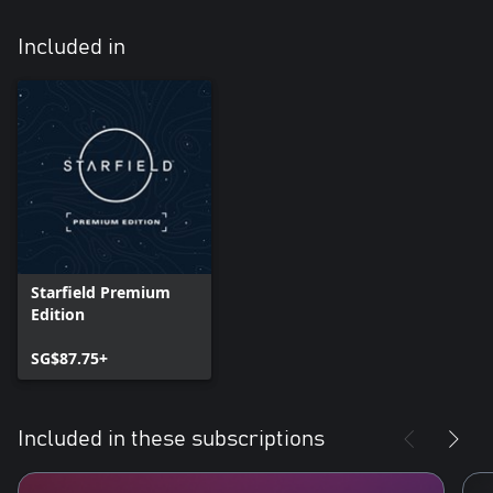
Included in
Starfield Premium
Edition
SG$87.75+
Included in these subscriptions