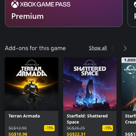
Premium
Show all
Add-ons for this game
Terran Armada
Starfield: Shattered
Starf
Space
Creat
SG$12.90
SG$26.25
-15%
-15%
SG$10.96
SG$22.31
SG$1