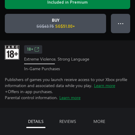
Included in Premium
BUY
● ● ●
SG$63.75
SG$51.00+
18+
Extreme Violence, Strong Language
In-Game Purchases
Publishers of games you launch receive access to your Xbox profile
information and associated data while you play.
Learn more
+Offers in-app purchases.
Parental control information.
Learn more
DETAILS
REVIEWS
MORE