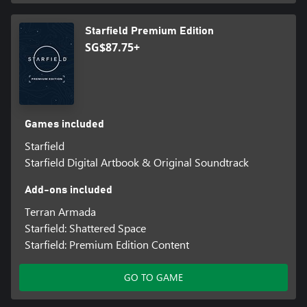
Starfield Premium Edition
SG$87.75+
Games included
Starfield
Starfield Digital Artbook & Original Soundtrack
Add-ons included
Terran Armada
Starfield: Shattered Space
Starfield: Premium Edition Content
GO TO GAME