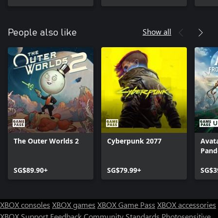
Show all
People also like
The Outer Worlds 2
Cyberpunk 2077
Avata
Pand
SG$89.90+
SG$79.99+
SG$3
XBOX consoles
XBOX games
XBOX Game Pass
XBOX accessories
XBOX Support
Feedback
Community Standards
Photosensitive