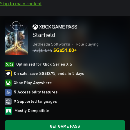
Skip to main content
Starfield
Bethesda Softworks
•
Role playing
SG$63.75
SG$51.00+
Optimised for Xbox Series X|S
On sale: save SG$12.75, ends in 5 days
Xbox Play Anywhere
5 Accessibility features
9 Supported languages
Mostly Compatible
GET GAME PASS