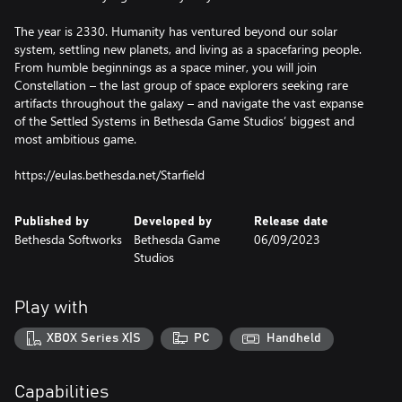
The year is 2330. Humanity has ventured beyond our solar
system, settling new planets, and living as a spacefaring people.
From humble beginnings as a space miner, you will join
Constellation – the last group of space explorers seeking rare
artifacts throughout the galaxy – and navigate the vast expanse
of the Settled Systems in Bethesda Game Studios’ biggest and
most ambitious game.
https://eulas.bethesda.net/Starfield
Published by
Developed by
Release date
Bethesda Softworks
Bethesda Game
06/09/2023
Studios
Play with
XBOX Series X|S
PC
Handheld
Capabilities