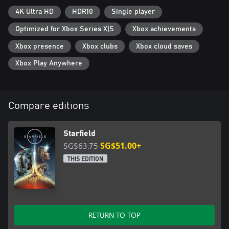
4K Ultra HD
HDR10
Single player
Optimized for Xbox Series X|S
Xbox achievements
Xbox presence
Xbox clubs
Xbox cloud saves
Xbox Play Anywhere
Compare editions
Starfield
SG$63.75
SG$51.00+
THIS EDITION
RETURN TO TOP