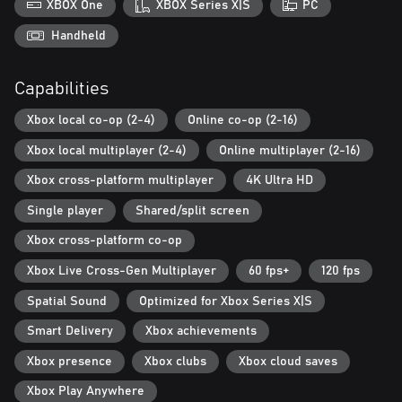
XBOX One
XBOX Series X|S
PC
Handheld
Capabilities
Xbox local co-op (2-4)
Online co-op (2-16)
Xbox local multiplayer (2-4)
Online multiplayer (2-16)
Xbox cross-platform multiplayer
4K Ultra HD
Single player
Shared/split screen
Xbox cross-platform co-op
Xbox Live Cross-Gen Multiplayer
60 fps+
120 fps
Spatial Sound
Optimized for Xbox Series X|S
Smart Delivery
Xbox achievements
Xbox presence
Xbox clubs
Xbox cloud saves
Xbox Play Anywhere