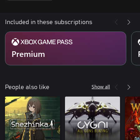
Included in these subscriptions
Premium
Show all
People also like