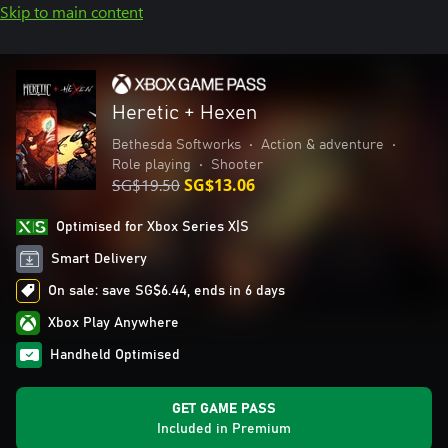
Skip to main content
Heretic + Hexen
Bethesda Softworks
•
Action & adventure
•
Role playing
•
Shooter
SG$19.50
SG$13.06
Optimised for Xbox Series X|S
Smart Delivery
On sale: save SG$6.44, ends in 6 days
Xbox Play Anywhere
Handheld Optimised
GET GAME PASS
Included in Premium