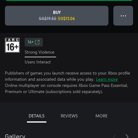
BUY
● ● ●
SG$19.50
SG$13.06
16+
Strong Violence
Users Interact
Publishers of games you launch receive access to your Xbox profile
information and associated data while you play.
Learn more
Online multiplayer on console requires Xbox Game Pass Essential,
Premium or Ultimate (subscriptions sold separately).
DETAILS
REVIEWS
MORE
Gallery