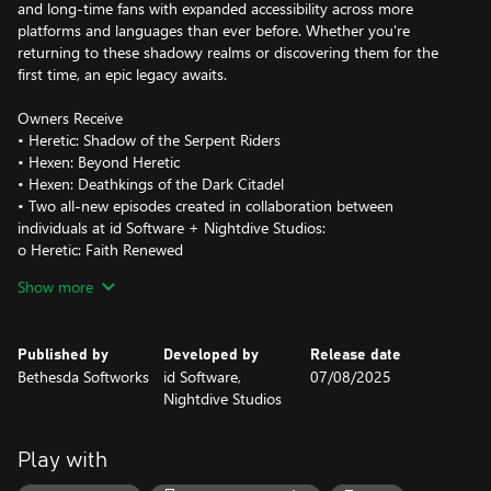
and long-time fans with expanded accessibility across more
platforms and languages than ever before. Whether you're
returning to these shadowy realms or discovering them for the
first time, an epic legacy awaits.
Owners Receive
• Heretic: Shadow of the Serpent Riders
• Hexen: Beyond Heretic
• Hexen: Deathkings of the Dark Citadel
• Two all-new episodes created in collaboration between
individuals at id Software + Nightdive Studios:
o Heretic: Faith Renewed
o Hexen: Vestiges of Grandeur
Show more
© 2025 ZeniMax Media Inc. id, id Software, Bethesda, Bethesda
Softworks, and ZeniMax are trademarks of the ZeniMax group of
Published by
Developed by
Release date
companies. All rights reserved. HERETIC and HEXEN are
Bethesda Softworks
id Software,
07/08/2025
trademarks of Activision Publishing, Inc. HERETIC and HEXEN:
Nightdive Studios
BEYOND HERETIC © 1994-2020 Raven Software. All rights
reserved.
Play with
https://eulas.bethesda.net/Heretic%20+%20Hexen