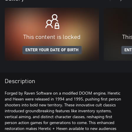
This content is locked
Thi
ENTER YOUR DATE OF BIRTH
ENT
Description
Forged by Raven Software on a modified DOOM engine, Heretic
and Hexen were released in 1994 and 1995, pushing first person
shooters into bold new territory. These innovative cult classics
introduced groundbreaking features like inventory systems,
vertical aiming, and distinct character classes, reshaping first
person action games for generations to come. This enhanced
restoration makes Heretic + Hexen available to new audiences