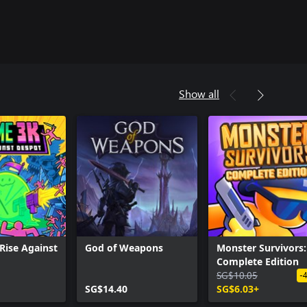
Show all
 Rise Against
God of Weapons
Monster Survivors:
Complete Edition
SG$10.05
-
SG$14.40
SG$6.03+