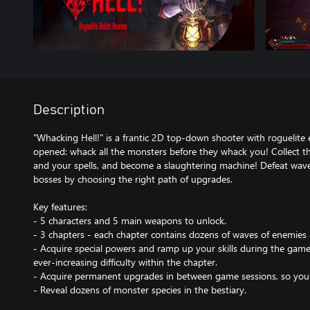
Description
"Whacking Hell!" is a frantic 2D top-down shooter with roguelite 
opened: whack all the monsters before they whack you! Collect t
and your spells, and become a slaughtering machine! Defeat wav
bosses by choosing the right path of upgrades.
Key features:
- 5 characters and 5 main weapons to unlock.
- 3 chapters - each chapter contains dozens of waves of enemies 
- Acquire special powers and ramp up your skills during the game
ever-increasing difficulty within the chapter.
- Acquire permanent upgrades in between game sessions, so you 
- Reveal dozens of monster species in the bestiary.