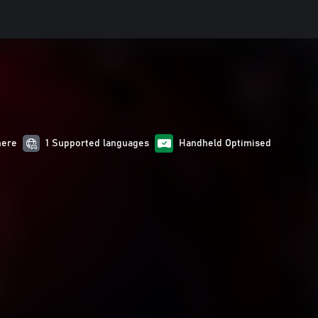
here
1 Supported languages
Handheld Optimised