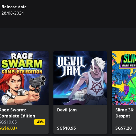
Release date
28/08/2024
Rage Swarm:
Devil Jam
Slime 3K:
Complete Edition
Despot
SG$10.05
-40%
SG$6.03+
SG$10.95
SG$7.20