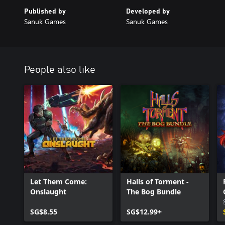
Published by
Developed by
Sanuk Games
Sanuk Games
People also like
Let Them Come:
Halls of Torment -
Onslaught
The Bog Bundle
SG$8.55
SG$12.99+