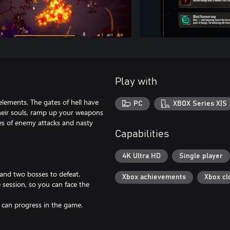
Play with
elements. The gates of hell have
PC
XBOX Series X|S
heir souls, ramp up your weapons
es of enemy attacks and nasty
Capabilities
4K Ultra HD
Single player
and two bosses to defeat.
Xbox achievements
Xbox cl
 session, so you can face the
can progress in the game.