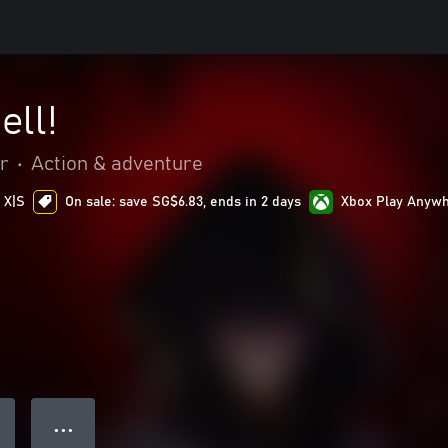
ell!
r
•
Action & adventure
 X|S
On sale: save SG$6.83, ends in 2 days
Xbox Play Anyw
● ● ●