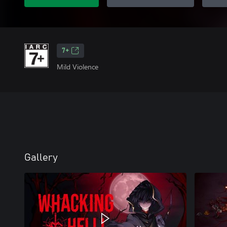
7+
Mild Violence
Gallery