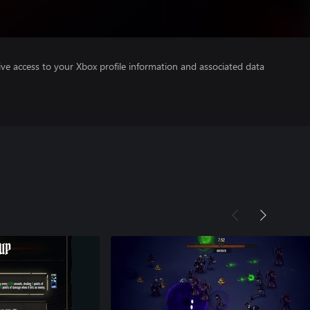
ve access to your Xbox profile information and associated data