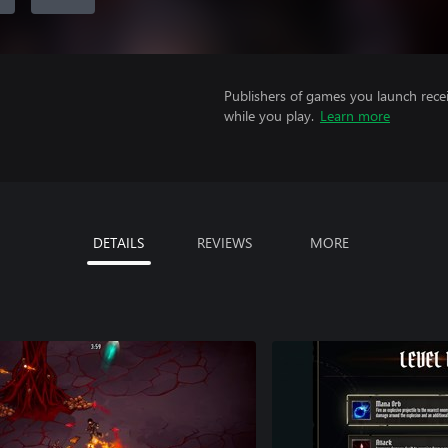
Publishers of games you launch recei
while you play.
Learn more
DETAILS
REVIEWS
MORE