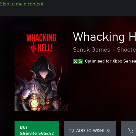
Skip to main content
Whacking H
Sanuk Games
•
Shoote
Optimised for Xbox Series
BUY
ADD TO WISHLIST
SG$13.65
SG$6.82