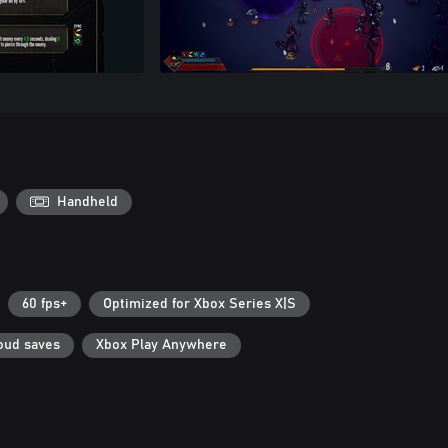
Handheld
60 fps+
Optimized for Xbox Series X|S
oud saves
Xbox Play Anywhere