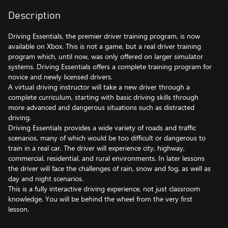
Description
Driving Essentials, the premier driver training program, is now
available on Xbox. This is not a game, but a real driver training
program which, until now, was only offered on larger simulator
systems. Driving Essentials offers a complete training program for
novice and newly licensed drivers.
A virtual driving instructor will take a new driver through a
complete curriculum, starting with basic driving skills through
more advanced and dangerous situations such as distracted
driving.
Driving Essentials provides a wide variety of roads and traffic
scenarios, many of which would be too difficult or dangerous to
train in a real car. The driver will experience city, highway,
commercial, residential, and rural environments. In later lessons
the driver will face the challenges of rain, snow and fog, as well as
day and night scenarios.
This is a fully interactive driving experience, not just classroom
knowledge. You will be behind the wheel from the very first
lesson.