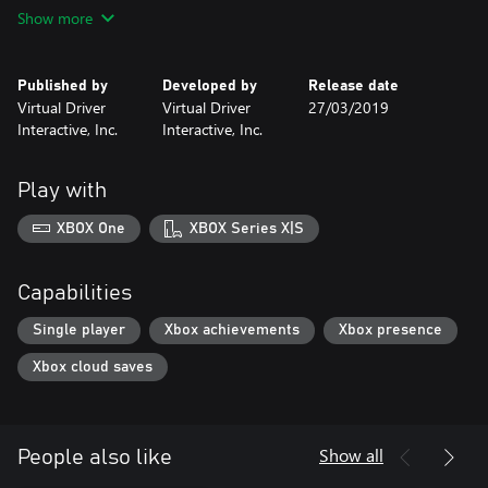
• Complete driver training curriculum
Show more
• Virtual driving instructor
• Autonomous traffic
• City, Hwy, Commercial, Residential, Rural and Off-Road
Published by
Developed by
Release date
environments
Virtual Driver
Virtual Driver
27/03/2019
• Weather – Rain, snow, and fog
Interactive, Inc.
Interactive, Inc.
• Distracted driving
• Ability to experience risky scenarios in a safe environment
Play with
XBOX One
XBOX Series X|S
Capabilities
Single player
Xbox achievements
Xbox presence
Xbox cloud saves
Show all
People also like