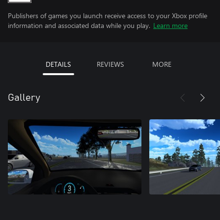
Publishers of games you launch receive access to your Xbox profile
information and associated data while you play.
Learn more
DETAILS
REVIEWS
MORE
Gallery