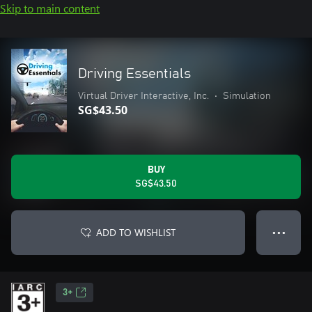
Skip to main content
Driving Essentials
Virtual Driver Interactive, Inc.
•
Simulation
SG$43.50
BUY
SG$43.50
ADD TO WISHLIST
● ● ●
3+