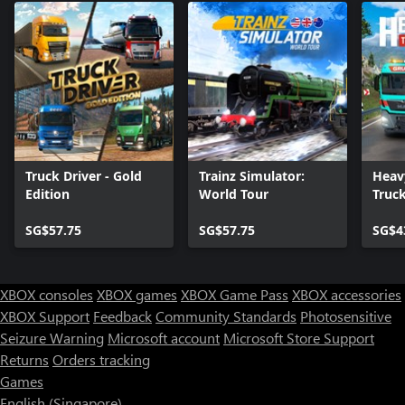
Truck Driver - Gold
Trainz Simulator:
Heav
Edition
World Tour
Truc
SG$57.75
SG$57.75
SG$4
XBOX consoles
XBOX games
XBOX Game Pass
XBOX accessories
XBOX Support
Feedback
Community Standards
Photosensitive
Seizure Warning
Microsoft account
Microsoft Store Support
Returns
Orders tracking
Games
English (Singapore)