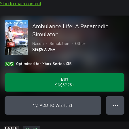
Skip to main content
Ambulance Life: A Paramedic
Simulator
Nacon
•
Simulation
•
Other
SG$57.75+
Optimised for Xbox Series X|S
BUY
SG$57.75+
ADD TO WISHLIST
● ● ●