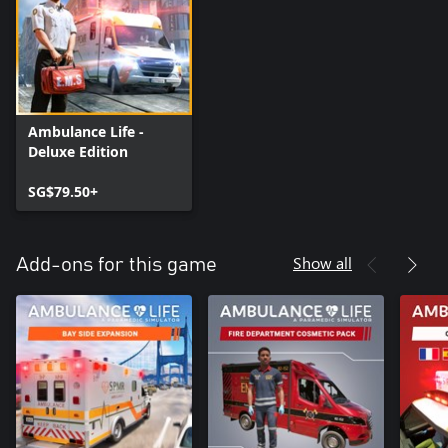
Ambulance Life -
Deluxe Edition
SG$79.50+
Show all
Add-ons for this game