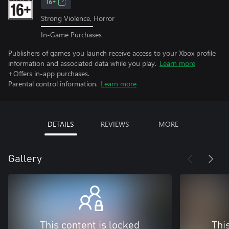
16+
Strong Violence, Horror
In-Game Purchases
Publishers of games you launch receive access to your Xbox profile
information and associated data while you play.
Learn more
+Offers in-app purchases.
Parental control information.
Learn more
DETAILS
REVIEWS
MORE
Gallery
This content is locked
Thi