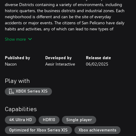
diverse Districts containing a variety of environments, including
historic quarters, the business districts and industrial zones. Each
neighborhood is different and can be the site of everyday
accidents or major events. The citizens of San Pelícano have daily
habits and activities, any of which can lead to new types of
incidents.
Show more
Sound the sirens
Published by
Developed by
Release date
Nacon
Aesir Interactive
06/02/2025
As soon as dispatch calls the alarm, you must race to your
ambulance, turn on your siren, and race to the site of the
accident as quickly as possible. It will take all your driving skills to
Play with
navigate the crowded streets and find the best route. Time is of
the essence!
XBOX Series X|S
Save lives
Capabilities
Once you reach the site of the accident, you must carefully
4K Ultra HD
HDR10
Single player
analyze the situation to precisely determine the right treatment
Optimized for Xbox Series X|S
Xbox achievements
for each patient. Speak with them to learn about the