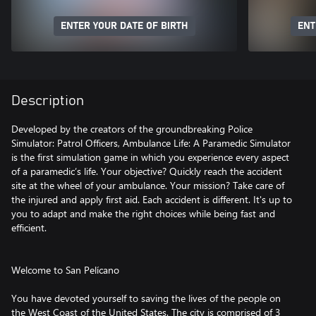
ENTER YOUR DATE OF BIRTH
ENT
Description
Developed by the creators of the groundbreaking Police
Simulator: Patrol Officers, Ambulance Life: A Paramedic Simulator
is the first simulation game in which you experience every aspect
of a paramedic’s life. Your objective? Quickly reach the accident
site at the wheel of your ambulance. Your mission? Take care of
the injured and apply first aid. Each accident is different. It's up to
you to adapt and make the right choices while being fast and
efficient.
Welcome to San Pelícano
You have devoted yourself to saving the lives of the people on
the West Coast of the United States. The city is comprised of 3