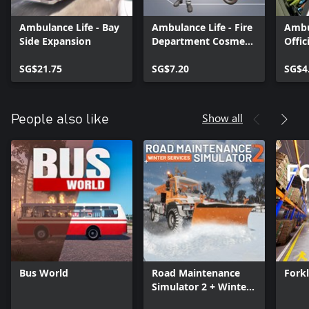
Ambulance Life - Bay
Ambulance Life - Fire
Ambu
Side Expansion
Department Cosmetic
Offic
Pack
SG$21.75
SG$7.20
SG$4
Show all
People also like
Bus World
Road Maintenance
Forkl
Simulator 2 + Winter
Services