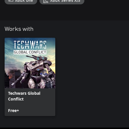
XBOX One
XBOX Series X|S
Works with
Techwars Global
Conflict
Free+