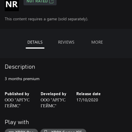
NOT RATED
This content requires a game (sold separately).
DETAILS
REVIEWS
MORE
Description
3 months premium
Published by
Developed by
Release date
ООО "АРГУС
ООО "АРГУС
17/10/2020
ГЕЙМС"
ГЕЙМС"
Play with