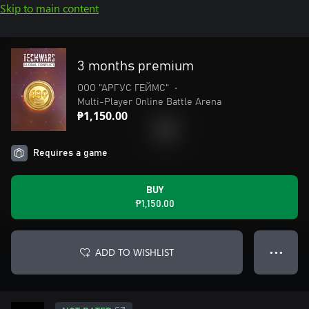
Skip to main content
3 months premium
ООО "АРГУС ГЕЙМС"
•
Multi-Player Online Battle Arena
₱1,150.00
Requires a game
BUY
₱1,150.00
ADD TO WISHLIST
● ● ●