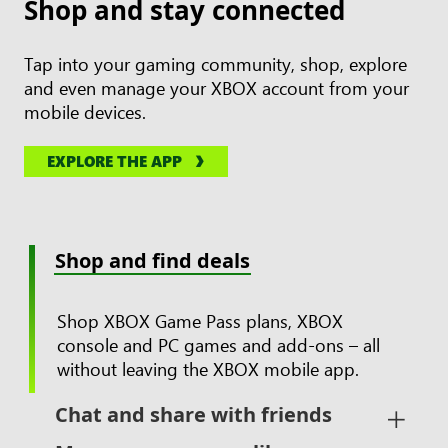
Shop and stay connected
Tap into your gaming community, shop, explore
and even manage your XBOX account from your
mobile devices.
EXPLORE THE APP
Shop and find deals
Shop XBOX Game Pass plans, XBOX
console and PC games and add-ons – all
without leaving the XBOX mobile app.
Chat and share with friends