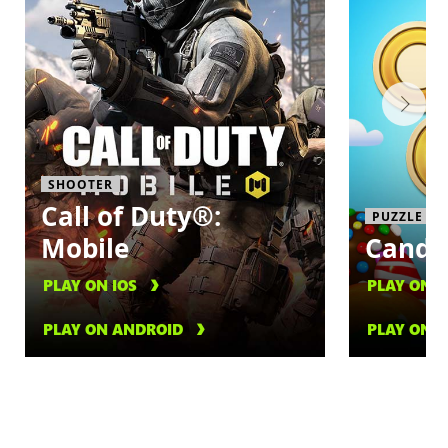
SHOOTER
Call of Duty®:
PUZZLE
Mobile
Candy
PLAY ON IOS
PLAY ON I
PLAY ON ANDROID
PLAY ON 