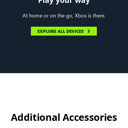
At home or on the go, Xbox is there.
EXPLORE ALL DEVICES
Additional Accessories