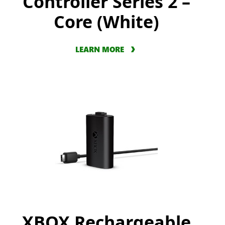
Controller Series 2 –
Core (White)
LEARN MORE
XBOX Rechargeable