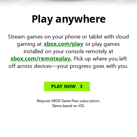
device
with
Play anywhere
Forza
Horizon
Stream games on your phone or tablet with cloud
5
gaming at
or play games
xbox.com/play
key
installed on your console remotely at
art
Pick up where you left
xbox.com/remoteplay.
to
off across devices—your progress goes with you.
the
left.
PLAY NOW
Requires XBOX Game Pass subscription.
Demo based on iOS.