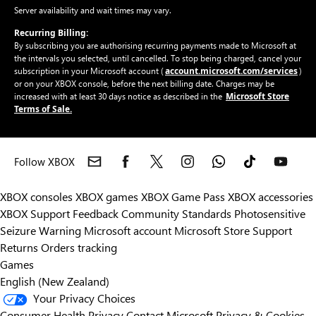
Server availability and wait times may vary.
Recurring Billing:
By subscribing you are authorising recurring payments made to Microsoft at
the intervals you selected, until cancelled. To stop being charged, cancel your
account.microsoft.com/services
subscription in your Microsoft account (
)
or on your XBOX console, before the next billing date. Charges may be
Microsoft Store
increased with at least 30 days notice as described in the
Terms of Sale.
Follow XBOX
XBOX consoles
XBOX games
XBOX Game Pass
XBOX accessories
XBOX Support
Feedback
Community Standards
Photosensitive
Seizure Warning
Microsoft account
Microsoft Store Support
Returns
Orders tracking
Games
English (New Zealand)
Your Privacy Choices
Consumer Health Privacy
Contact Microsoft
Privacy & Cookies