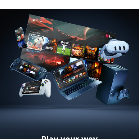
Play your way