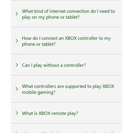
What kind of internet connection do I need to
play on my phone or tablet?
How do I connect an XBOX controller to my
phone or tablet?
Can I play without a controller?
What controllers are supported to play XBOX
mobile gaming?
What is XBOX remote play?