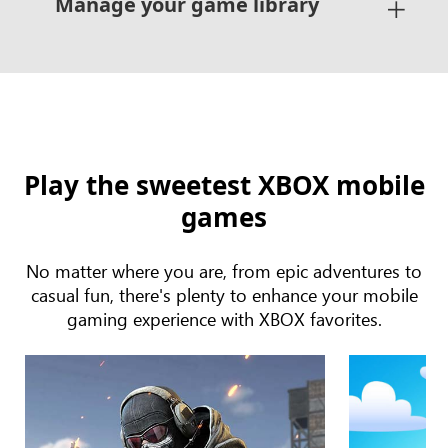
Manage your game library
Play the sweetest XBOX mobile
games
No matter where you are, from epic adventures to
casual fun, there's plenty to enhance your mobile
gaming experience with XBOX favorites.