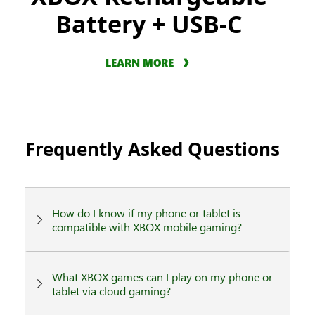
Battery + USB-C
LEARN MORE
Frequently Asked Questions
How do I know if my phone or tablet is
compatible with XBOX mobile gaming?
What XBOX games can I play on my phone or
tablet via cloud gaming?