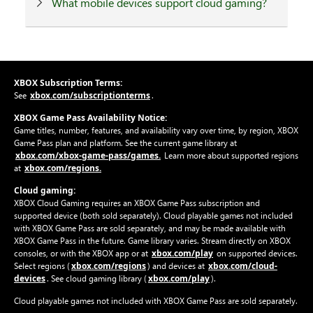
What mobile devices support cloud gaming?
XBOX Subscription Terms:
xbox.com/subscriptionterms
See
.
XBOX Game Pass Availability Notice:
Game titles, number, features, and availability vary over time, by region, XBOX
Game Pass plan and platform. See the current game library at
xbox.com/xbox-game-pass/games.
Learn more about supported regions
xbox.com/regions.
at
Cloud gaming:
XBOX Cloud Gaming requires an XBOX Game Pass subscription and
supported device (both sold separately). Cloud playable games not included
with XBOX Game Pass are sold separately, and may be made available with
XBOX Game Pass in the future. Game library varies. Stream directly on XBOX
xbox.com/play
consoles, or with the XBOX app or at
on supported devices.
xbox.com/regions
xbox.com/cloud-
Select regions (
) and devices at
devices
xbox.com/play
. See cloud gaming library (
).
Cloud playable games not included with XBOX Game Pass are sold separately.