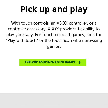
Pick up and play
With touch controls, an XBOX controller, or a
controller accessory, XBOX provides flexibility to
play your way. For touch-enabled games, look for
“Play with touch” or the touch icon when browsing
games.
EXPLORE TOUCH-ENABLED GAMES