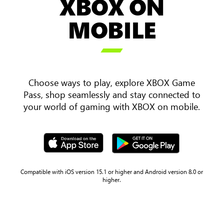
XBOX ON
an
over
MOBILE
the
shoulder

view
of
two
Choose ways to play, explore XBOX Game
players
Pass, shop seamlessly and stay connected to
holding
your world of gaming with XBOX on mobile.
a
mobile
phone
and
tablet
with
Compatible with iOS version 15.1 or higher and Android version 8.0 or
higher.
Sea
of
Thieves
gameplay