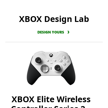
XBOX Design Lab
DESIGN YOURS
XBOX Elite Wireless