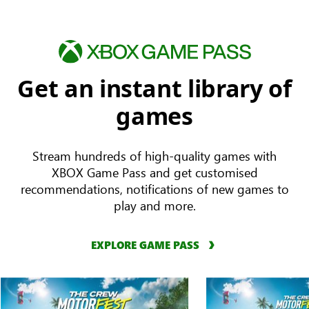
Get an instant library of
games
Stream hundreds of high-quality games with
XBOX Game Pass and get customised
recommendations, notifications of new games to
play and more.
EXPLORE GAME PASS