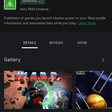
GENERAL
Very Mild Violence
Publishers of games you launch receive access to your Xbox profile
information and associated data while you play.
Learn more
DETAILS
REVIEWS
MORE
Gallery