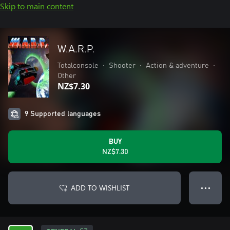
Skip to main content
W.A.R.P.
Totalconsole
•
Shooter
•
Action & adventure
•
Other
NZ$7.30
9 Supported languages
BUY
NZ$7.30
ADD TO WISHLIST
● ● ●