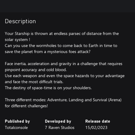
Description
Your Starship is thrown at endless parsec of distance from the
solar system !
Can you use the wormholes to come back to Earth in time to
save the planet from a mysterious foes attack?
Face inertia, acceleration and gravity in a challenge that requires
pinpoint accuracy and cold blood.
Use each weapon and even the space hazards to your advantage
and face the most difficult trials.
The destiny of space-time is on your shoulders.
Three different modes: Adventure, Landing and Survival (Arena)
for different challenges!
Published by
Developed by
Release date
Totalconsole
7 Raven Studios
15/02/2023