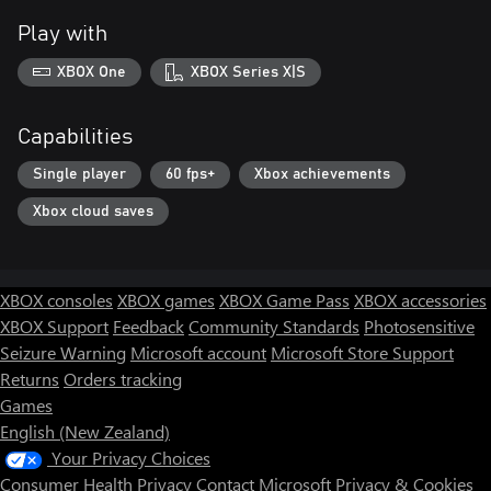
Play with
XBOX One
XBOX Series X|S
Capabilities
Single player
60 fps+
Xbox achievements
Xbox cloud saves
XBOX consoles
XBOX games
XBOX Game Pass
XBOX accessories
XBOX Support
Feedback
Community Standards
Photosensitive
Seizure Warning
Microsoft account
Microsoft Store Support
Returns
Orders tracking
Games
English (New Zealand)
Your Privacy Choices
Consumer Health Privacy
Contact Microsoft
Privacy & Cookies