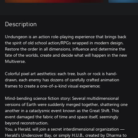
Description
Undungeon is an action role-playing experience that brings back
the spirit of old school action/RPGs wrapped in modern design.
Restore the order in all dimensions, influence and determine the
fate of the worlds, create and decide what will happen in the new
Multiverse.
Colorful pixel art aesthetics: each tree, bush or rock is hand-
drawn, each enemy has dozens of carefully crafted animation
frames to create a one-of-a-kind visual experience;
Mind-bending science fiction story: Several multidimensional
versions of Earth were suddenly merged together, shattering one
another in a cataclysmic event known as the Great Shift. This
event damaged the fabric of time and space itself, seemingly
beyond reconstruction.
You, a Herald, will join a secret interdimensional organization —
Herald's Undercover Bay, or simply H.U.B., created by Dharma to