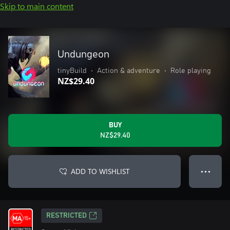
Skip to main content
Undungeon
tinyBuild
•
Action & adventure
•
Role playing
NZ$29.40
BUY
NZ$29.40
ADD TO WISHLIST
● ● ●
RESTRICTED