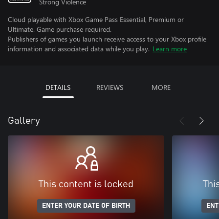
Strong Violence
Cloud playable with Xbox Game Pass Essential, Premium or
Ultimate. Game purchase required.
Publishers of games you launch receive access to your Xbox profile
information and associated data while you play.
Learn more
DETAILS
REVIEWS
MORE
Gallery
This content is locked
Thi
ENTER YOUR DATE OF BIRTH
ENT