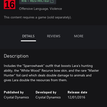
R16 - RESTRICTED
Offensive Language, Violence
This content requires a game (sold separately).
DETAILS
REVIEWS
MORE
Description
Includes the “Sparrowhawk” outfit that boosts Lara’s hunting
ability, the “White Wood" Recurve bow skin, and the rare “Master
Hunter” foil card which deals double damage to animals and
gives Lara double the resources from them.
Published by
Developed by
Release date
Crystal Dynamics
Crystal Dynamics
12/01/2016