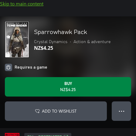
Skip to main content
Sparrowhawk Pack
Crystal Dynamics
•
Action & adventure
NZ$4.25
Requires a game
BUY
NZ$4.25
ADD TO WISHLIST
● ● ●