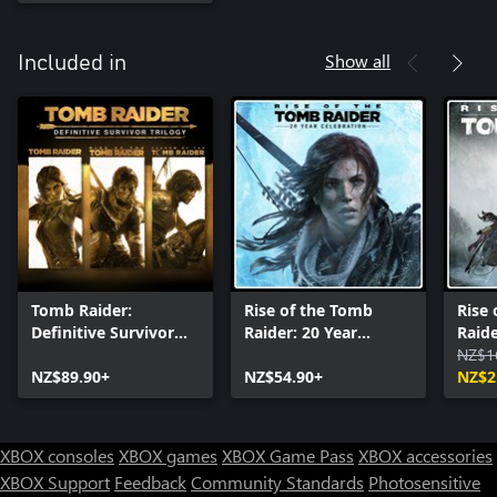
Show all
Included in
Tomb Raider:
Rise of the Tomb
Rise
Definitive Survivor
Raider: 20 Year
Raid
Trilogy
Celebration
NZ$1
NZ$89.90+
NZ$54.90+
NZ$2
XBOX consoles
XBOX games
XBOX Game Pass
XBOX accessories
XBOX Support
Feedback
Community Standards
Photosensitive