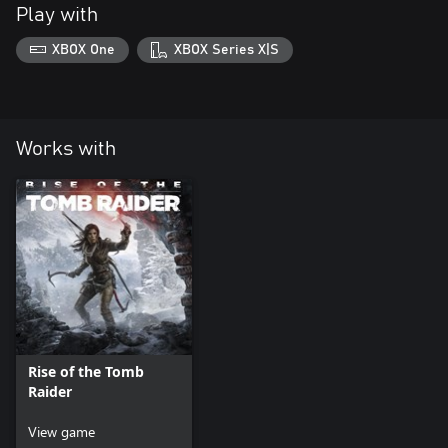
Play with
XBOX One
XBOX Series X|S
Works with
Rise of the Tomb
Raider
View game