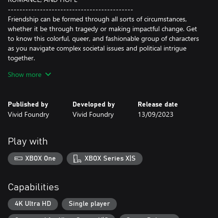
-------------------------------------------
Friendship can be formed through all sorts of circumstances,
whether it be through tragedy or making impactful change. Get
to know this colorful, queer, and fashionable group of characters
as you navigate complex societal issues and political intrigue
together.
Show more
In the midst of escalating tensions, will romance bloom, or will
you choose to keep the one you have gotten close to as a friend
and confidant? Do you find yourself with the wholesome local
Published by
Developed by
Release date
boy Torrent, the experienced activist Sueli, or the old flame
Vivid Foundry
Vivid Foundry
13/09/2023
Alden?
INVESTIGATE CORRUPTION
Play with
AND INFLUENCE CHANGE
-------------------------------------------
XBOX One
XBOX Series X|S
Utilize the power of “social hacking” to understand the social and
structural dynamics affecting violent biotech divisions at large
and locally. Your choices in how you dive deep into personal
Capabilities
relationships, build rapport with storied communities, and exert
your moral influence on arbitrary militarization will bring about
4K Ultra HD
Single player
more or less human rights in the world.