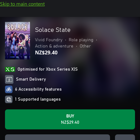
Skip to main content
Solace State
Vivid Foundry
•
Role playing
•
Action & adventure
•
Other
NZ$29.40
Optimised for Xbox Series X|S
Smart Delivery
6 Accessibility features
1 Supported languages
BUY
NZ$29.40