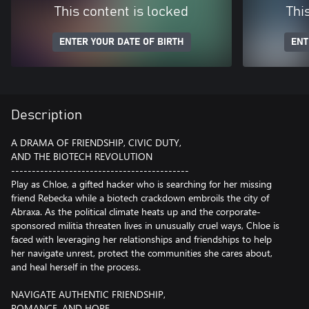
This content is locked
Thi
ENTER YOUR DATE OF BIRTH
ENT
Description
A DRAMA OF FRIENDSHIP, CIVIC DUTY,
AND THE BIOTECH REVOLUTION
-------------------------------------------
Play as Chloe, a gifted hacker who is searching for her missing
friend Rebecka while a biotech crackdown embroils the city of
Abraxa. As the political climate heats up and the corporate-
sponsored militia threaten lives in unusually cruel ways, Chloe is
faced with leveraging her relationships and friendships to help
her navigate unrest, protect the communities she cares about,
and heal herself in the process.
NAVIGATE AUTHENTIC FRIENDSHIP,
ROMANCE, AND HOPE