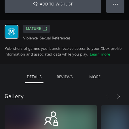
ADD TO WISHLIST
● ● ●
MATURE
Violence, Sexual References
Publishers of games you launch receive access to your Xbox profile
information and associated data while you play.
Learn more
DETAILS
REVIEWS
MORE
Gallery