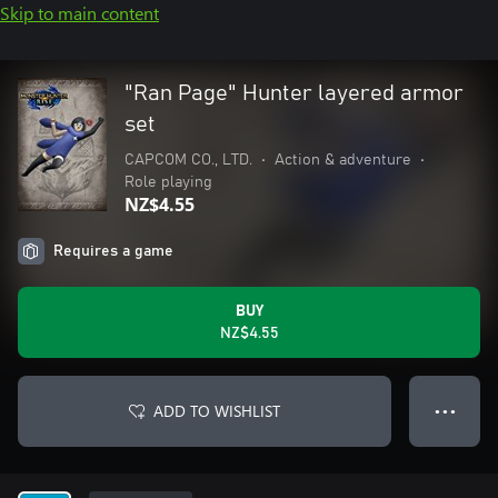
Skip to main content
"Ran Page" Hunter layered armor
set
CAPCOM CO., LTD.
•
Action & adventure
•
Role playing
NZ$4.55
Requires a game
BUY
NZ$4.55
ADD TO WISHLIST
● ● ●