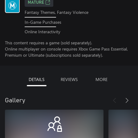
MATURE
Fantasy Themes, Fantasy Violence
In-Game Purchases
Online Interactivity
This content requires a game (sold separately).
Online multiplayer on console requires Xbox Game Pass Essential,
Premium or Ultimate (subscriptions sold separately).
DETAILS
REVIEWS
MORE
Gallery