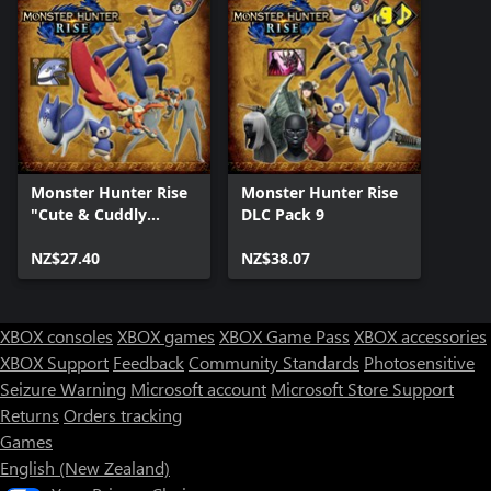
Monster Hunter Rise
Monster Hunter Rise
"Cute & Cuddly
DLC Pack 9
Collection" DLC Pack
NZ$27.40
NZ$38.07
XBOX consoles
XBOX games
XBOX Game Pass
XBOX accessories
XBOX Support
Feedback
Community Standards
Photosensitive
Seizure Warning
Microsoft account
Microsoft Store Support
Returns
Orders tracking
Games
English (New Zealand)