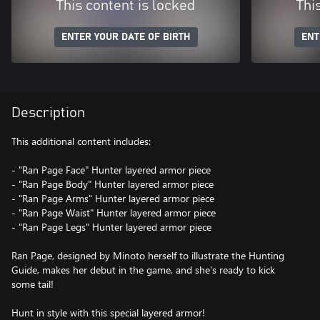
This content is locked
Thi
ENTER YOUR DATE OF BIRTH
ENT
Description
This additional content includes:
- "Ran Page Face" Hunter layered armor piece
- "Ran Page Body" Hunter layered armor piece
- "Ran Page Arms" Hunter layered armor piece
- "Ran Page Waist" Hunter layered armor piece
- "Ran Page Legs" Hunter layered armor piece
Ran Page, designed by Minoto herself to illustrate the Hunting
Guide, makes her debut in the game, and she's ready to kick
some tail!
Hunt in style with this special layered armor!