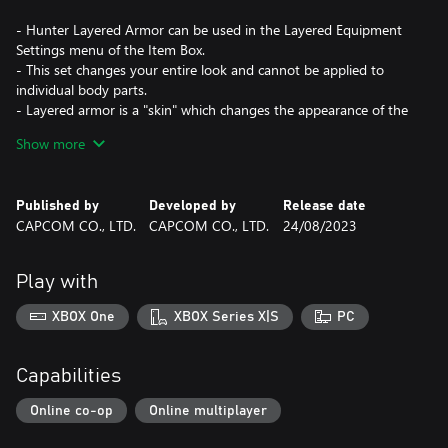
- Hunter Layered Armor can be used in the Layered Equipment
Settings menu of the Item Box.
- This set changes your entire look and cannot be applied to
individual body parts.
- Layered armor is a "skin" which changes the appearance of the
character without affecting their stats and abilities.
Show more
- The pigment for "Ran Page Waist" cannot be changed.
*This content is also available as part of one or more bundles.
Published by
Developed by
Release date
Please check your previous purchases to avoid duplication.
CAPCOM CO., LTD.
CAPCOM CO., LTD.
24/08/2023
Play with
XBOX One
XBOX Series X|S
PC
Capabilities
Online co-op
Online multiplayer