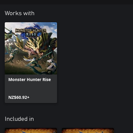
Works with
Monster Hunter Rise
NZ$60.92+
Included in