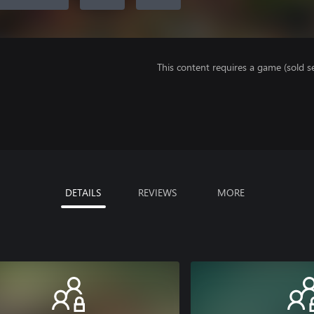
This content requires a game (sold se
DETAILS
REVIEWS
MORE