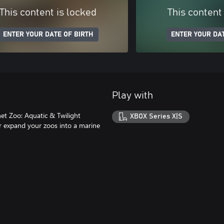
This content is locked
This content
ENTER YOUR DATE OF BIRTH
ENTER YOUR DAT
Play with
et Zoo: Aquatic & Twilight
XBOX Series X|S
r expand your zoos into a marine