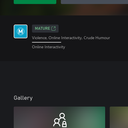
MATURE
Violence, Online Interactivity, Crude Humour
Online Interactivity
Gallery