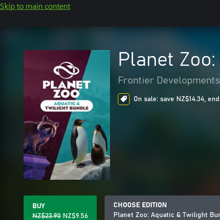
Skip to main content
Planet Zoo:
Frontier Developments
On sale: save NZ$14.34, end
CHOOSE EDITION
BUY
Planet Zoo: Aquatic & Twilight Bu
NZ$23.90
NZ$9.56