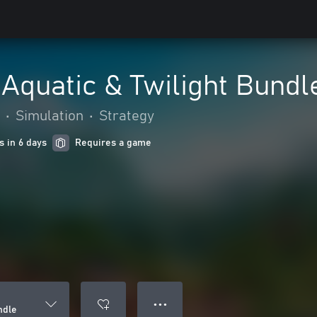
 Aquatic & Twilight Bundl
•
Simulation
•
Strategy
s in 6 days
Requires a game
● ● ●
ndle