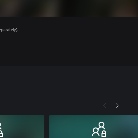
parately).