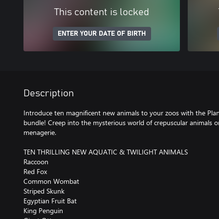
This content is locked
ENTER YOUR DATE OF BIRTH
Description
Introduce ten magnificent new animals to your zoos with the Plan
bundle! Creep into the mysterious world of crepuscular animals o
menagerie.
TEN THRILLING NEW AQUATIC & TWILIGHT ANIMALS
Raccoon
Red Fox
Common Wombat
Striped Skunk
Egyptian Fruit Bat
King Penguin