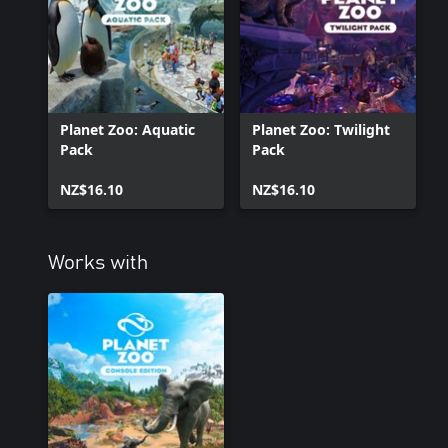
Planet Zoo: Aquatic
Planet Zoo: Twilight
Pack
Pack
NZ$16.10
NZ$16.10
Works with