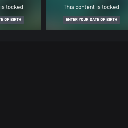
 is locked
This content is locked
E OF BIRTH
ENTER YOUR DATE OF BIRTH