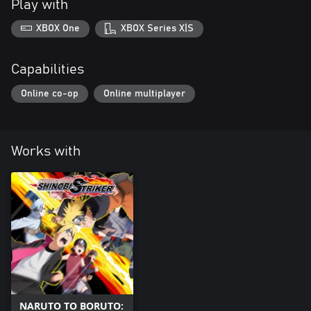
Play with
XBOX One
XBOX Series X|S
Capabilities
Online co-op
Online multiplayer
Works with
NARUTO TO BORUTO: