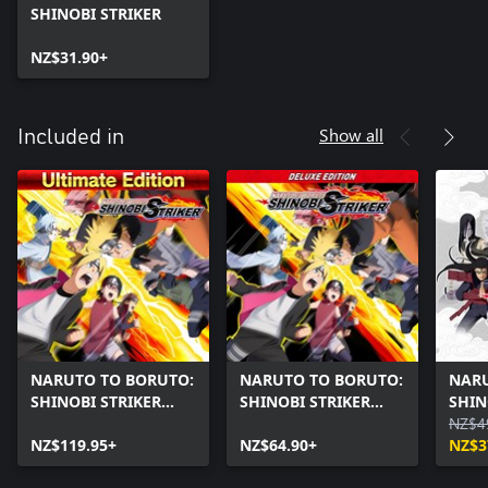
SHINOBI STRIKER
NZ$31.90+
Show all
Included in
NARUTO TO BORUTO:
NARUTO TO BORUTO:
NARU
SHINOBI STRIKER
SHINOBI STRIKER
SHIN
Ultimate Edition
Deluxe Edition
Seas
NZ$4
NZ$119.95+
NZ$64.90+
NZ$3