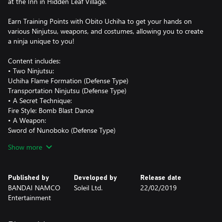
at the Inn in Hidden Leaf Village.
Earn Training Points with Obito Uchiha to get your hands on
various Ninjutsu, weapons, and costumes, allowing you to create
a ninja unique to you!
Content includes:
• Two Ninjutsu:
Uchiha Flame Formation (Defense Type)
Transportation Ninjutsu (Defense Type)
• A Secret Technique:
Fire Style: Bomb Blast Dance
• A Weapon:
Sword of Nunoboko (Defense Type)
• An Avatar Part:
Show more
Obito's Hair (male only)
• Costumes:
Obito Outfit (male only)
Published by
Developed by
Release date
Obito's Ninja Way T-Shirt
BANDAI NAMCO
Soleil Ltd.
22/02/2019
Entertainment