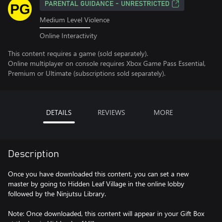
PARENTAL GUIDANCE - UNRESTRICTED
Medium Level Violence
Online Interactivity
This content requires a game (sold separately).
Online multiplayer on console requires Xbox Game Pass Essential,
Premium or Ultimate (subscriptions sold separately).
DETAILS
REVIEWS
MORE
Description
Once you have downloaded this content, you can set a new
master by going to Hidden Leaf Village in the online lobby
followed by the Ninjutsu Library.
Note: Once downloaded, this content will appear in your Gift Box