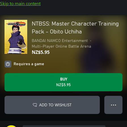
Skip to main content
NTBSS: Master Character Training
Pack - Obito Uchiha
BANDAI NAMCO Entertainment
•
Multi-Player Online Battle Arena
NZ$5.95
Requires a game
BUY
NZ$5.95
ADD TO WISHLIST
● ● ●