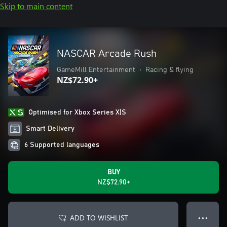
Skip to main content
NASCAR Arcade Rush
GameMill Entertainment
•
Racing & flying
NZ$72.90+
Optimised for Xbox Series X|S
Smart Delivery
6 Supported languages
BUY
NZ$72.90+
ADD TO WISHLIST
● ● ●