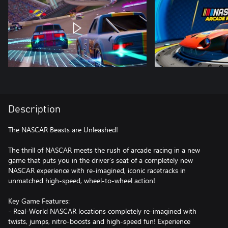
Description
The NASCAR Beasts are Unleashed!
The thrill of NASCAR meets the rush of arcade racing in a new
game that puts you in the driver’s seat of a completely new
NASCAR experience with re-imagined, iconic racetracks in
unmatched high-speed, wheel-to-wheel action!
Key Game Features:
- Real-World NASCAR locations completely re-imagined with
twists, jumps, nitro-boosts and high-speed fun! Experience