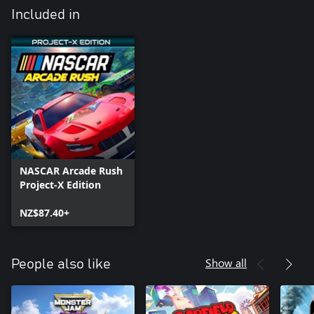
Included in
NASCAR Arcade Rush
Project-X Edition
NZ$87.40+
Show all
People also like