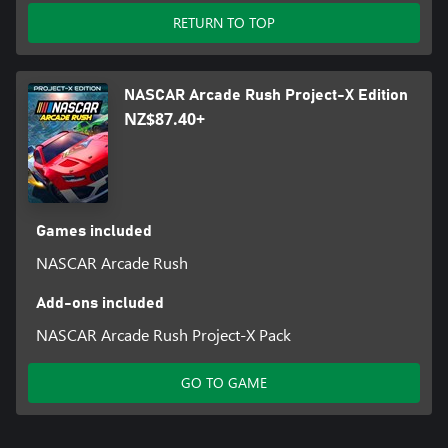
RETURN TO TOP
NASCAR Arcade Rush Project-X Edition
NZ$87.40+
Games included
NASCAR Arcade Rush
Add-ons included
NASCAR Arcade Rush Project-X Pack
GO TO GAME