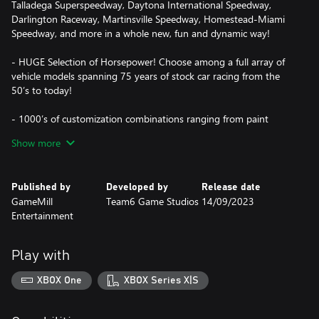
Talladega Superspeedway, Daytona International Speedway,
Darlington Raceway, Martinsville Speedway, Homestead-Miami
Speedway, and more in a whole new, fun and dynamic way!
- HUGE Selection of Horsepower! Choose among a full array of
vehicle models spanning 75 years of stock car racing from the
50’s to today!
- 1000’s of customization combinations ranging from paint
schemes and new rims to spoilers, visual effects, and more! Plus
Show more
driver suit designs, colors, and helmets!
- Robust Single Player Modes: Career NASCAR Cup Series, Quick
Published by
Developed by
Release date
Race, and Time Attack modes.
GameMill
Team6 Game Studios
14/09/2023
Entertainment
- Thrilling head-to-head local multiplayer plus 12 player online
Play with
XBOX One
XBOX Series X|S