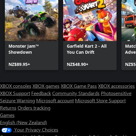
Monster Jam™
Garfield Kart 2 - All
Matc
Showdown
You Can Drift
Adve
NZ$89.95+
NZ$48.90+
NZ$5
XBOX consoles
XBOX games
XBOX Game Pass
XBOX accessories
XBOX Support
Feedback
Community Standards
Photosensitive
Seizure Warning
Microsoft account
Microsoft Store Support
Returns
Orders tracking
Games
English (New Zealand)
Your Privacy Choices