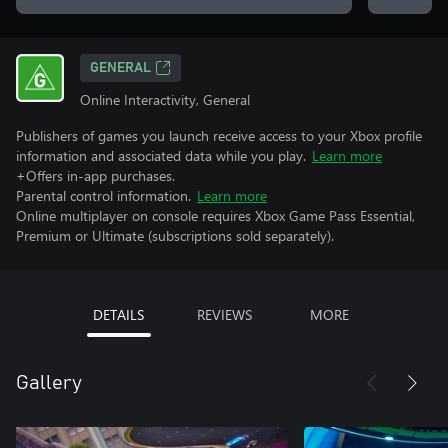
GENERAL
Online Interactivity, General
Publishers of games you launch receive access to your Xbox profile
information and associated data while you play.
Learn more
+Offers in-app purchases.
Parental control information.
Learn more
Online multiplayer on console requires Xbox Game Pass Essential,
Premium or Ultimate (subscriptions sold separately).
DETAILS
REVIEWS
MORE
Gallery