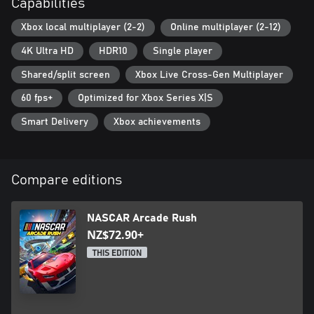
Capabilities
Xbox local multiplayer (2-2)
Online multiplayer (2-12)
4K Ultra HD
HDR10
Single player
Shared/split screen
Xbox Live Cross-Gen Multiplayer
60 fps+
Optimized for Xbox Series X|S
Smart Delivery
Xbox achievements
Compare editions
NASCAR Arcade Rush
NZ$72.90+
THIS EDITION