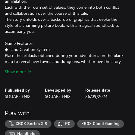
annihilation.
Each with their own set of values, they come into both conflict
and collaboration over the course of this tale.
The story unfolds over a backdrop of graphics that evoke the
style of a charming picture book, with a magical soundtrack to
accompany you.
Game Features
◆ Land Creation System
Place the artifacts obtained during your adventures on the blank
map to reveal new towns and dungeons, which move the story
forward.
Show more
As the map becomes gradually more full of life, it becomes a
record of the path your adventure has taken.
Published by
Developed by
Release date
◆ 68 Different Events
SQUARE ENIX
SQUARE ENIX
26/09/2024
The story is constructed of 68 different events in total. Who will
you meet, and where will you meet them? How will your tale
unfold? It all depends on your choices.
Play with
After completing an event, don’t forget to speak to Li’l Cactus,
waiting for you at home!
XBOX Series X|S
PC
XBOX Cloud Gaming
◆ Rich, In-depth Content
Handheld