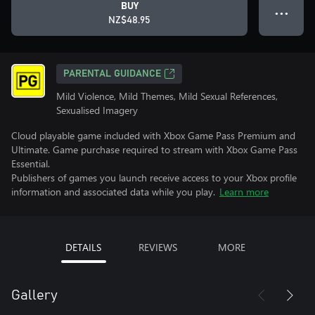
BUY
● ● ●
NZ$48.95
PARENTAL GUIDANCE
Mild Violence, Mild Themes, Mild Sexual References,
Sexualised Imagery
Cloud playable game included with Xbox Game Pass Premium and
Ultimate. Game purchase required to stream with Xbox Game Pass
Essential.
Publishers of games you launch receive access to your Xbox profile
information and associated data while you play.
Learn more
DETAILS
REVIEWS
MORE
Gallery