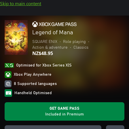
Skip to main content
Legend of Mana
SQUARE ENIX
•
Role playing
•
Action & adventure
•
Classics
NZ$48.95
Optimised for Xbox Series X|S
Xbox Play Anywhere
8 Supported languages
Handheld Optimised
GET GAME PASS
Included in Premium