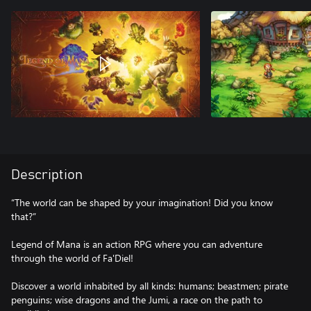
Description
“The world can be shaped by your imagination! Did you know
that?”
Legend of Mana is an action RPG where you can adventure
through the world of Fa'Diel!
Discover a world inhabited by all kinds: humans; beastmen; pirate
penguins; wise dragons and the Jumi, a race on the path to