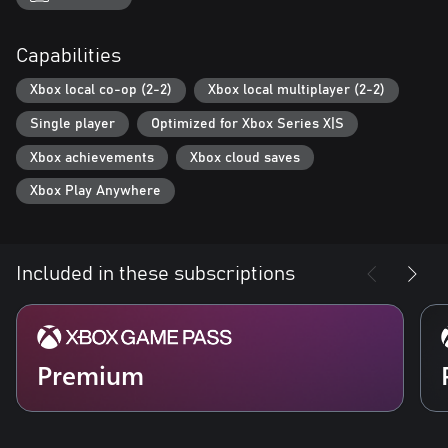
Completing specific events will unlock a variety of different
content, such as allowing you to forge weapons and armour,
Capabilities
create golems, and keep pets.
You can set out on a quest for the strongest weapon or search
Xbox local co-op (2-2)
Xbox local multiplayer (2-2)
for young monsters - how you play is up to you.
Single player
Optimized for Xbox Series X|S
Xbox achievements
Xbox cloud saves
Xbox Play Anywhere
Included in these subscriptions
Premium