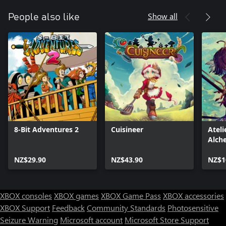
Show all
People also like
8-Bit Adventures 2
Cuisineer
Ateli
Alch
Memo
NZ$29.90
NZ$43.90
Envi
NZ$1
(Xbo
XBOX consoles
XBOX games
XBOX Game Pass
XBOX accessories
XBOX Support
Feedback
Community Standards
Photosensitive
Seizure Warning
Microsoft account
Microsoft Store Support