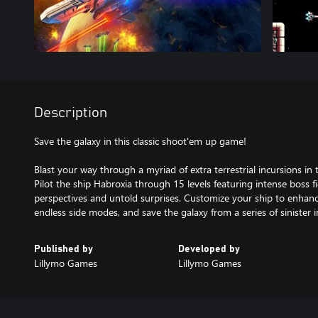
Description
Save the galaxy in this classic shoot'em up game!
Blast your way through a myriad of extra terrestrial incursions in t
Pilot the ship Habroxia through 15 levels featuring intense boss fi
perspectives and untold surprises. Customize your ship to enhance
endless side modes, and save the galaxy from a series of sinister 
Published by
Developed by
Lillymo Games
Lillymo Games