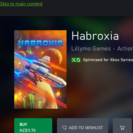
Skip to main content
Habroxia
Lillymo Games
•
Actio
Optimised for Xbox Series
BUY
ADD TO WISHLIST
NZ$11.70