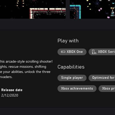
Play with
XBOX One
XBOX Seri
his arcade-style scrolling shooter!
ghts, rescue missions, shifting
Capabilities
 your abilities, unlock the three
invaders.
Single player
Optimized for
Xbox achievements
Xbox p
Release date
2/12/2020