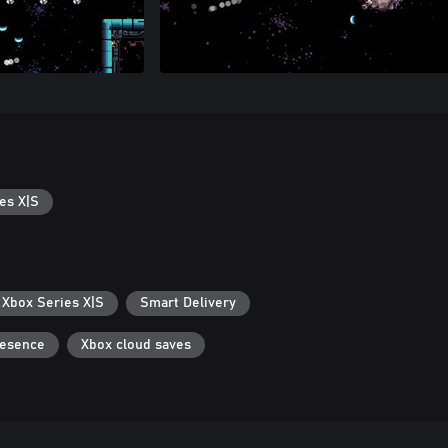
es X|S
 Xbox Series X|S
Smart Delivery
resence
Xbox cloud saves