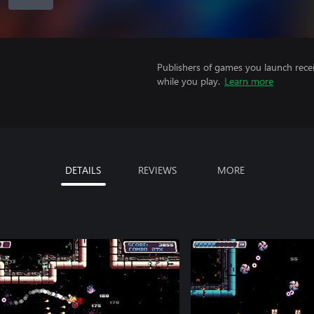
Publishers of games you launch recei
while you play.
Learn more
DETAILS
REVIEWS
MORE