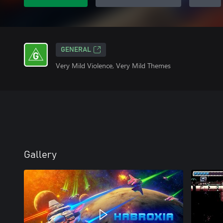
GENERAL
Very Mild Violence, Very Mild Themes
Gallery