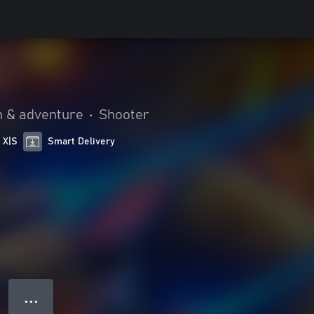
n & adventure
•
Shooter
 X|S
Smart Delivery
● ● ●