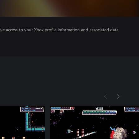
ve access to your Xbox profile information and associated data