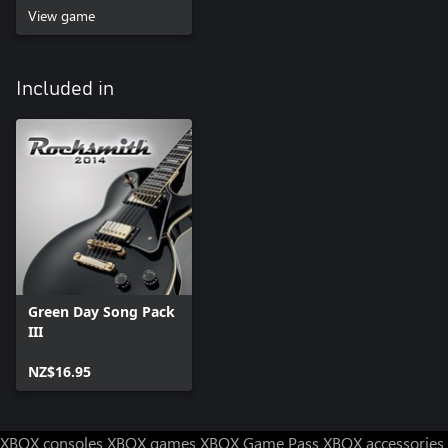
View game
Included in
Green Day Song Pack
III
NZ$16.95
XBOX consoles
XBOX games
XBOX Game Pass
XBOX accessories