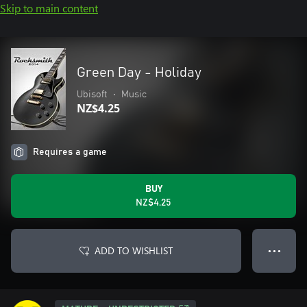
Skip to main content
Green Day - Holiday
Ubisoft
•
Music
NZ$4.25
Requires a game
BUY
NZ$4.25
ADD TO WISHLIST
● ● ●