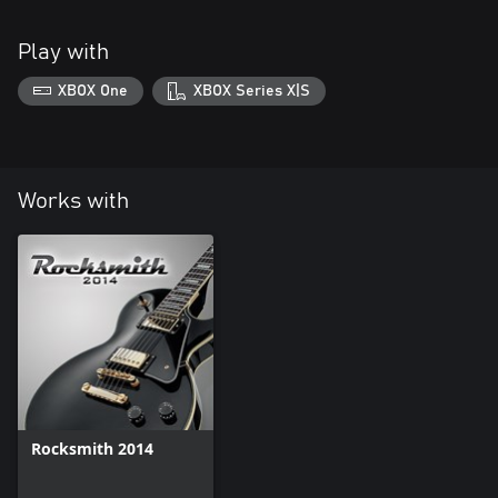
Play with
XBOX One
XBOX Series X|S
Works with
Rocksmith 2014