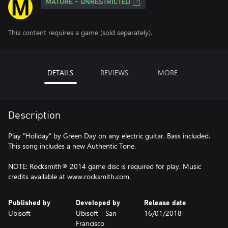
MATURE - UNRESTRICTED
This content requires a game (sold separately).
DETAILS
REVIEWS
MORE
Description
Play "Holiday" by Green Day on any electric guitar. Bass included.
This song includes a new Authentic Tone.
NOTE: Rocksmith® 2014 game disc is required for play. Music
credits available at www.rocksmith.com.
Published by
Developed by
Release date
Ubisoft
Ubisoft - San
16/01/2018
Francisco