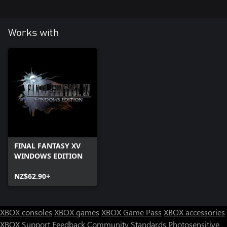
Works with
FINAL FANTASY XV
WINDOWS EDITION
NZ$62.90+
XBOX consoles
XBOX games
XBOX Game Pass
XBOX accessories
XBOX Support
Feedback
Community Standards
Photosensitive