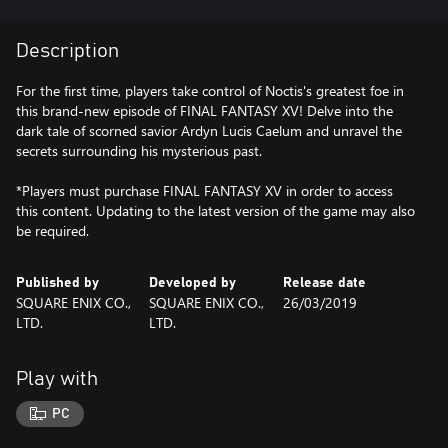
Description
For the first time, players take control of Noctis's greatest foe in
this brand-new episode of FINAL FANTASY XV! Delve into the
dark tale of scorned savior Ardyn Lucis Caelum and unravel the
secrets surrounding his mysterious past.
*Players must purchase FINAL FANTASY XV in order to access
this content. Updating to the latest version of the game may also
be required.
Published by
Developed by
Release date
SQUARE ENIX CO.,
SQUARE ENIX CO.,
26/03/2019
LTD.
LTD.
Play with
PC