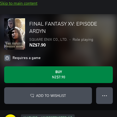
Skip to main content
FINAL FANTASY XV: EPISODE
ARDYN
SQUARE ENIX CO., LTD.
•
Role playing
NZ$7.90
Requires a game
BUY
NZ$7.90
ADD TO WISHLIST
● ● ●