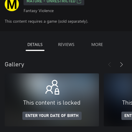
MATURE - UNRESTRICTED
Fantasy Violence
This content requires a game (sold separately).
DETAILS
REVIEWS
MORE
Gallery
This content is locked
Thi
ENTER YOUR DATE OF BIRTH
ENT