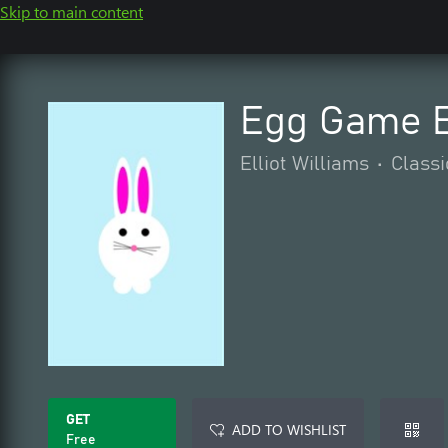
Skip to main content
Egg Game E
Elliot Williams
•
Classi
GET
ADD TO WISHLIST
Free