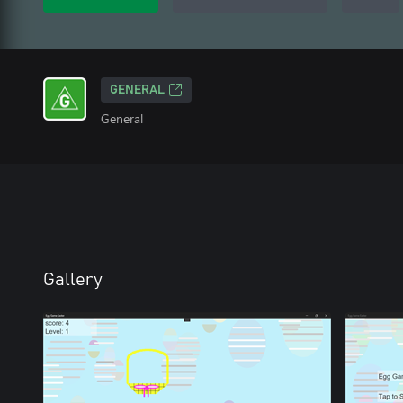
GENERAL
General
Gallery