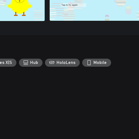
es X|S
Hub
HoloLens
Mobile