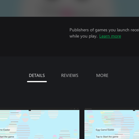
Publishers of games you launch recei
while you play.
Learn more
DETAILS
REVIEWS
MORE