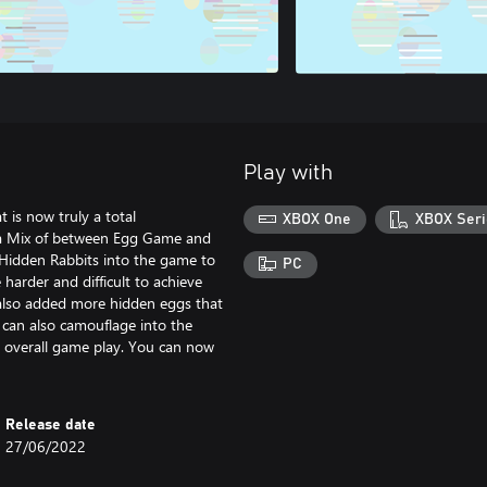
Play with
 is now truly a total
XBOX One
XBOX Seri
 a Mix of between Egg Game and
idden Rabbits into the game to
PC
harder and difficult to achieve
 also added more hidden eggs that
 can also camouflage into the
e overall game play. You can now
Release date
27/06/2022