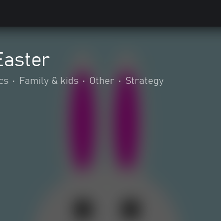
aster
cs
•
Family & kids
•
Other
•
Strategy