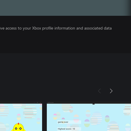
ve access to your Xbox profile information and associated data