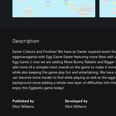
Description
Easter Colours and Finishes! We have an Easter inspired event that
eggstravaganza with Egg Game Easter featuring more Now with
Egg Game 2 now we are adding More Bunny Rabbits and Bigger H
add more of a complex twist overall on the game to make it more 
while also keeping the game play fun and entertaining. We have
can become more harder to find while playing as well as the eggs
background more adding a whole new layer of difficulties into th
enjoy this Eggtastic game today!
Published by
Developed by
Elliot Williams
Elliot Williams