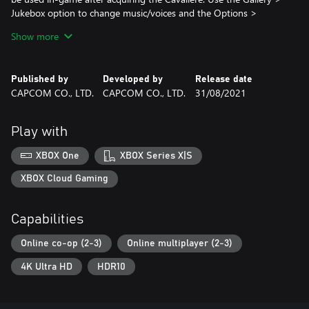
Jukebox option to change music/voices and the Options >
Cutscene Customize option to change cutscenes. Live Action
Show more
Cutscenes voice audio is in Japanese only.
Please check your previous purchases to avoid duplication.
Published by
Developed by
Release date
CAPCOM CO., LTD.
CAPCOM CO., LTD.
31/08/2021
Play with
XBOX One
XBOX Series X|S
XBOX Cloud Gaming
Capabilities
Online co-op (2-3)
Online multiplayer (2-3)
4K Ultra HD
HDR10