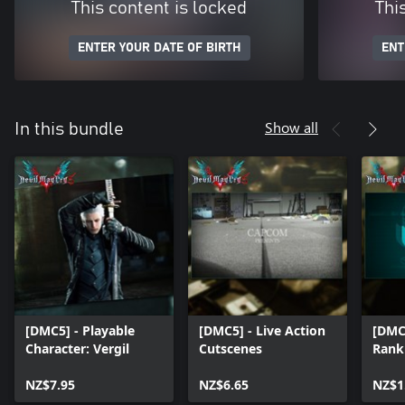
This content is locked
Thi
ENTER YOUR DATE OF BIRTH
ENT
Show all
In this bundle
[DMC5] - Playable
[DMC5] - Live Action
[DMC5
Character: Vergil
Cutscenes
Rank
NZ$7.95
NZ$6.65
NZ$1