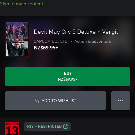
Skip to main content
Devil May Cry 5 Deluxe + Vergil
CAPCOM CO., LTD.
•
Action & adventure
NZ$69.95+
BUY
NZ$69.95+
ADD TO WISHLIST
● ● ●
R13 - RESTRICTED