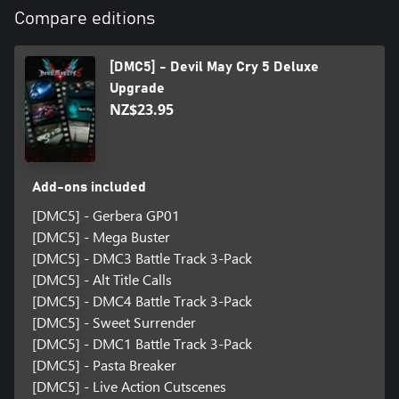
Compare editions
[DMC5] - Devil May Cry 5 Deluxe
Upgrade
NZ$23.95
Add-ons included
[DMC5] - Gerbera GP01
[DMC5] - Mega Buster
[DMC5] - DMC3 Battle Track 3-Pack
[DMC5] - Alt Title Calls
[DMC5] - DMC4 Battle Track 3-Pack
[DMC5] - Sweet Surrender
[DMC5] - DMC1 Battle Track 3-Pack
[DMC5] - Pasta Breaker
[DMC5] - Live Action Cutscenes