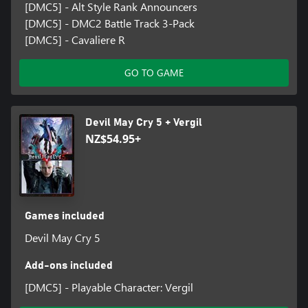
[DMC5] - Alt Style Rank Announcers
[DMC5] - DMC2 Battle Track 3-Pack
[DMC5] - Cavaliere R
GO TO GAME
Devil May Cry 5 + Vergil
NZ$54.95+
Games included
Devil May Cry 5
Add-ons included
[DMC5] - Playable Character: Vergil