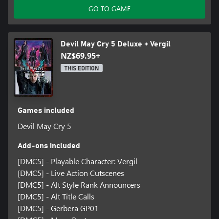
GO TO GAME
Devil May Cry 5 Deluxe + Vergil
NZ$69.95+
THIS EDITION
Games included
Devil May Cry 5
Add-ons included
[DMC5] - Playable Character: Vergil
[DMC5] - Live Action Cutscenes
[DMC5] - Alt Style Rank Announcers
[DMC5] - Alt Title Calls
[DMC5] - Gerbera GP01