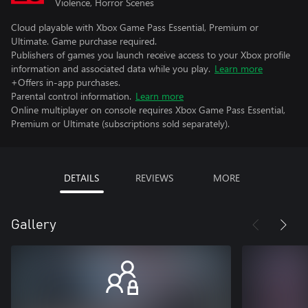
Violence, Horror Scenes
Cloud playable with Xbox Game Pass Essential, Premium or
Ultimate. Game purchase required.
Publishers of games you launch receive access to your Xbox profile
information and associated data while you play.
Learn more
+Offers in-app purchases.
Parental control information.
Learn more
Online multiplayer on console requires Xbox Game Pass Essential,
Premium or Ultimate (subscriptions sold separately).
DETAILS
REVIEWS
MORE
Gallery