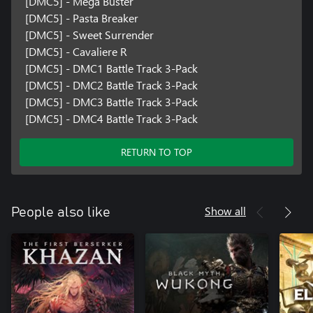
[DMC5] - Mega Buster
[DMC5] - Pasta Breaker
[DMC5] - Sweet Surrender
[DMC5] - Cavaliere R
[DMC5] - DMC1 Battle Track 3-Pack
[DMC5] - DMC2 Battle Track 3-Pack
[DMC5] - DMC3 Battle Track 3-Pack
[DMC5] - DMC4 Battle Track 3-Pack
RETURN TO TOP
Show all
People also like