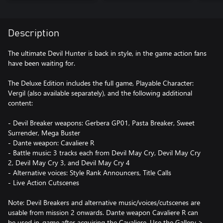
Description
The ultimate Devil Hunter is back in style, in the game action fans
have been waiting for.
The Deluxe Edition includes the full game, Playable Character:
Vergil (also available separately), and the following additional
content:
- Devil Breaker weapons: Gerbera GP01, Pasta Breaker, Sweet
Surrender, Mega Buster
- Dante weapon: Cavaliere R
- Battle music: 3 tracks each from Devil May Cry, Devil May Cry
2, Devil May Cry 3, and Devil May Cry 4
- Alternative voices: Style Rank Announcers, Title Calls
- Live Action Cutscenes
Note: Devil Breakers and alternative music/voices/cutscenes are
usable from mission 2 onwards. Dante weapon Cavaliere R can
be used in-game after acquiring the Cavaliere. Use the Gallery >