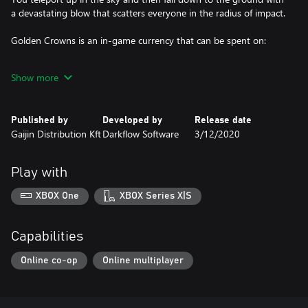
a devastating blow that scatters everyone in the radius of impact.
Golden Crowns is an in-game currency that can be spent on:
• Battle Pass which allows you to pass additional challenges and
Show more
get unique rewards;
• Unique outfits and gestures in the in-game store;
Published by
Developed by
Release date
Gaijin Distribution Kft
Darkflow Software
3/12/2020
• Exchange to Eternal Grace, which is the main currency accepted
in the shadow realm, required for obtaining new mystic powers.
Play with
Note!
XBOX One
XBOX Series X|S
Compensation is not provided if you purchase 2 different packs
which include the same suits or weapons!
Capabilities
Online co-op
Online multiplayer