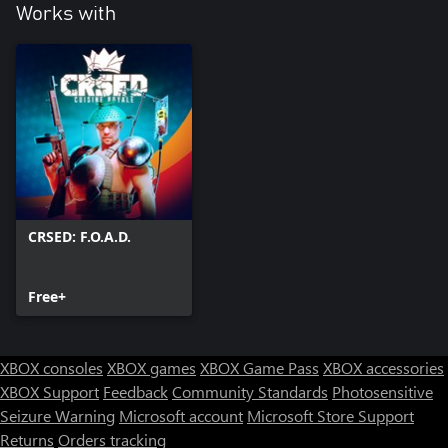
Works with
CRSED: F.O.A.D.
Free+
XBOX consoles
XBOX games
XBOX Game Pass
XBOX accessories
XBOX Support
Feedback
Community Standards
Photosensitive
Seizure Warning
Microsoft account
Microsoft Store Support
Returns
Orders tracking