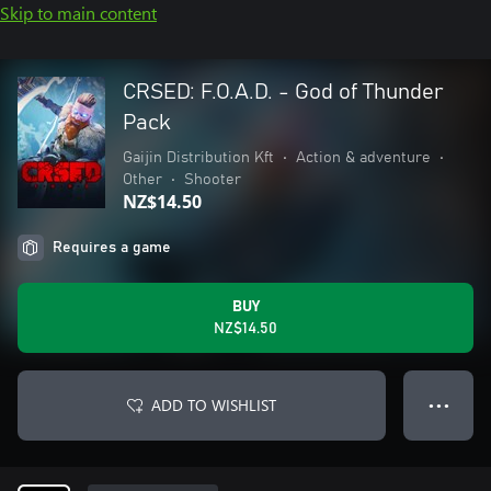
Skip to main content
CRSED: F.O.A.D. - God of Thunder
Pack
Gaijin Distribution Kft
•
Action & adventure
•
Other
•
Shooter
NZ$14.50
Requires a game
BUY
NZ$14.50
ADD TO WISHLIST
● ● ●