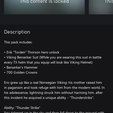
This content is locked
Thi
Description
This pack includes:
• Erik "Torden" Thorson hero unlock
• Viking Berserker Suit (While you are wearing this suit in battle
every T3 helm that you equip will look like Viking Helmet)
• Berserker's Hammer
• 700 Golden Crowns
Eric grew up like a real Norwegian Viking: his mother raised him
in paganism and took refuge with him from the modern world. In
his adolescence, lightning struck him without harming him, after
this incident he acquired a unique ability - “Thunderstrike”.
Ability: “Thunder Strike”
You teleport up in the sky and then fall down to the ground with