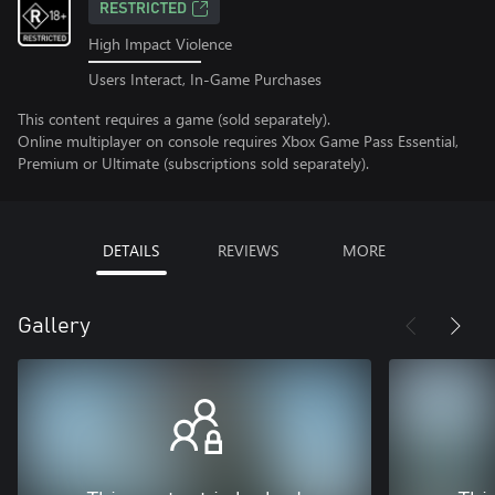
RESTRICTED
High Impact Violence
Users Interact, In-Game Purchases
This content requires a game (sold separately).
Online multiplayer on console requires Xbox Game Pass Essential,
Premium or Ultimate (subscriptions sold separately).
DETAILS
REVIEWS
MORE
Gallery