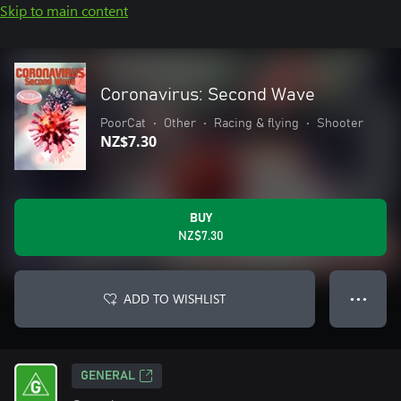
Skip to main content
Coronavirus: Second Wave
PoorCat
•
Other
•
Racing & flying
•
Shooter
NZ$7.30
BUY
NZ$7.30
ADD TO WISHLIST
● ● ●
GENERAL