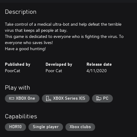
Description
Take control of a medical ultra-bot and help defeat the terrible
virus that keeps all people at bay.
This game is dedicated to everyone who is fighting the virus. To
everyone who saves lives!
Have a good hunting!
Published by
Developed by
Release date
PoorCat
Poor Cat
4/11/2020
Play with
XBOX One
XBOX Series X|S
PC
Capabilities
HDR10
Single player
Xbox clubs