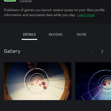
General
Publishers of games you launch receive access to your Xbox profile
information and associated data while you play.
Learn more
DETAILS
REVIEWS
MORE
Gallery