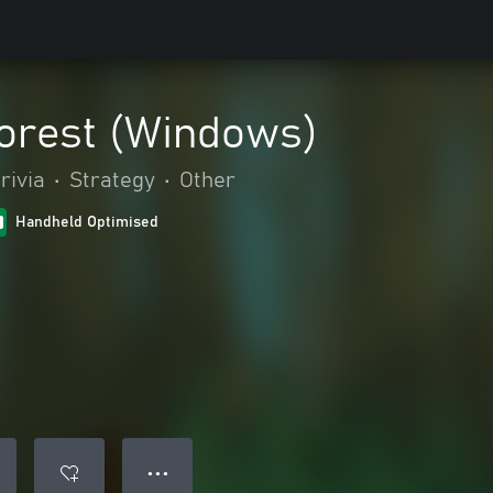
Forest (Windows)
rivia
•
Strategy
•
Other
Handheld Optimised
● ● ●