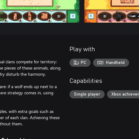
Play with
al clans compete for territory:
PC
Handheld
e pieces of these animals, along
valry disturb the harmony.
Capabilities
re: if a wolf ends up next to a
here strategy comes in, using
Single player
Xbox achieve
les, with extra goals such as
er of each clan. Achieving these
ithout them.