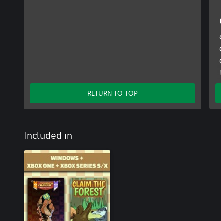
RETURN TO TOP
Included in