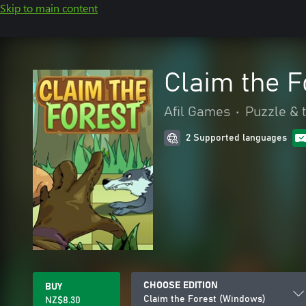
Skip to main content
Claim the 
Afil Games
•
Puzzle & t
2 Supported languages
CHOOSE EDITION
BUY
Claim the Forest (Windows)
NZ$8.30