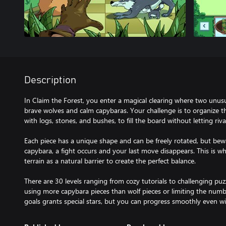
Description
In Claim the Forest, you enter a magical clearing where two unusu
brave wolves and calm capybaras. Your challenge is to organize th
with logs, stones, and bushes, to fill the board without letting ri
Each piece has a unique shape and can be freely rotated, but bewa
capybara, a fight occurs and your last move disappears. This is w
terrain as a natural barrier to create the perfect balance.
There are 30 levels ranging from cozy tutorials to challenging puzz
using more capybara pieces than wolf pieces or limiting the numb
goals grants special stars, but you can progress smoothly even w