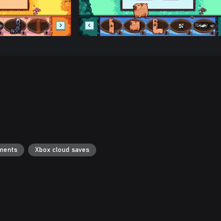
ments
Xbox cloud saves