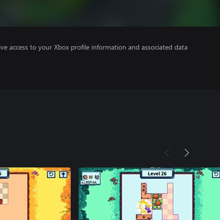
ve access to your Xbox profile information and associated data