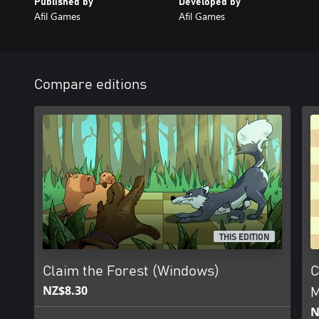
Published by
Developed by
Afil Games
Afil Games
Compare editions
THIS EDITION
Claim the Forest (Windows)
C
NZ$8.30
M
N