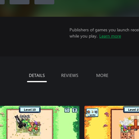
Publishers of games you launch recei
while you play.
Learn more
DETAILS
REVIEWS
MORE