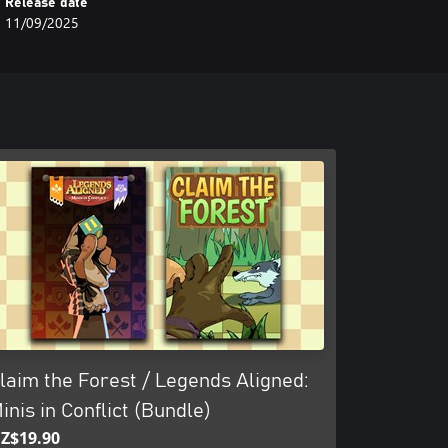
Release date
11/09/2025
laim the Forest / Legends Aligned:
inis in Conflict (Bundle)
Z$19.90