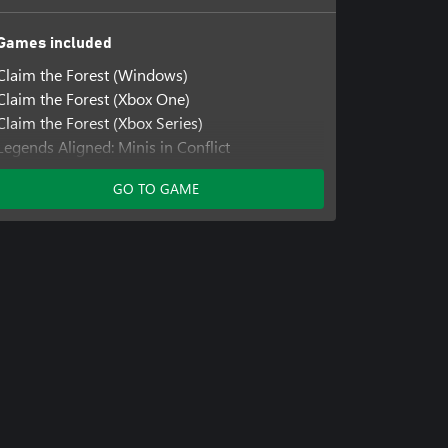
Games included
Claim the Forest (Windows)
Claim the Forest (Xbox One)
Claim the Forest (Xbox Series)
Legends Aligned: Minis in Conflict
Legends Aligned: Minis in Conflict (Windows)
GO TO GAME
Legends Aligned: Minis in Conflict (Xbox One)