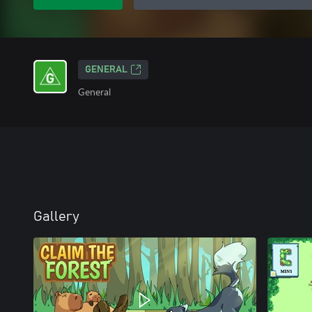
GENERAL
General
Gallery