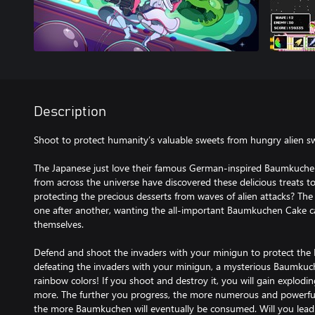
Description
Shoot to protect humanity’s valuable sweets from hungry alien s
The Japanese just love their famous German-inspired Baumkuche
from across the universe have discovered these delicious treats t
protecting the precious desserts from waves of alien attacks? Th
one after another, wanting the all-important Baumkuchen Cake ca
themselves.
Defend and shoot the invaders with your minigun to protect the
defeating the invaders with your minigun, a mysterious Baumkuch
rainbow colors! If you shoot and destroy it, you will gain explodin
more. The further you progress, the more numerous and powerful
the more Baumkuchen will eventually be consumed. Will you lead 