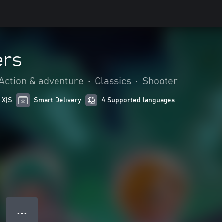
ers
Action & adventure
•
Classics
•
Shooter
 X|S
Smart Delivery
4 Supported languages
● ● ●