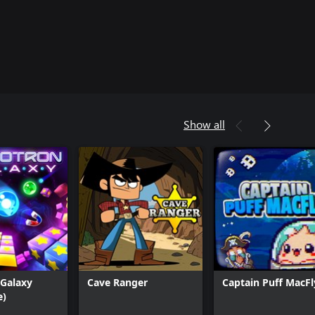
Show all
 Galaxy
Cave Ranger
Captain Puff MacFl
e)