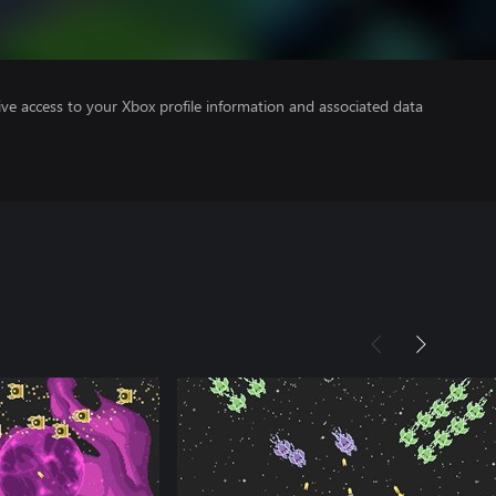
ve access to your Xbox profile information and associated data