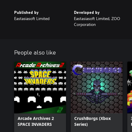
Published by
Developed by
Eastasiasoft Limited
Eastasiasoft Limited, ZOO
Corporation
People also like
Arcade Archives 2
CrushBorgs (Xbox
SPACE INVADERS
Series)