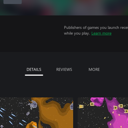
Publishers of games you launch recei
while you play.
Learn more
DETAILS
REVIEWS
MORE