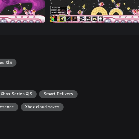
es X|S
 Xbox Series X|S
Smart Delivery
resence
Xbox cloud saves