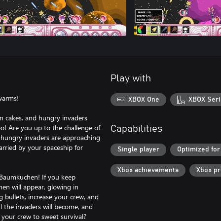
Play with
warms!
XBOX One
XBOX Seri
n cakes, and hungry invaders
oo! Are you up to the challenge of
Capabilities
e hungry invaders are approaching
rried by your spaceship for
Single player
Optimized for
Xbox achievements
Xbox p
 Baumkuchen! If you keep
en will appear, glowing in
g bullets, increase your crew, and
 the invaders will become, and
your crew to sweet survival?