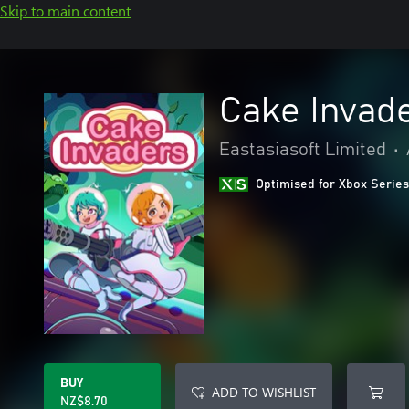
Skip to main content
Cake Invad
Eastasiasoft Limited
•
Optimised for Xbox Series
BUY
ADD TO WISHLIST
NZ$8.70