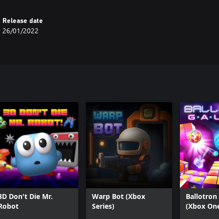
Release date
26/01/2022
3D Don't Die Mr.
Warp Bot (Xbox
Ballotron
Robot
Series)
(Xbox On