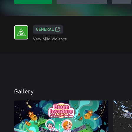
GENERAL
Very Mild Violence
Gallery