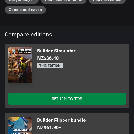
Xbox cloud saves
Compare editions
Builder Simulator
NZ$36.40
THIS EDITION
RETURN TO TOP
Builder Flipper bundle
NZ$61.90+