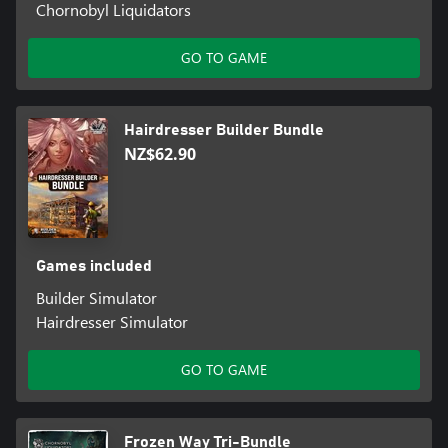
Chornobyl Liquidators
GO TO GAME
Hairdresser Builder Bundle
NZ$62.90
Games included
Builder Simulator
Hairdresser Simulator
GO TO GAME
Frozen Way Tri-Bundle