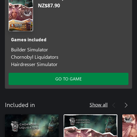
NZ$87.90
Games included
Builder Simulator
Chornobyl Liquidators
Hairdresser Simulator
GO TO GAME
Show all
Included in