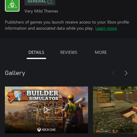
GENERAL
Very Mild Themes
Publishers of games you launch receive access to your Xbox profile
information and associated data while you play.
Learn more
DETAILS
REVIEWS
MORE
Gallery