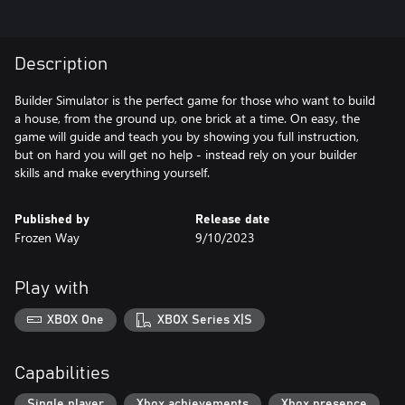
Description
Builder Simulator is the perfect game for those who want to build
a house, from the ground up, one brick at a time. On easy, the
game will guide and teach you by showing you full instruction,
but on hard you will get no help - instead rely on your builder
skills and make everything yourself.
Published by
Release date
Frozen Way
9/10/2023
Play with
XBOX One
XBOX Series X|S
Capabilities
Single player
Xbox achievements
Xbox presence