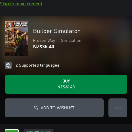
Skip to main content
Builder Simulator
Frozen Way
•
Simulation
NZ$36.40
12 Supported languages
BUY
NZ$36.40
ADD TO WISHLIST
● ● ●