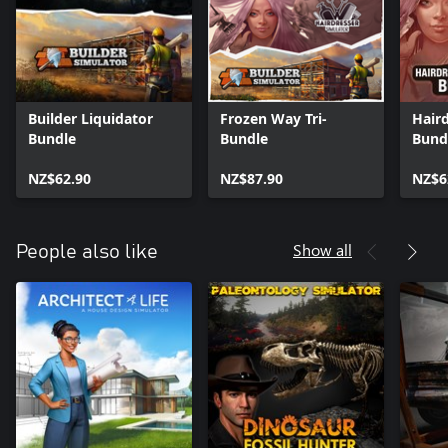
Builder Liquidator
Frozen Way Tri-
Haird
Bundle
Bundle
Bund
NZ$62.90
NZ$87.90
NZ$6
Show all
People also like