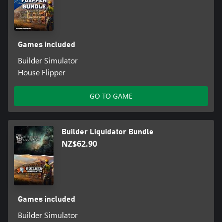
Games included
Builder Simulator
House Flipper
GO TO GAME
Builder Liquidator Bundle
NZ$62.90
Games included
Builder Simulator