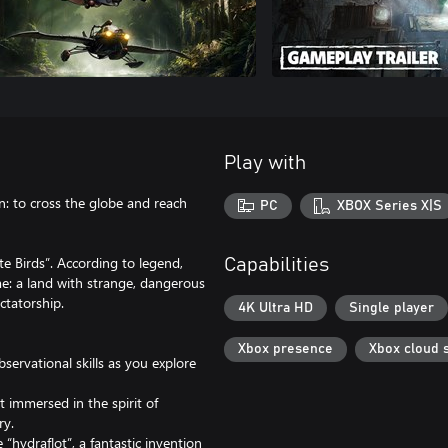
Play with
n: to cross the globe and reach
PC
XBOX Series X|S
te Birds”. According to legend,
Capabilities
me: a land with strange, dangerous
ctatorship.
4K Ultra HD
Single player
Xbox presence
Xbox cloud 
servational skills as you explore
t immersed in the spirit of
ry.
“hydraflot”, a fantastic invention