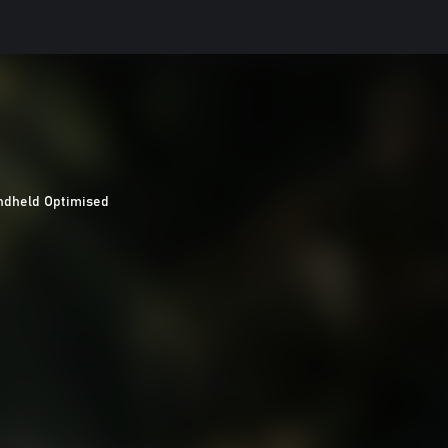
ndheld Optimised