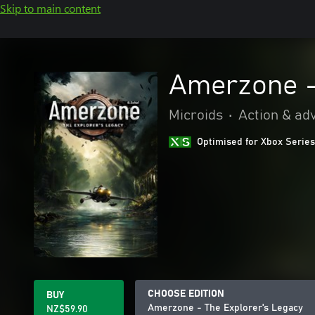
Skip to main content
Amerzone -
Microids
•
Action & ad
Optimised for Xbox Series
CHOOSE EDITION
BUY
Amerzone - The Explorer's Legacy
NZ$59.90