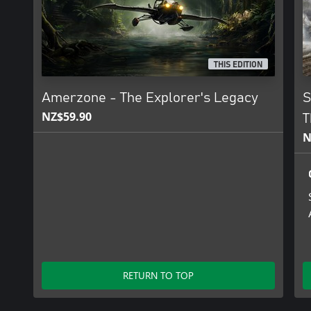
THIS EDITION
Amerzone - The Explorer's Legacy
S
NZ$59.90
T
N
RETURN TO TOP