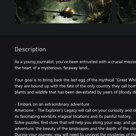
Description
As a young journalist, you’ve been entrusted with a crucial missio
the heart of a mysterious, faraway land…
Your goal is to bring back the last egg of the mythical “Great Whi
they are bound up with the fate of the only country they call ho
plants and wildlife that has been devastated by years of bloody di
- Embark on an extraordinary adventure
Amerzone - The Explorer's Legacy will call on your curiosity and ob
its fascinating world,its magical locations and its painful history.
Solve puzzles, find clues that will help you along your way, and ge
adventure, the beauty of the landscapes and the depth of the sto
During your journey, you will need to unravel the mysteries of the 