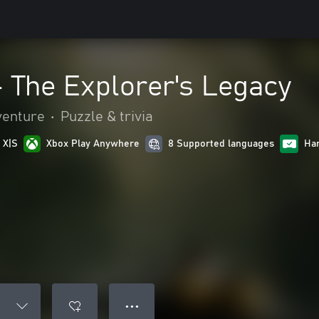
 The Explorer's Legacy
venture
•
Puzzle & trivia
 X|S
Xbox Play Anywhere
8 Supported languages
Ha
● ● ●