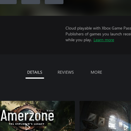
Cloud playable with Xbox Game Pass 
Publishers of games you launch recei
while you play.
Learn more
DETAILS
REVIEWS
MORE