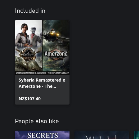
Included in
Syberia Remastered x
Amerzone - The
Explorer's Legacy
NZ$107.40
People also like