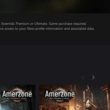
Essential, Premium or Ultimate. Game purchase required.
ve access to your Xbox profile information and associated data