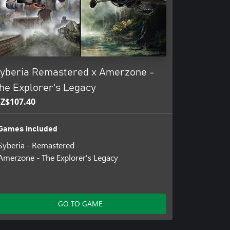
yberia Remastered x Amerzone -
he Explorer's Legacy
Z$107.40
Games included
Syberia - Remastered
Amerzone - The Explorer's Legacy
GO TO GAME