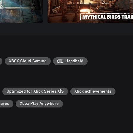
XBOX Cloud Gaming
Handheld
Optimized for Xbox Series X|S
Xbox achievements
saves
Xbox Play Anywhere