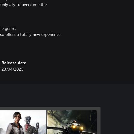
r only ally to overcome the
me genre.
lso offers a totally new experience
worldly truths and wonder, is both
Release date
23/04/2025
e mystery of the White Birds?
 a journalist will be your most
ent, decipher the documents you
ite Birds!
e Syberia series