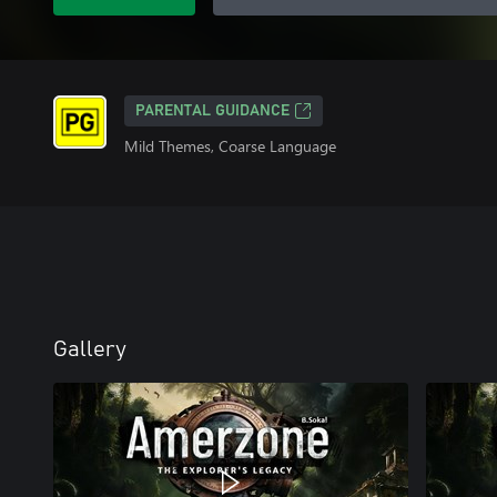
PARENTAL GUIDANCE
Mild Themes, Coarse Language
Gallery