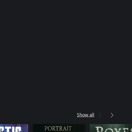
Show all