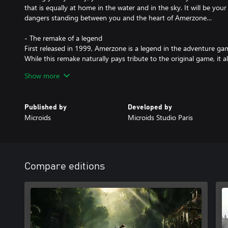
that is equally at home in the water and in the sky. It will be you
dangers standing between you and the heart of Amerzone…
- The remake of a legend
First released in 1999, Amerzone is a legend in the adventure ga
While this remake naturally pays tribute to the original game, it a
of it.
Show more
Benoît Sokal’s legacy, mingling realism and poetry, awareness of 
honored and magnified.
Published by
Developed by
- An investigation on the other side of the globe
Microids
Microids Studio Paris
Will you manage to discover the sinister secret hidden behind th
In this distant land, where past and present overlap, your skills as
powerful tools: make sense of the clues hidden in your environm
uncover, and fulfil the explorer’s final wish by saving the Great Wh
Compare editions
- 2 difficulty modes for everyone to enjoy the adventure
- A transferable save from the demo version to the full game
- A comprehensive dive into Benoît Sokal's universe, along with th