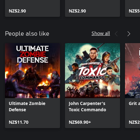
Pack
Mercenaries Pack
NZ$2.90
NZ$2.90
NZ$5
Show all
People also like
Ultimate Zombie
John Carpenter's
Grit 
Defense
Toxic Commando
NZ$11.70
NZ$69.90+
NZ$2