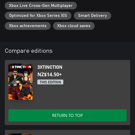
Xbox Live Cross-Gen Multiplayer
Optimized for Xbox Series X|S
Smart Delivery
Xbox achievements
Xbox cloud saves
Compare editions
3XTINCTION
NZ$14.50+
THIS EDITION
RETURN TO TOP