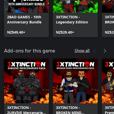
2BAD GAMES - 10th
3XTINCTION -
3XTI
Anniversary Bundle
Legendary Edition
BRO
NZ$49.40+
NZ$29.40+
NZ$2
Show all
Add-ons for this game
3XTINCTION -
3XTINCTION -
3XTI
2URVIVE Mercenaries
BROKEN MIND
Prem