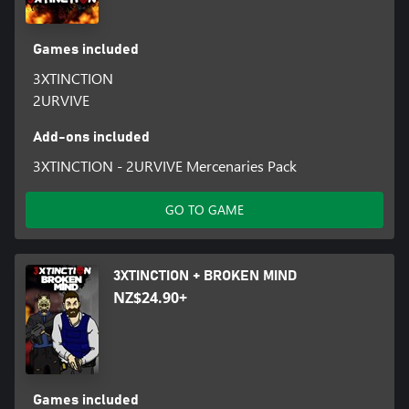
Games included
3XTINCTION
2URVIVE
Add-ons included
3XTINCTION - 2URVIVE Mercenaries Pack
GO TO GAME
3XTINCTION + BROKEN MIND
NZ$24.90+
Games included