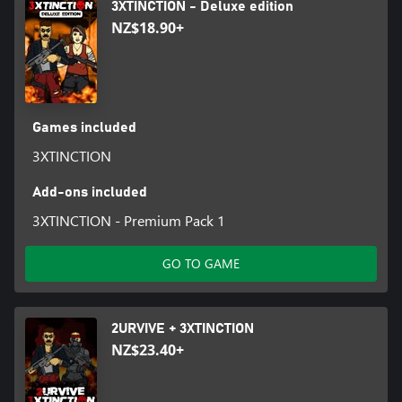
3XTINCTION - Deluxe edition
NZ$18.90+
Games included
3XTINCTION
Add-ons included
3XTINCTION - Premium Pack 1
GO TO GAME
2URVIVE + 3XTINCTION
NZ$23.40+