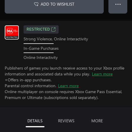
ADD TO WISHLIST
● ● ●
RESTRICTED
Strong Violence, Online Interactivity
In-Game Purchases
Online Interactivity
Publishers of games you launch receive access to your Xbox profile
information and associated data while you play.
Learn more
+Offers in-app purchases.
Parental control information.
Learn more
Online multiplayer on console requires Xbox Game Pass Essential,
Premium or Ultimate (subscriptions sold separately).
DETAILS
REVIEWS
MORE