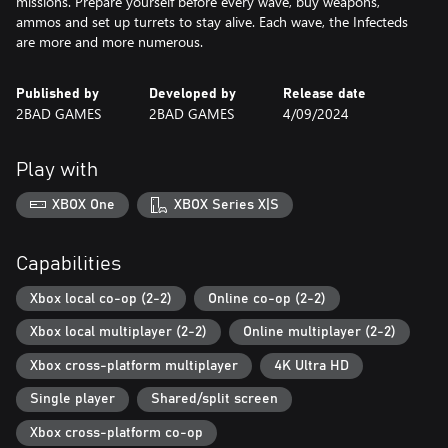
missions. Prepare yourself before every wave, buy weapons,
ammos and set up turrets to stay alive. Each wave, the Infecteds
are more and more numerous.
Published by
Developed by
Release date
2BAD GAMES
2BAD GAMES
4/09/2024
Play with
XBOX One
XBOX Series X|S
Capabilities
Xbox local co-op (2-2)
Online co-op (2-2)
Xbox local multiplayer (2-2)
Online multiplayer (2-2)
Xbox cross-platform multiplayer
4K Ultra HD
Single player
Shared/split screen
Xbox cross-platform co-op