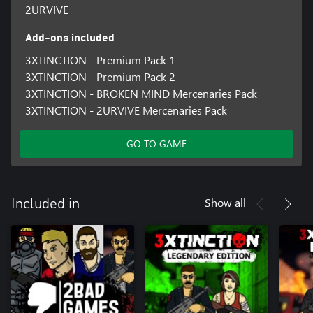
2URVIVE
Add-ons included
3XTINCTION - Premium Pack 1
3XTINCTION - Premium Pack 2
3XTINCTION - BROKEN MIND Mercenaries Pack
3XTINCTION - 2URVIVE Mercenaries Pack
GO TO GAME
Show all
Included in