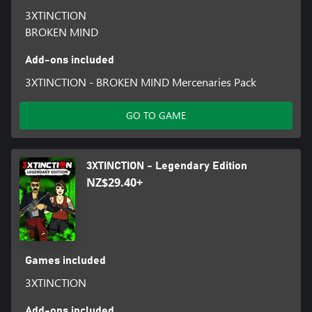
3XTINCTION
BROKEN MIND
Add-ons included
3XTINCTION - BROKEN MIND Mercenaries Pack
GO TO GAME
3XTINCTION - Legendary Edition
NZ$29.40+
Games included
3XTINCTION
Add-ons included