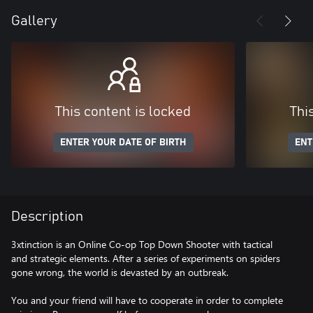
Gallery
This content is locked
Thi
ENTER YOUR DATE OF BIRTH
ENT
Description
3xtinction is an Online Co-op Top Down Shooter with tactical
and strategic elements. After a series of experiments on spiders
gone wrong, the world is devasted by an outbreak.
You and your friend will have to cooperate in order to complete