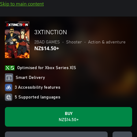
Skip to main content
3XTINCTION
2BAD GAMES
•
Shooter
•
Action & adventure
NZ$14.50+
Optimised for Xbox Series X|S
Smart Delivery
3 Accessibility features
5 Supported languages
BUY
NZ$14.50+