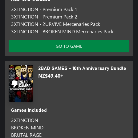
3XTINCTION - Premium Pack 1
3XTINCTION - Premium Pack 2
3XTINCTION - 2URVIVE Mercenaries Pack
3XTINCTION - BROKEN MIND Mercenaries Pack
GO TO GAME
2BAD GAMES - 10th Anniversary Bundle
NZ$49.40+
Games included
3XTINCTION
BROKEN MIND
BRUTAL RAGE