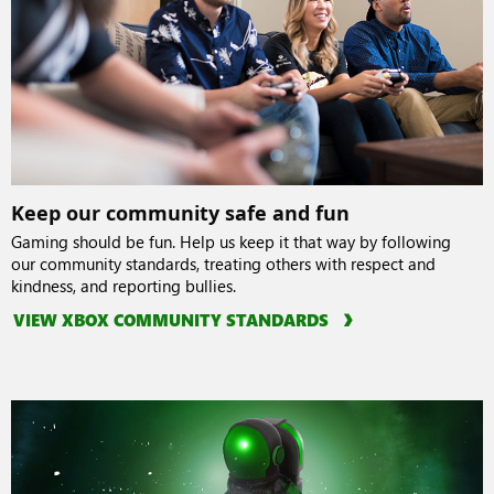
Keep our community safe and fun
Gaming should be fun. Help us keep it that way by following
our community standards, treating others with respect and
kindness, and reporting bullies.
VIEW XBOX COMMUNITY STANDARDS