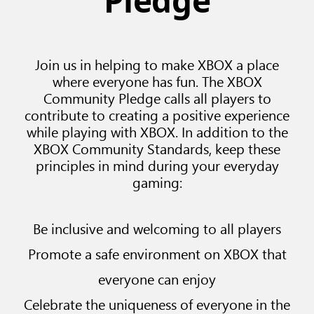
Pledge
Join us in helping to make XBOX a place
where everyone has fun. The XBOX
Community Pledge calls all players to
contribute to creating a positive experience
while playing with XBOX. In addition to the
XBOX Community Standards, keep these
principles in mind during your everyday
gaming:
Be inclusive and welcoming to all players
Promote a safe environment on XBOX that
everyone can enjoy
Celebrate the uniqueness of everyone in the