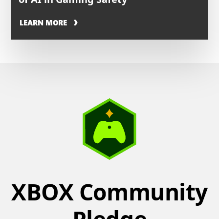
LEARN MORE
XBOX Community