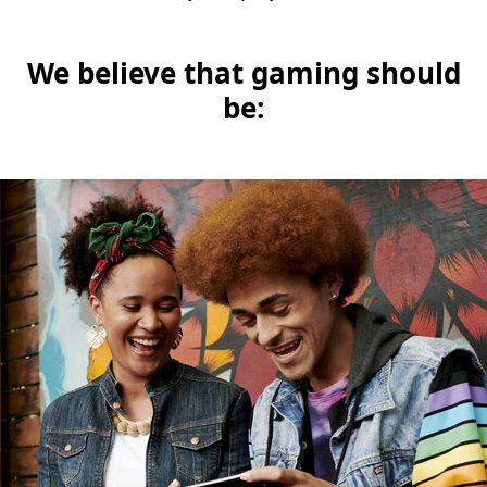
We believe that gaming should
be: