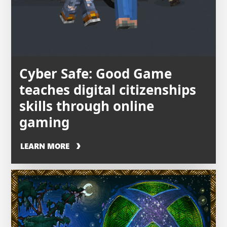
Cyber Safe: Good Game
teaches digital citizenships
skills through online
gaming
LEARN MORE