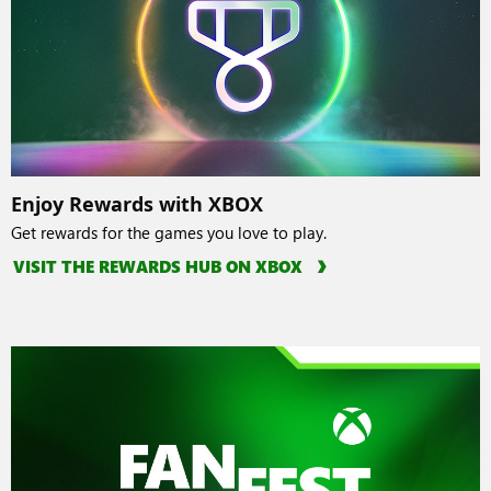
Enjoy Rewards with XBOX
Get rewards for the games you love to play.
VISIT THE REWARDS HUB ON XBOX