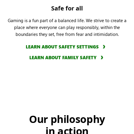
Safe for all
Gaming is a fun part of a balanced life. We strive to create a
place where everyone can play responsibly, within the
boundaries they set, free from fear and intimidation.
LEARN ABOUT SAFETY SETTINGS
LEARN ABOUT FAMILY SAFETY
Our philosophy
in action