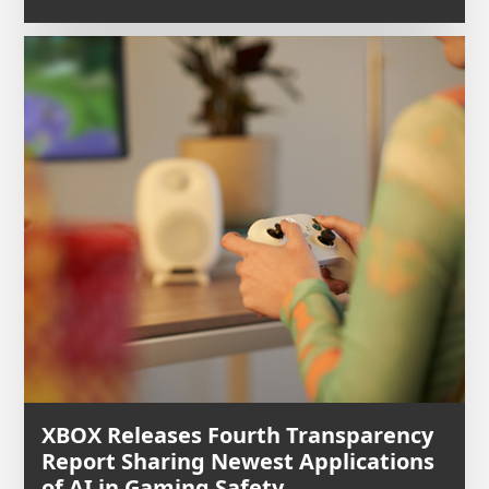
XBOX Releases Fourth Transparency
Report Sharing Newest Applications
of AI in Gaming Safety