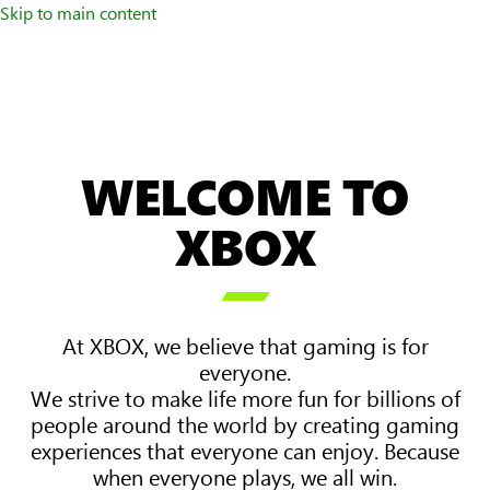
Skip to main content
WELCOME TO
XBOX

At XBOX, we believe that gaming is for
everyone.
We strive to make life more fun for billions of
people around the world by creating gaming
experiences that everyone can enjoy. Because
when everyone plays, we all win.