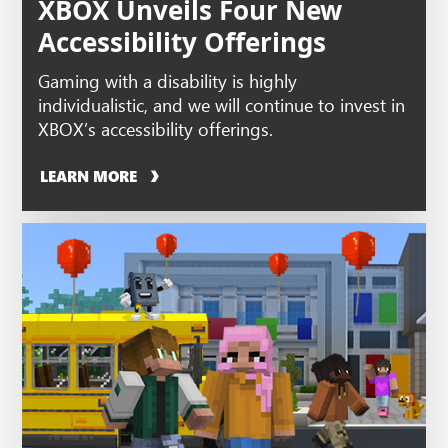
XBOX Unveils Four New
Accessibility Offerings
Gaming with a disability is highly
individualistic, and we will continue to invest in
XBOX’s accessibility offerings.
LEARN MORE