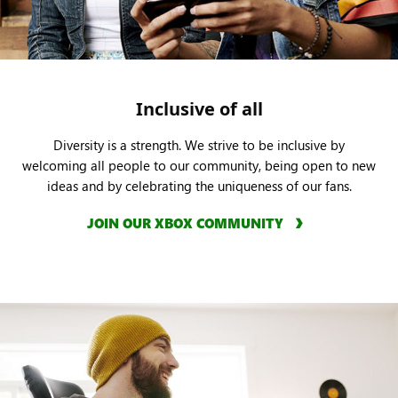
Inclusive of all
Diversity is a strength. We strive to be inclusive by
welcoming all people to our community, being open to new
ideas and by celebrating the uniqueness of our fans.
JOIN OUR XBOX COMMUNITY