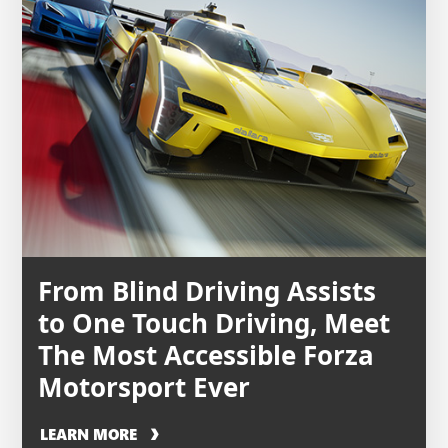
From Blind Driving Assists
to One Touch Driving, Meet
The Most Accessible Forza
Motorsport Ever
LEARN MORE