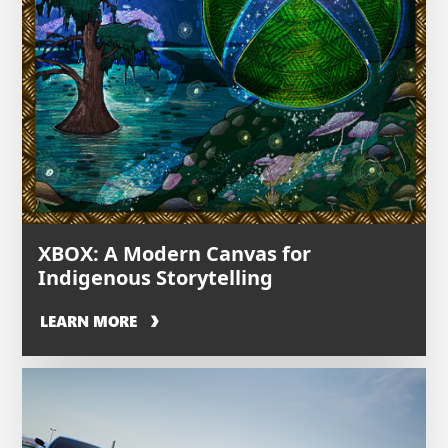
XBOX: A Modern Canvas for
Indigenous Storytelling
LEARN MORE