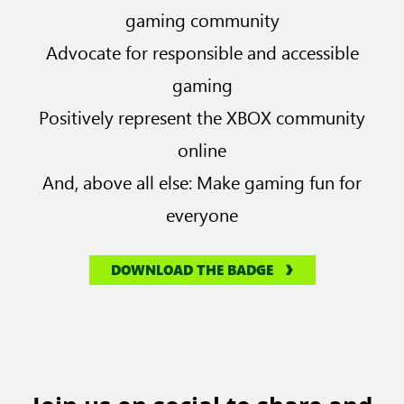
gaming community
Advocate for responsible and accessible
gaming
Positively represent the XBOX community
online
And, above all else: Make gaming fun for
everyone
DOWNLOAD THE BADGE