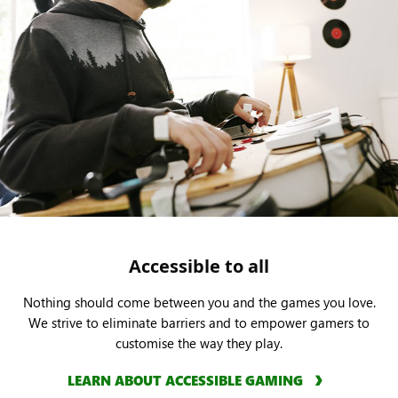
Accessible to all
Nothing should come between you and the games you love.
We strive to eliminate barriers and to empower gamers to
customise the way they play.
LEARN ABOUT ACCESSIBLE GAMING