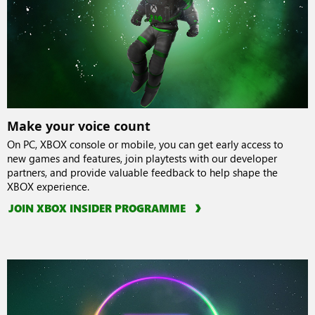
Make your voice count
On PC, XBOX console or mobile, you can get early access to
new games and features, join playtests with our developer
partners, and provide valuable feedback to help shape the
XBOX experience.
JOIN XBOX INSIDER PROGRAMME