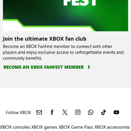
Join the ultimate XBOX fan club
Become an XBOX FanFest member to connect with other
players and enjoy exclusive access to unforgettable events and
community benefits.
BECOME AN XBOX FANFEST MEMBER
Follow XBOX
XBOX consoles
XBOX games
XBOX Game Pass
XBOX accessories