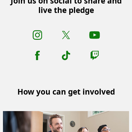
Join us on social to share and
live the pledge
How you can get involved