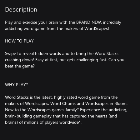
Description
Play and exercise your brain with the BRAND NEW, incredibly
addicting word game from the makers of WordScapes!
HOW TO PLAY
Swipe to reveal hidden words and to bring the Word Stacks
crashing down! Easy at first, but gets challenging fast. Can you
beat the game?
WHY PLAY?
Word Stacks is the latest, highly rated word game from the
makers of Wordscapes, Word Chums and Wordscapes in Bloom.
New to the Wordscapes games family? Experience the addicting,
brain-building gameplay that has captured the hearts (and
brains) of millions of players worldwide*.