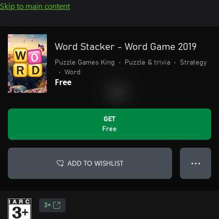
Skip to main content
Word Stacker - Word Game 2019
Puzzle Games King
•
Puzzle & trivia
•
Strategy
•
Word
Free
GET
Free
ADD TO WISHLIST
● ● ●
3+