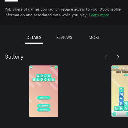
Publishers of games you launch receive access to your Xbox profile
information and associated data while you play.
Learn more
DETAILS
REVIEWS
MORE
Gallery