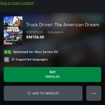
Skip to main content
Truck Driver: The American Dream
SOEDESCO
•
Simulation
RM156.00
Optimised for Xbox Series X|S
22 Supported languages
BUY
RM156.00
ADD TO WISHLIST
● ● ●