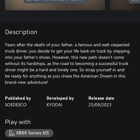
Description
Years after the death of your father, a famous and well-respected
truck driver, you decide to get your life back on track by stepping
into your father’s shoes. However, this new path doesn’t come
without its hardships, as the road to becoming a successful truck
driver might be a hard and lonely one. So strap yourself in and
be ready for anything as you chase the American Dream in this
brand-new adventure!
Published by
Developed by
Release date
SOEDESCO
KYODAI
25/09/2023
Play with
XBOX Series X|S