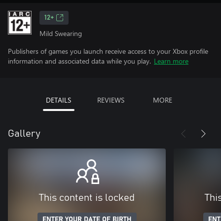
12+
Mild Swearing
Publishers of games you launch receive access to your Xbox profile
information and associated data while you play.
Learn more
DETAILS
REVIEWS
MORE
Gallery
This content is locked
Thi
ENTER YOUR DATE OF BIRTH
ENT