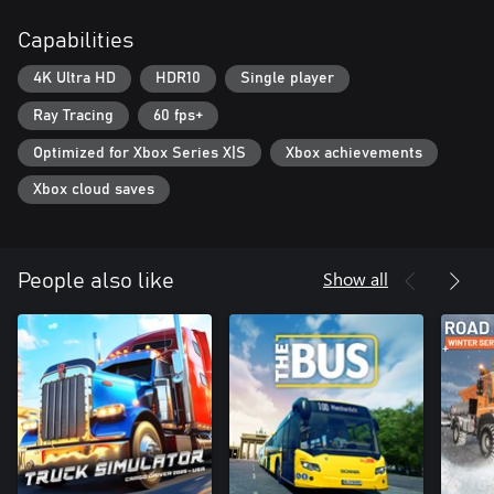
Capabilities
4K Ultra HD
HDR10
Single player
Ray Tracing
60 fps+
Optimized for Xbox Series X|S
Xbox achievements
Xbox cloud saves
Show all
People also like