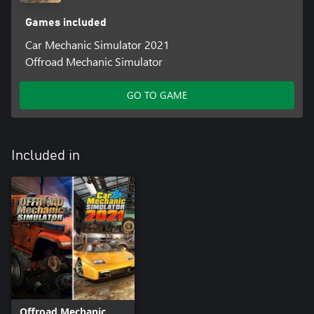
Games included
Car Mechanic Simulator 2021
Offroad Mechanic Simulator
GO TO GAME
Included in
Offroad Mechanic