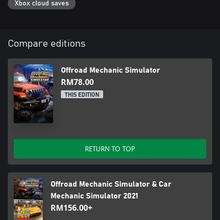
Xbox cloud saves
Compare editions
Offroad Mechanic Simulator
RM78.00
THIS EDITION
RETURN TO TOP
Offroad Mechanic Simulator & Car
Mechanic Simulator 2021
RM156.00+