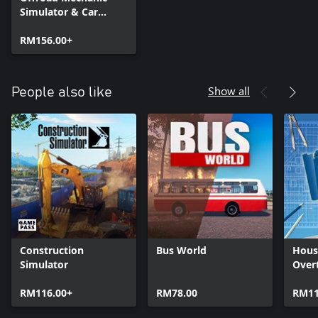
Simulator & Car
Mechanic Simulator
2021
RM156.00+
Show all
People also like
Construction
Bus World
Hous
Simulator
Over
RM116.00+
RM78.00
RM11