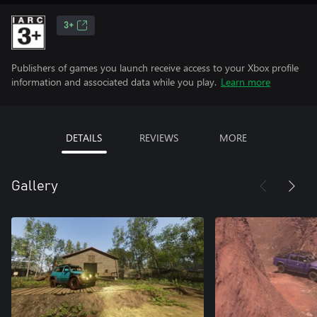
3+
Publishers of games you launch receive access to your Xbox profile
information and associated data while you play.
Learn more
DETAILS
REVIEWS
MORE
Gallery