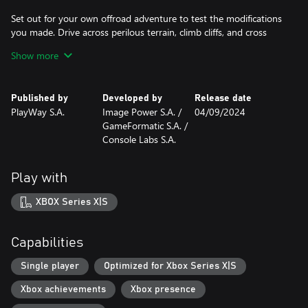
Set out for your own offroad adventure to test the modifications
you made. Drive across perilous terrain, climb cliffs, and cross
muddy rivers. Enjoy breathtaking scenery before moving on to
Show more
the next obstacle. And don't forget to wash your vehicles before
you hand them off to the client!
Published by
Developed by
Release date
Features:
PlayWay S.A.
Image Power S.A. /
04/09/2024
- Multiple unique cars to work on
GameFormatic S.A. /
- Beautiful, photorealistic graphics
Console Labs S.A.
- Various tools that let you modify your vehicles
- A wide selection of parts to install that allow your cars to
achieve remarkable feats
Play with
- Career mode with story missions
- Various randomized assignments and jobs to complete
XBOX Series X|S
- Decorative elements to personalize the cars
- Different tracks where you can test if your vehicles are ready for
an offroad challenge
Capabilities
- Unlimited fun with creating vehicles that can face anything!
Single player
Optimized for Xbox Series X|S
Xbox achievements
Xbox presence