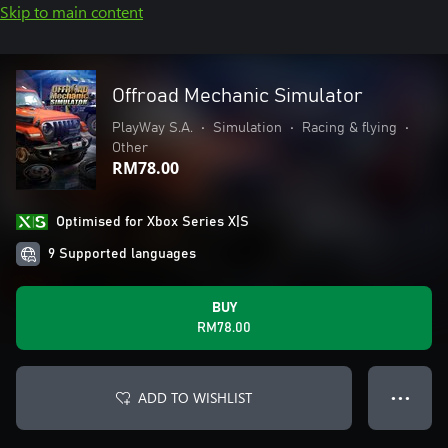
Skip to main content
Offroad Mechanic Simulator
PlayWay S.A.
•
Simulation
•
Racing & flying
•
Other
RM78.00
Optimised for Xbox Series X|S
9 Supported languages
BUY
RM78.00
ADD TO WISHLIST
● ● ●