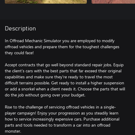
Description
In Offroad Mechanic Simulator you are employed to modify
offroad vehicles and prepare them for the toughest challenges
they could face!
Accept contracts that go well beyond standard repair jobs. Equip
the client’s cars with the best parts that far exceed their original
capabilities and make sure they're ready to travel the most
difficult terrains possible. Get ready to install a higher suspension
or add a snorkel when a client needs it. Choose the parts that will
do the job without going over your budget.
Rise to the challenge of servicing offroad vehicles in a single-
player campaign! Enjoy your progression as you steadily learn
how to service increasingly expensive cars. Purchase additional
parts and tools needed to transform a car into an offroad
monster.