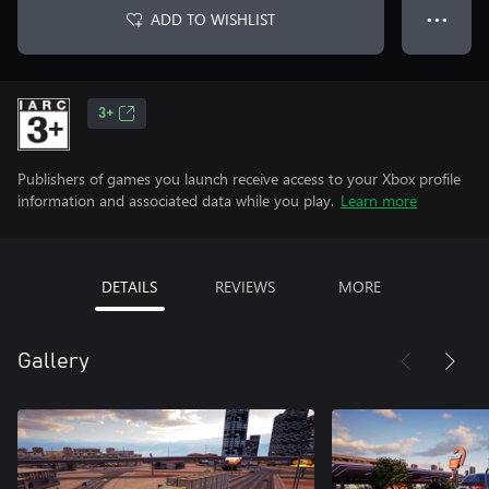
ADD TO WISHLIST
● ● ●
3+
Publishers of games you launch receive access to your Xbox profile
information and associated data while you play.
Learn more
DETAILS
REVIEWS
MORE
Gallery