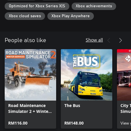
Optimized for Xbox Series X|S
Xbox achievements
Xbox cloud saves
Xbox Play Anywhere
Show all
People also like
Road Maintenance
The Bus
City 
Simulator 2 + Winter
Simul
Services
Colle
RM116.00
RM148.00
View