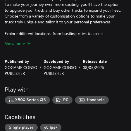
To make your journey even more exciting, you'll have the option
to upgrade your truck and buy other trucks to expand your fleet.
Choose from a variety of customisation options to make your
truck truly unique and tailor it to your personal preferences.
Explore different locations, from bustling cities to scenic
highways, each with its own unique challenges and rewards. Take
Show more
on challenging routes, navigate through tough terrain, and
overcome obstacles on your way to becoming the best truck
driver in the game.
Published by
Developed by
Release date
GOGAME CONSOLE
GOGAME CONSOLE
08/05/2025
With realistic graphics and immersive gameplay, this truck
PUBLISHER
PUBLISHER
simulator game is sure to keep you hooked for hours on end. So
what are you waiting for? Get ready to hit the road and start
your journey towards becoming the ultimate truck driver today!
Play with
XBOX Series X|S
PC
Handheld
Capabilities
Single player
60 fps+