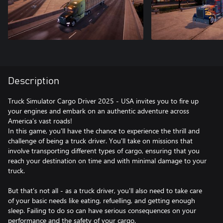
Description
Truck Simulator Cargo Driver 2025 - USA invites you to fire up
your engines and embark on an authentic adventure across
America’s vast roads!
In this game, you'll have the chance to experience the thrill and
challenge of being a truck driver. You'll take on missions that
involve transporting different types of cargo, ensuring that you
reach your destination on time and with minimal damage to your
truck.
But that's not all - as a truck driver, you'll also need to take care
of your basic needs like eating, refuelling, and getting enough
sleep. Failing to do so can have serious consequences on your
performance and the safety of your cargo.