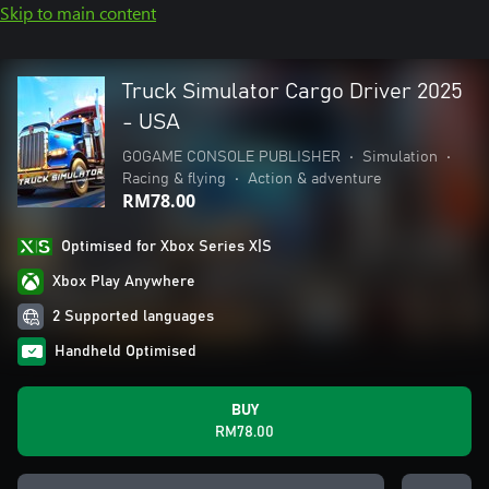
Skip to main content
Truck Simulator Cargo Driver 2025
- USA
GOGAME CONSOLE PUBLISHER
•
Simulation
•
Racing & flying
•
Action & adventure
RM78.00
Optimised for Xbox Series X|S
Xbox Play Anywhere
2 Supported languages
Handheld Optimised
BUY
RM78.00