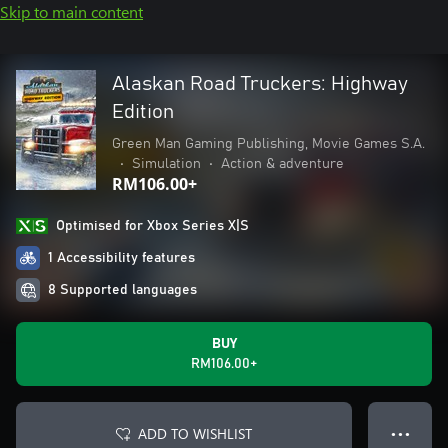
Skip to main content
Alaskan Road Truckers: Highway
Edition
Green Man Gaming Publishing, Movie Games S.A.
•
Simulation
•
Action & adventure
RM106.00+
Optimised for Xbox Series X|S
1 Accessibility features
8 Supported languages
BUY
RM106.00+
ADD TO WISHLIST
● ● ●