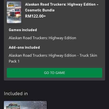
Alaskan Road Truckers: Highway Edition -
Cosmetic Bundle
RM122.00+
Games included
Alaskan Road Truckers: Highway Edition
Add-ons included
Alaskan Road Truckers: Highway Edition - Truck Skin
Pack 1
GO TO GAME
Included in