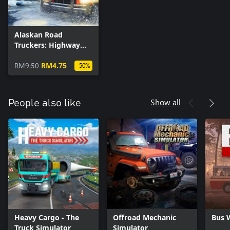
Alaskan Road
Truckers: Highway
Edition - Truck Skin
Pack 1
RM9.50
RM4.75
-50%
Show all
People also like
Heavy Cargo - The
Offroad Mechanic
Bus 
Truck Simulator
Simulator