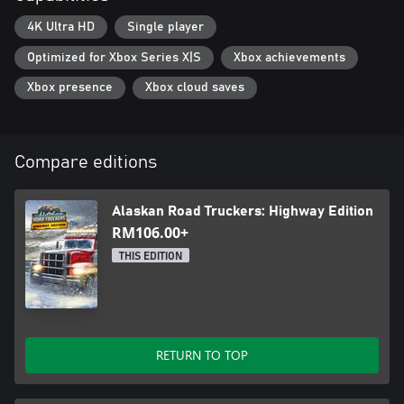
4K Ultra HD
Single player
Optimized for Xbox Series X|S
Xbox achievements
Xbox presence
Xbox cloud saves
Compare editions
Alaskan Road Truckers: Highway Edition
RM106.00+
THIS EDITION
RETURN TO TOP