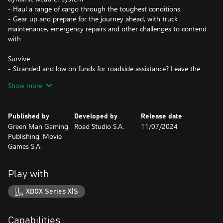
- Haul a range of cargo through the toughest conditions
- Gear up and prepare for the journey ahead, with truck
maintenance, emergency repairs and other challenges to contend
with
Survive
- Stranded and low on funds for roadside assistance? Leave the
safety of your cab and fix your truck, if you can brave the wintery
Show more
conditions
- Don’t just fuel your rig; contend with hunger, fatigue and body
temperature to keep yourself healthy
Published by
Developed by
Release date
- Battle the elements with mud slides, avalanches, fallen trees and
Green Man Gaming
Road Studio S.A.
11/07/2024
blizzards
Publishing, Movie
- Tackle three game modes; casual, standard and hardcore, for
Games S.A.
the most challenging experience
Thrive
Play with
- Make your mobile home your own - customise your truck and
stand out from the crowd
XBOX Series X|S
- Build your reputation, manage your HQ and be the master of
your own destiny
Capabilities