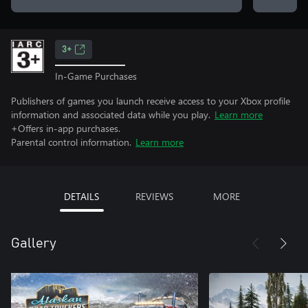
3+
In-Game Purchases
Publishers of games you launch receive access to your Xbox profile
information and associated data while you play.
Learn more
+Offers in-app purchases.
Parental control information.
Learn more
DETAILS
REVIEWS
MORE
Gallery