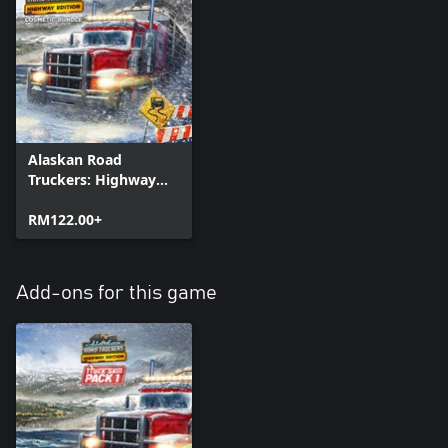
Alaskan Road
Truckers: Highway
Edition - Cosmetic
Bundle
RM122.00+
Add-ons for this game