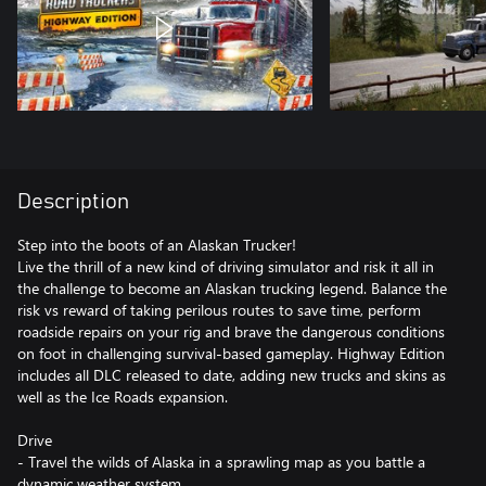
Description
Step into the boots of an Alaskan Trucker!
Live the thrill of a new kind of driving simulator and risk it all in
the challenge to become an Alaskan trucking legend. Balance the
risk vs reward of taking perilous routes to save time, perform
roadside repairs on your rig and brave the dangerous conditions
on foot in challenging survival-based gameplay. Highway Edition
includes all DLC released to date, adding new trucks and skins as
well as the Ice Roads expansion.
Drive
- Travel the wilds of Alaska in a sprawling map as you battle a
dynamic weather system