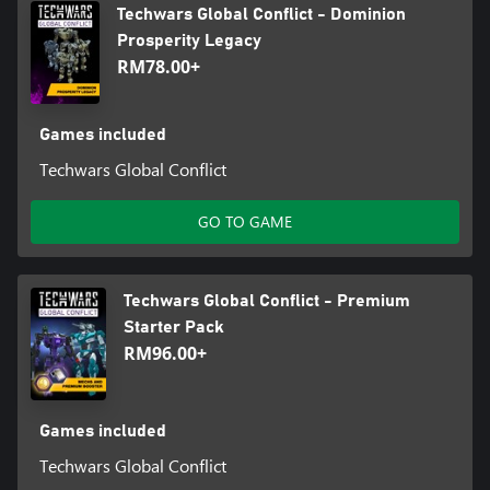
Techwars Global Conflict - Dominion
Prosperity Legacy
RM78.00+
Games included
Techwars Global Conflict
GO TO GAME
Techwars Global Conflict - Premium
Starter Pack
RM96.00+
Games included
Techwars Global Conflict