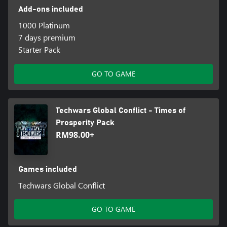
Add-ons included
1000 Platinum
7 days premium
Starter Pack
GO TO GAME
Techwars Global Conflict - Times of
Prosperity Pack
RM98.00+
Games included
Techwars Global Conflict
GO TO GAME