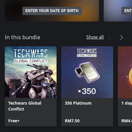
ENTER YOUR DATE OF BIRTH
ENT
Show all
In this bundle
Techwars Global
350 Platinum
1 da
Conflict
Free+
RM7.50
RM4.