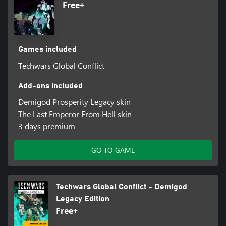
Free+
Games included
Techwars Global Conflict
Add-ons included
Demigod Prosperity Legacy skin
The Last Emperor From Hell skin
3 days premium
GO TO GAME
Techwars Global Conflict - Demigod
Legacy Edition
Free+