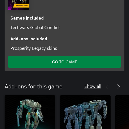
Games included
Techwars Global Conflict
Add-ons included
Prosperity Legacy skins
GO TO GAME
Show all
Add-ons for this game