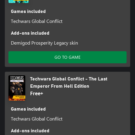
Games included
Techwars Global Conflict
Add-ons included
Demigod Prosperity Legacy skin
GO TO GAME
Techwars Global Conflict - The Last
Emperor From Hell Edition
Free+
Games included
Techwars Global Conflict
Add-ons included