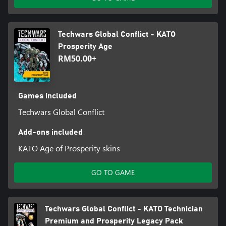
Techwars Global Conflict - KATO
Prosperity Age
RM50.00+
Games included
Techwars Global Conflict
Add-ons included
KATO Age of Prosperity skins
GO TO GAME
Techwars Global Conflict - KATO Technician
Premium and Prosperity Legacy Pack