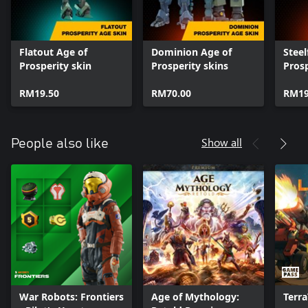
Flatout Age of
Dominion Age of
Steel
Prosperity skin
Prosperity skins
Prosp
RM19.50
RM70.00
RM19
Show all
People also like
War Robots: Frontiers
Age of Mythology:
Terr