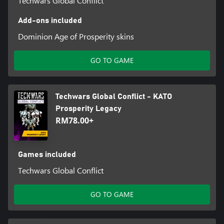
Techwars Global Conflict
Add-ons included
Dominion Age of Prosperity skins
GO TO GAME
Techwars Global Conflict - KATO
Prosperity Legacy
RM78.00+
Games included
Techwars Global Conflict
GO TO GAME