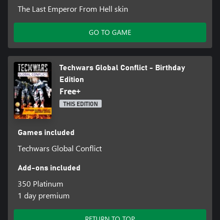
The Last Emperor From Hell skin
GO TO GAME
Techwars Global Conflict - Birthday
Edition
Free+
THIS EDITION
Games included
Techwars Global Conflict
Add-ons included
350 Platinum
1 day premium
RETURN TO TOP