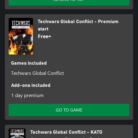
Techwars Global Conflict - Premium
start
Free+
Games included
Techwars Global Conflict
Add-ons included
1 day premium
GO TO GAME
Techwars Global Conflict - KATO