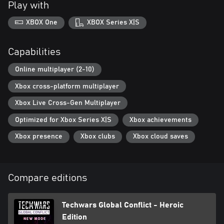
Play with
XBOX One
XBOX Series X|S
Capabilities
Online multiplayer (2-10)
Xbox cross-platform multiplayer
Xbox Live Cross-Gen Multiplayer
Optimized for Xbox Series X|S
Xbox achievements
Xbox presence
Xbox clubs
Xbox cloud saves
Compare editions
Techwars Global Conflict - Heroic
Edition