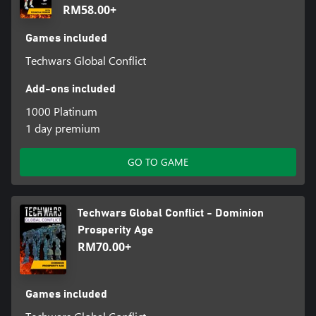
RM58.00+
Games included
Techwars Global Conflict
Add-ons included
1000 Platinum
1 day premium
GO TO GAME
Techwars Global Conflict - Dominion
Prosperity Age
RM70.00+
Games included