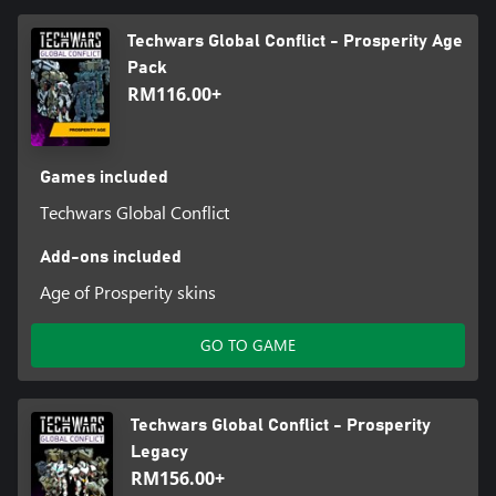
Techwars Global Conflict - Prosperity Age
Pack
RM116.00+
Games included
Techwars Global Conflict
Add-ons included
Age of Prosperity skins
GO TO GAME
Techwars Global Conflict - Prosperity
Legacy
RM156.00+