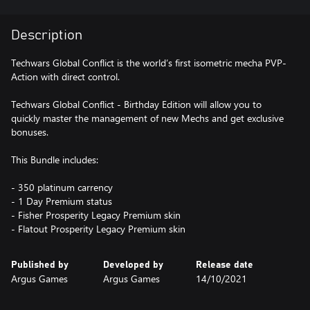
Description
Techwars Global Conflict is the world’s first isometric mecha PVP-
Action with direct control.
Techwars Global Conflict - Birthday Edition will allow you to
quickly master the management of new Mechs and get exclusive
bonuses.
This Bundle includes:
- 350 platinum carrency
- 1 Day Premium status
- Fisher Prosperity Legacy Premium skin
Published by
Developed by
Release date
Argus Games
Argus Games
14/10/2021