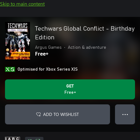
Skip to main content
Techwars Global Conflict - Birthday
Edition
Argus Games
•
Action & adventure
Free+
Optimised for Xbox Series X|S
GET
Free+
ADD TO WISHLIST
● ● ●