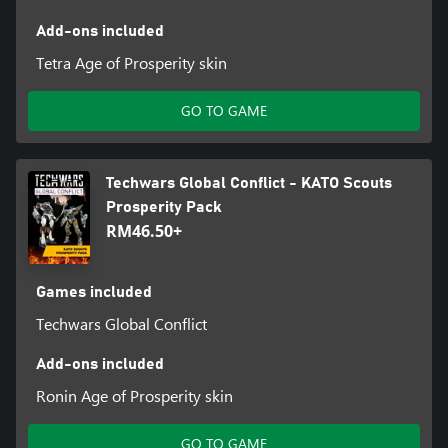
Add-ons included
Tetra Age of Prosperity skin
GO TO GAME
Techwars Global Conflict - KATO Scouts
Prosperity Pack
RM46.50+
Games included
Techwars Global Conflict
Add-ons included
Ronin Age of Prosperity skin
GO TO GAME