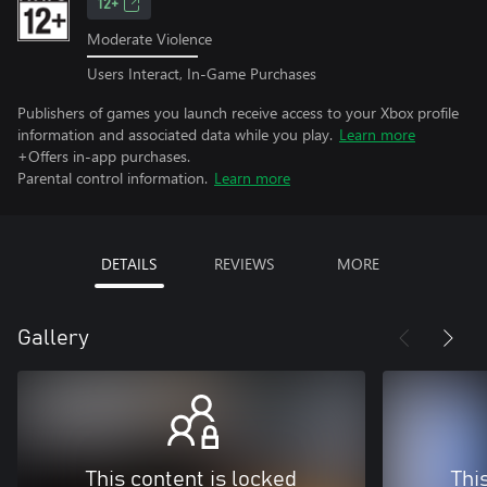
12+
Moderate Violence
Users Interact, In-Game Purchases
Publishers of games you launch receive access to your Xbox profile
information and associated data while you play.
Learn more
+Offers in-app purchases.
Parental control information.
Learn more
DETAILS
REVIEWS
MORE
Gallery
This content is locked
Thi