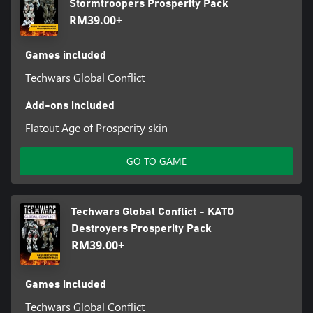
Stormtroopers Prosperity Pack
RM39.00+
Games included
Techwars Global Conflict
Add-ons included
Flatout Age of Prosperity skin
GO TO GAME
Techwars Global Conflict - KATO
Destroyers Prosperity Pack
RM39.00+
Games included
Techwars Global Conflict