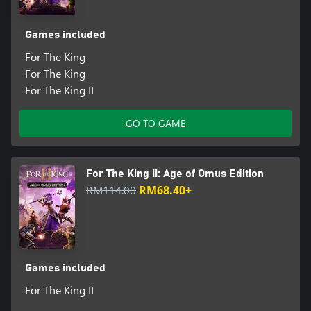
Games included
For The King
For The King
For The King II
GO TO GAME
For The King II: Age of Omus Edition
RM114.00
RM68.40+
Games included
For The King II