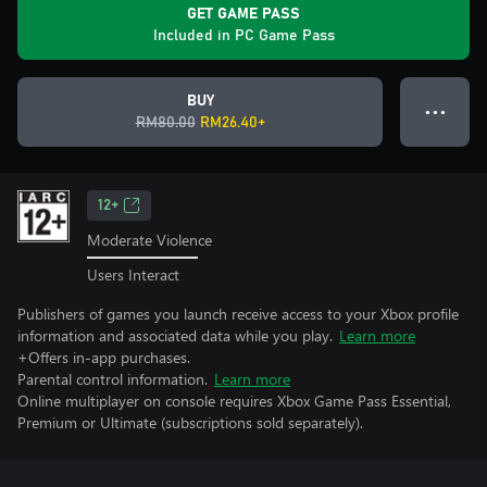
GET GAME PASS
Included in PC Game Pass
BUY
● ● ●
RM80.00
RM26.40+
12+
Moderate Violence
Users Interact
Publishers of games you launch receive access to your Xbox profile
information and associated data while you play.
Learn more
+Offers in-app purchases.
Parental control information.
Learn more
Online multiplayer on console requires Xbox Game Pass Essential,
Premium or Ultimate (subscriptions sold separately).