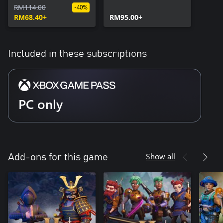
RM114.00
-40%
RM68.40+
RM95.00+
Included in these subscriptions
PC only
Show all
Add-ons for this game