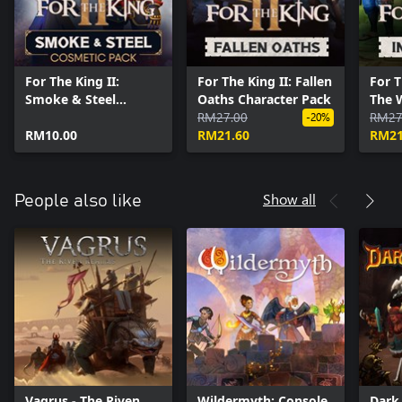
For The King II:
For The King II: Fallen
For T
Smoke & Steel
Oaths Character Pack
The 
Cosmetic Pack
RM27.00
Pack
RM27
-20%
RM10.00
RM21.60
RM21
Show all
People also like
Vagrus - The Riven
Wildermyth: Console
Dark