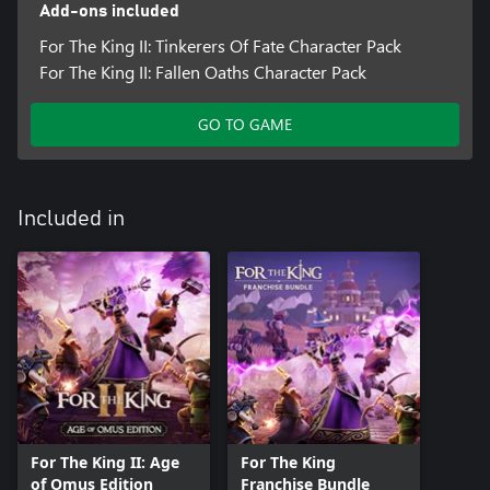
Add-ons included
For The King II: Tinkerers Of Fate Character Pack
For The King II: Fallen Oaths Character Pack
GO TO GAME
Included in
For The King II: Age
For The King
of Omus Edition
Franchise Bundle