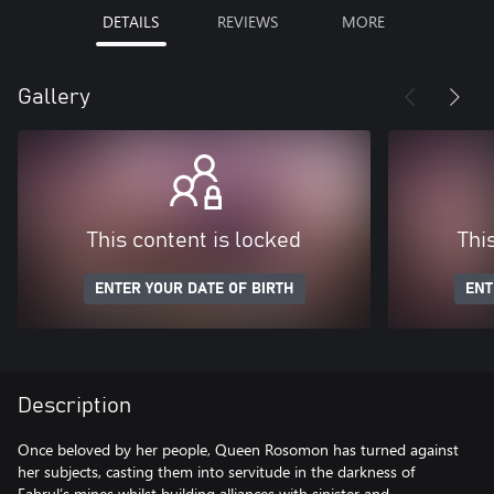
DETAILS
REVIEWS
MORE
Gallery
This content is locked
Thi
ENTER YOUR DATE OF BIRTH
ENT
Description
Once beloved by her people, Queen Rosomon has turned against
her subjects, casting them into servitude in the darkness of
Fahrul’s mines whilst building alliances with sinister and