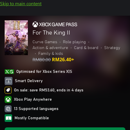
Skip to main content
For The King II
Curve Games
•
Role playing
•
Action & adventure
•
Card & board
•
Strategy
•
Family & kids
RM80.00
RM26.40+
Optimised for Xbox Series X|S
Smart Delivery
On sale: save RM53.60, ends in 4 days
Xbox Play Anywhere
13 Supported languages
Mostly Compatible