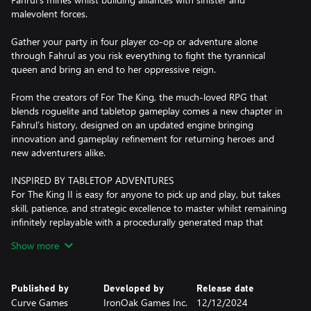
malevolent forces.
Gather your party in four player co-op or adventure alone
through Fahrul as you risk everything to fight the tyrannical
queen and bring an end to her oppressive reign.
From the creators of For The King, the much-loved RPG that
blends roguelite and tabletop gameplay comes a new chapter in
Fahrul’s history, designed on an updated engine bringing
innovation and gameplay refinement for returning heroes and
new adventurers alike.
INSPIRED BY TABLETOP ADVENTURES
For The King II is easy for anyone to pick up and play, but takes
skill, patience, and strategic excellence to master whilst remaining
infinitely replayable with a procedurally generated map that
ensures no two playthroughs will ever be the same. Unique yet
Show more
familiar dice roll inspired movement, encounter and combat
mechanics add even more spontaneity and variety as your
fortunes rise and fall on the roll of the dice.
Published by
Developed by
Release date
Curve Games
IronOak Games Inc.
12/12/2024
DIGESTIBLE ROGUELIKE CAMPAIGN