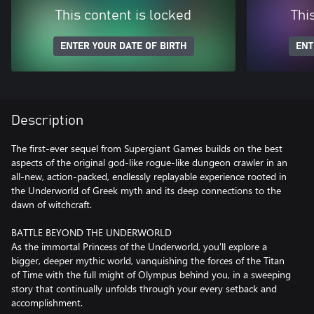
This content is locked
Thi
ENTER YOUR DATE OF BIRTH
ENT
Description
The first-ever sequel from Supergiant Games builds on the best
aspects of the original god-like rogue-like dungeon crawler in an
all-new, action-packed, endlessly replayable experience rooted in
the Underworld of Greek myth and its deep connections to the
dawn of witchcraft.
BATTLE BEYOND THE UNDERWORLD
As the immortal Princess of the Underworld, you'll explore a
bigger, deeper mythic world, vanquishing the forces of the Titan
of Time with the full might of Olympus behind you, in a sweeping
story that continually unfolds through your every setback and
accomplishment.