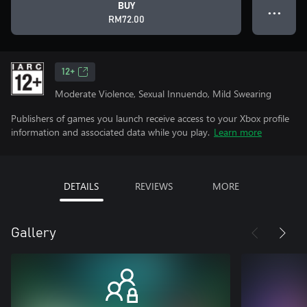
BUY
● ● ●
RM72.00
12+
Moderate Violence, Sexual Innuendo, Mild Swearing
Publishers of games you launch receive access to your Xbox profile
information and associated data while you play.
Learn more
DETAILS
REVIEWS
MORE
Gallery