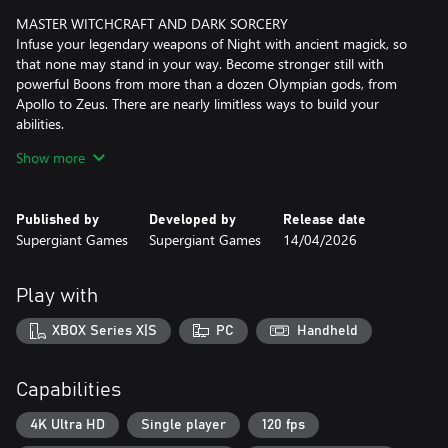
MASTER WITCHCRAFT AND DARK SORCERY
Infuse your legendary weapons of Night with ancient magick, so
that none may stand in your way. Become stronger still with
powerful Boons from more than a dozen Olympian gods, from
Apollo to Zeus. There are nearly limitless ways to build your
abilities.
Show more
MINGLE WITH (MORE) GODS, GHOSTS, AND MONSTERS
Meet a cast of dozens of fully-voiced, larger-than-life characters,
including plenty of new faces and some old friends. Grow closer
Published by
Developed by
Release date
to them through a variety of new interactions, and experience
Supergiant Games
Supergiant Games
14/04/2026
countless unique story events based on how your journey
unfolds.
Play with
EVERY RUN IS ITS OWN ADVENTURE
New locations, challenges, upgrade systems, and surprises await
XBOX Series X|S
PC
Handheld
as you delve into the ever-shifting Underworld again and again.
Reveal the mysteries of the Altar of Ashes, tame witchy familiars,
and gather reagents using Tools of the Unseen to get closer to
Capabilities
your goal.
4K Ultra HD
Single player
120 fps
THE PERKS OF IMMORTALITY