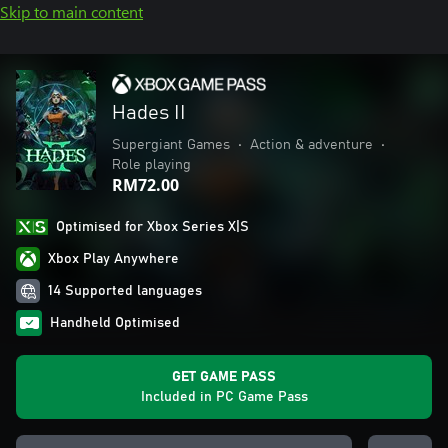
Skip to main content
Hades II
Supergiant Games
•
Action & adventure
•
Role playing
RM72.00
Optimised for Xbox Series X|S
Xbox Play Anywhere
14 Supported languages
Handheld Optimised
GET GAME PASS
Included in PC Game Pass