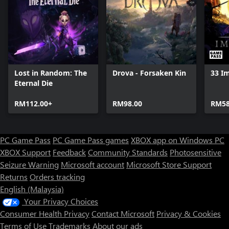
Lost in Random: The
Drova - Forsaken Kin
33 I
Eternal Die
RM112.00+
RM98.00
RM58
PC Game Pass
PC Game Pass games
XBOX app on Windows PC
XBOX Support
Feedback
Community Standards
Photosensitive
Seizure Warning
Microsoft account
Microsoft Store Support
Returns
Orders tracking
English (Malaysia)
Your Privacy Choices
Consumer Health Privacy
Contact Microsoft
Privacy & Cookies
Terms of Use
Trademarks
About our ads